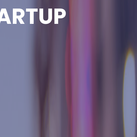
ARTUP