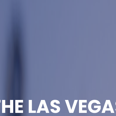
THE LAS VEGA