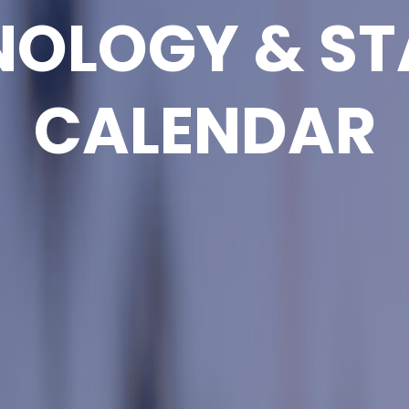
NOLOGY & ST
CALENDAR