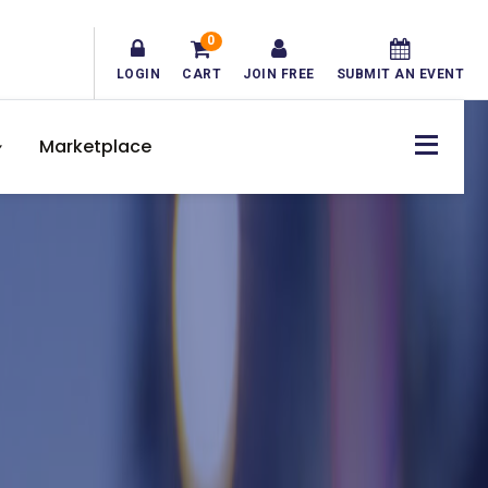
0
LOGIN
CART
JOIN FREE
SUBMIT AN EVENT
Marketplace