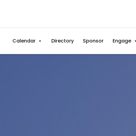
Calendar
Directory
Sponsor
Engage