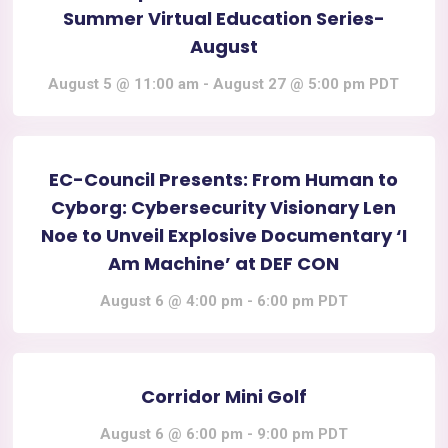
Summer Virtual Education Series-
August
August 5 @ 11:00 am
-
August 27 @ 5:00 pm
PDT
EC-Council Presents: From Human to
Cyborg: Cybersecurity Visionary Len
Noe to Unveil Explosive Documentary ‘I
Am Machine’ at DEF CON
August 6 @ 4:00 pm
-
6:00 pm
PDT
Corridor Mini Golf
August 6 @ 6:00 pm
-
9:00 pm
PDT