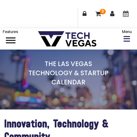
0
Skip
Skip
Skip
to
to
to
primary
main
footer
Celebrating
navigation
content
Las
THE LAS VEGAS
Vegas
TECHNOLOGY & STARTUP
Technology
CALENDAR
&
Innovation
Innovation, Technology &