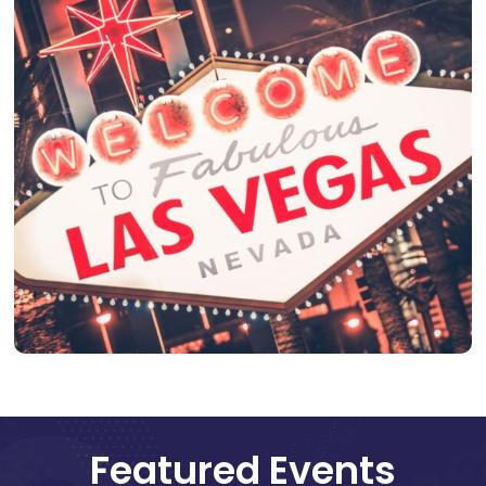
Featured Events