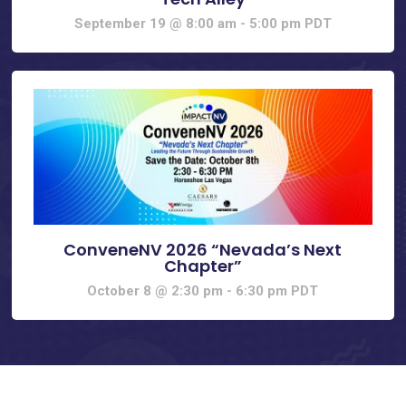
September 19 @ 8:00 am
-
5:00 pm
PDT
ConveneNV 2026 “Nevada’s Next
Chapter”
October 8 @ 2:30 pm
-
6:30 pm
PDT