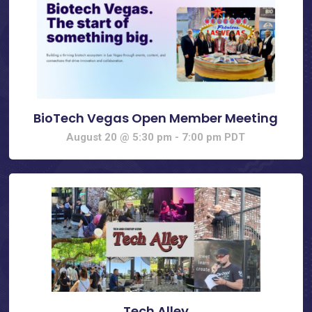
BioTech Vegas Open Member Meeting
August 20 @ 5:30 pm
-
7:00 pm
PDT
Tech Alley