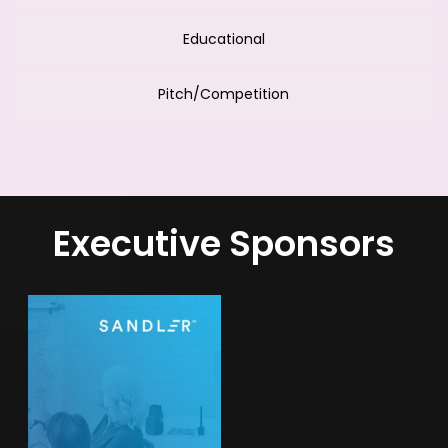
Educational
Pitch/Competition
Executive Sponsors