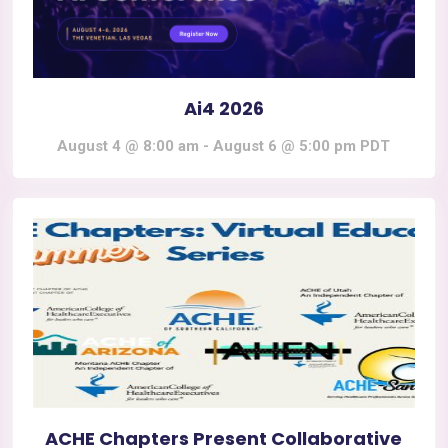
Ai4 2026
August 4 @ 8:00 am
-
August 6 @ 5:00 pm
PDT
ACHE Chapters Present Collaborative