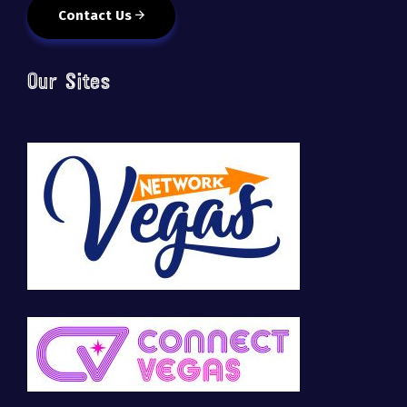
Contact Us
Our Sites
🚀 Tech Vegas Calendar! 🚀
Upcoming Vegas tech
...