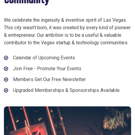
Community
We celebrate the ingenuity & inventive spirit of Las Vegas.
This city wasn't born, it was created by every kind of pioneer
& entrepreneur. Our ambition is to be a useful & valuable
contributor to the Vegas startup & technology communities.
Calendar of Upcoming Events
Join Free - Promote Your Events
Members Get Our Free Newsletter
Upgraded Memberships & Sponsorships Available