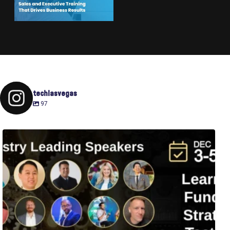
techlasvegas
97
Fusion-42`s Raise Summit is 12/3-5! Attend this
...