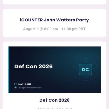
iCOUNTER John Watters Party
August 6 @ 8:00 pm
-
11:00 pm
PDT
Def Con 2026