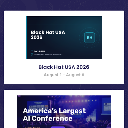
Black Hat USA 2026
August 1
-
August 6