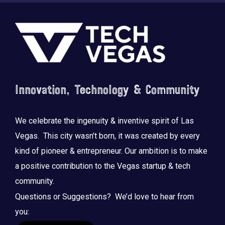
Footer
Innovation, Technology & Community
Saluting the courage, honoring the sacrifice.
...
We celebrate the ingenuity & inventive spirit of Las
Vegas. This city wasn’t born, it was created by every
kind of pioneer & entrepreneur. Our ambition is to make
a positive contribution to the Vegas startup & tech
community.
Questions or Suggestions? We’d love to hear from
you: