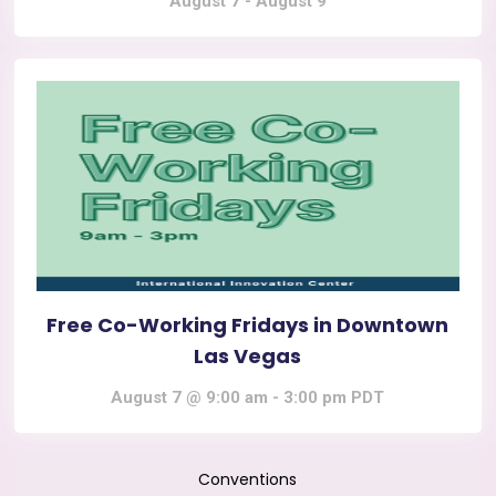
August 7
-
August 9
Free Co-Working Fridays in Downtown
Las Vegas
August 7 @ 9:00 am
-
3:00 pm
PDT
Conventions