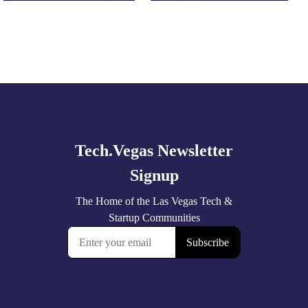
Explore
more
🚀 Tech Vegas Calendar! 🚀
Upcoming Vegas tech
...