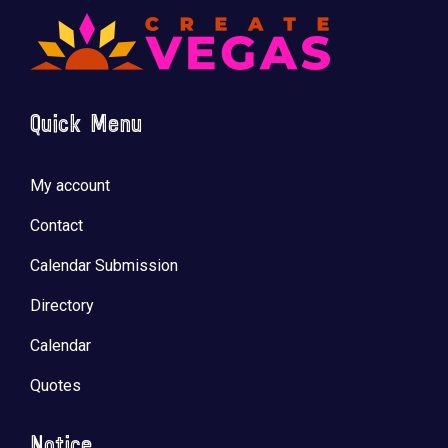
Quick Menu
🚀 Tech Vegas Calendar! 🚀
Upcoming Vegas tech
...
My account
Contact
Calendar Submission
Directory
Calendar
Quotes
Notice