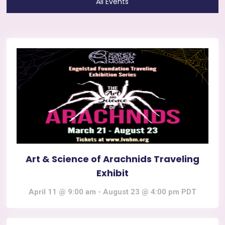
All Events
Art & Science of Arachnids Traveling
Exhibit
April 11 @ 9:00 am
-
August 23 @ 4:00 pm
PDT