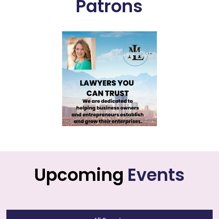
Patrons
Upcoming
Events