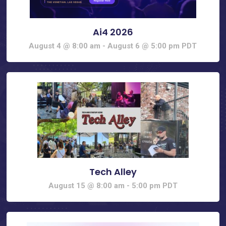
Ai4 2026
August 4 @ 8:00 am
-
August 6 @ 5:00 pm
PDT
Tech Alley
August 15 @ 8:00 am
-
5:00 pm
PDT