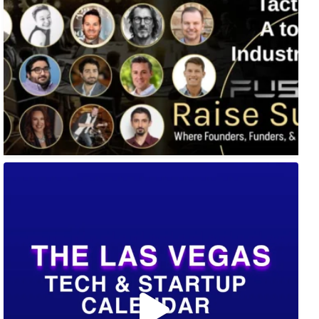
🚀 Tech Vegas Calendar! 🚀
Upcoming Vegas tech
...