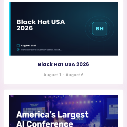
Black Hat USA 2026
August 1
-
August 6