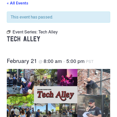
« All Events
This event has passed.
Event Series:
Tech Alley
TECH ALLEY
February 21
8:00 am
5:00 pm
@
–
PST