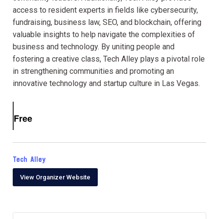
access to resident experts in fields like cybersecurity,
fundraising, business law, SEO, and blockchain, offering
valuable insights to help navigate the complexities of
business and technology. By uniting people and
fostering a creative class, Tech Alley plays a pivotal role
in strengthening communities and promoting an
innovative technology and startup culture in Las Vegas.
Free
Tech Alley
View Organizer Website