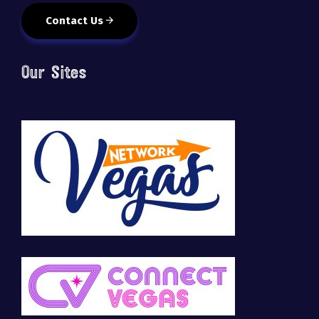
Contact Us
Our Sites