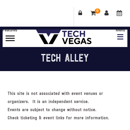
0
Skip
Skip
Skip
Skip
to
to
to
to
primary
main
primary
footer
Celebrating
navigation
content
sidebar
Las
TECH ALLEY
Vegas
Technology
&
Innovation
This site is not associated with event venues or
organizers. It is an independent service.
Events are subject to change without notice.
Check ticketing & event links for more information.