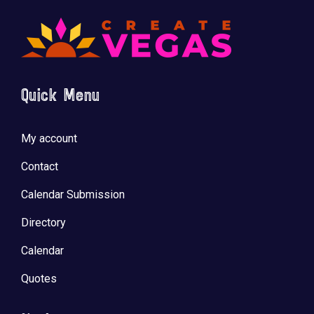
Quick Menu
My account
Contact
Calendar Submission
Directory
Calendar
Quotes