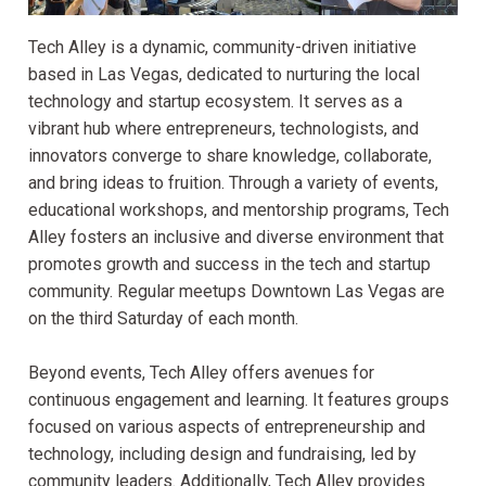
Tech Alley is a dynamic, community-driven initiative
based in Las Vegas, dedicated to nurturing the local
technology and startup ecosystem. It serves as a
vibrant hub where entrepreneurs, technologists, and
innovators converge to share knowledge, collaborate,
and bring ideas to fruition. Through a variety of events,
educational workshops, and mentorship programs, Tech
Alley fosters an inclusive and diverse environment that
promotes growth and success in the tech and startup
community. Regular meetups Downtown Las Vegas are
on the third Saturday of each month.
Beyond events, Tech Alley offers avenues for
continuous engagement and learning. It features groups
focused on various aspects of entrepreneurship and
technology, including design and fundraising, led by
community leaders. Additionally, Tech Alley provides