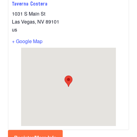
Taverna Costera
1031 S Main St
Las Vegas
,
NV
89101
us
+ Google Map