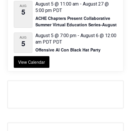
August 5 @ 11:00 am
-
August 27 @
AUG
5
5:00 pm
PDT
ACHE Chapters Present Collaborative
Summer Virtual Education Series-August
August 5 @ 7:00 pm
-
August 6 @ 12:00
AUG
5
am
PDT
PDT
Offensive AI Con Black Hat Party
View Calendar