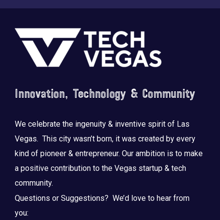
Footer
Innovation, Technology & Community
We celebrate the ingenuity & inventive spirit of Las
Vegas. This city wasn’t born, it was created by every
kind of pioneer & entrepreneur. Our ambition is to make
a positive contribution to the Vegas startup & tech
community.
Questions or Suggestions? We’d love to hear from
you: