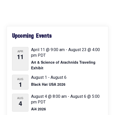
a
v
i
g
Primary
a
Upcoming Events
Sidebar
t
i
April 11 @ 9:00 am
-
August 23 @ 4:00
APR
o
11
pm
PDT
n
Art & Science of Arachnids Traveling
Exhibit
August 1
-
August 6
AUG
1
Black Hat USA 2026
August 4 @ 8:00 am
-
August 6 @ 5:00
AUG
4
pm
PDT
Ai4 2026