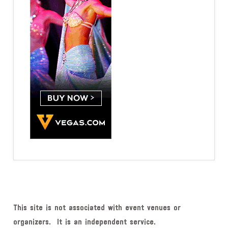
This site is not associated with event venues or
organizers. It is an independent service.