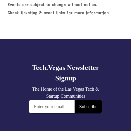
Events are subject to change without notice.
Check ticketing & event links for more information.
Explore
more