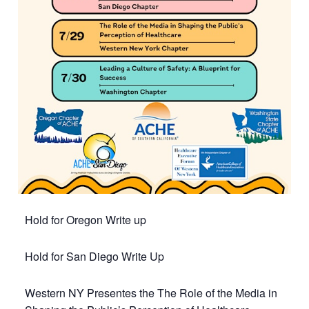
Hold for Oregon Write up
Hold for San Diego Write Up
Western NY Presentes the The Role of the Media in