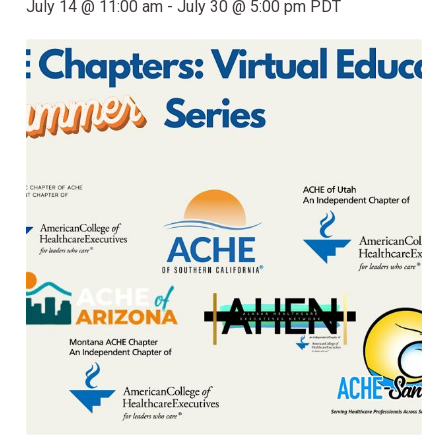
July 14 @ 11:00 am
-
July 30 @ 5:00 pm
PDT