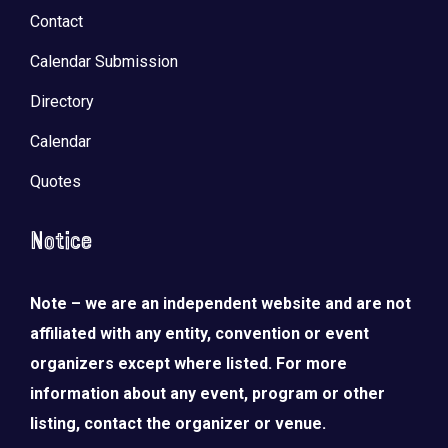
Contact
Calendar Submission
Directory
Calendar
Quotes
Notice
Note – we are an independent website and are not
affiliated with any entity, convention or event
organizers except where listed. For more
information about any event, program or other
listing, contact the organizer or venue.