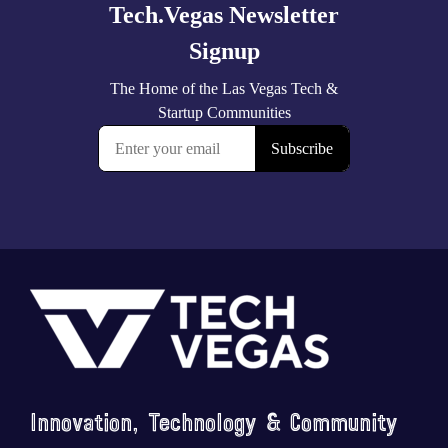
Footer
Innovation, Technology & Community