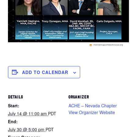
ADD TO CALENDAR
DETAILS
ORGANIZER
Start:
ACHE – Nevada Chapter
View Organizer Website
July 14 @ 11:00 am
PDT
End:
July 30 @ 5:00 pm
PDT