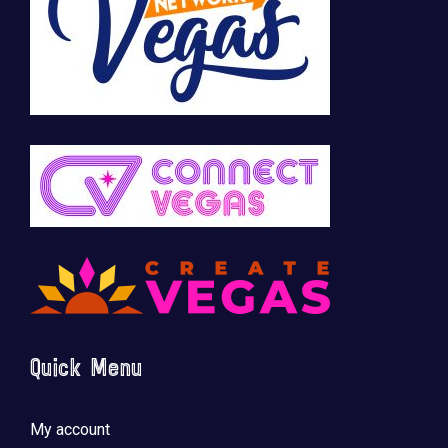
Quick Menu
My account