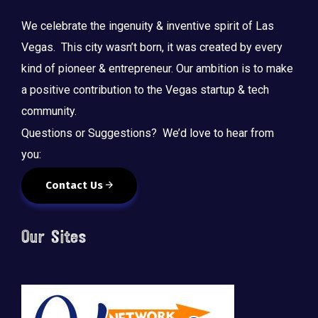
We celebrate the ingenuity & inventive spirit of Las
Vegas. This city wasn’t born, it was created by every
kind of pioneer & entrepreneur. Our ambition is to make
a positive contribution to the Vegas startup & tech
community.
Questions or Suggestions? We’d love to hear from
you:
Contact Us
Our Sites