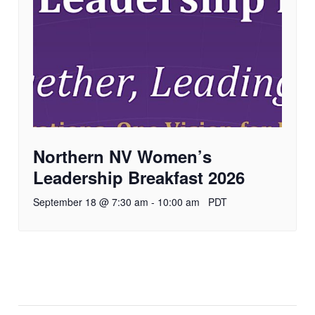
Northern NV Women’s
Leadership Breakfast 2026
September 18 @ 7:30 am
-
10:00 am
PDT