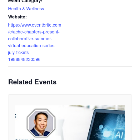
Event Category:
Health & Wellness
Website:
https://www.eventbrite.com
/e/ache-chapters-present-
collaborative-summer-
virtual-education-series-
july-tickets-
1988848230596
Related Events