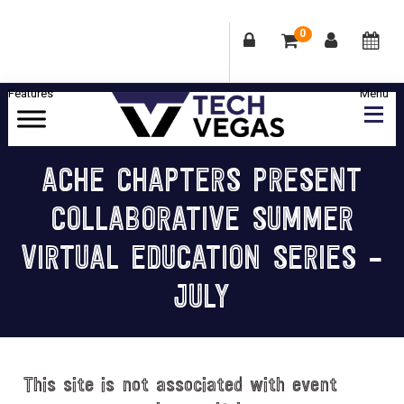
0
Skip
Skip
Skip
Skip
to
to
to
to
primary
main
primary
footer
Celebrating
navigation
content
sidebar
Las
ACHE CHAPTERS PRESENT
Vegas
COLLABORATIVE SUMMER
Technology
&
VIRTUAL EDUCATION SERIES –
Innovation
JULY
This site is not associated with event