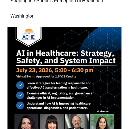
Shaping the Public’s Perception of Healthcare
Washington