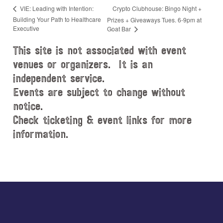
Crypto Clubhouse: Bingo Night +
VIE: Leading with Intention:
Building Your Path to Healthcare
Prizes + Giveaways Tues. 6-9pm at
Executive
Goat Bar
This site is not associated with event
venues or organizers. It is an
independent service.
Events are subject to change without
notice.
Check ticketing & event links for more
information.
Explore
more