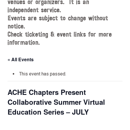
venues or organizers. It is an
independent service.
Events are subject to change without
notice.
Check ticketing & event links for more
information.
« All Events
This event has passed.
ACHE Chapters Present
Collaborative Summer Virtual
Education Series – JULY