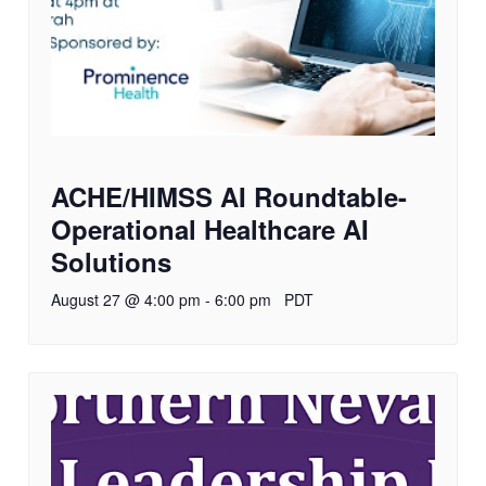
ACHE/HIMSS AI Roundtable-
Operational Healthcare AI
Solutions
August 27 @ 4:00 pm
-
6:00 pm
PDT