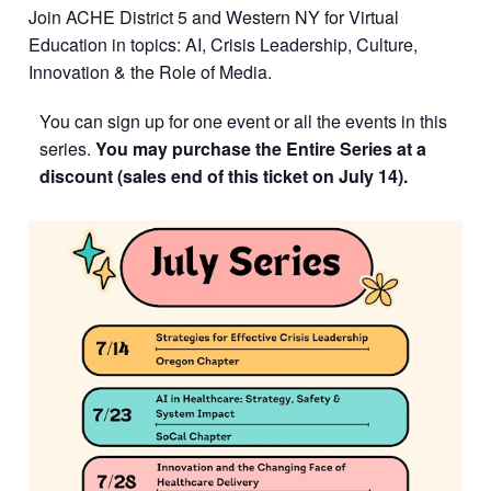
Join ACHE District 5 and Western NY for Virtual
Education in topics: AI, Crisis Leadership, Culture,
Innovation & the Role of Media.
You can sign up for one event or all the events in this
series.
You may purchase the Entire Series at a
discount (sales end of this ticket on July 14).