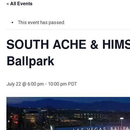
« All Events
This event has passed.
SOUTH ACHE & HIMSS
Ballpark
July 22 @ 6:00 pm
-
10:00 pm
PDT