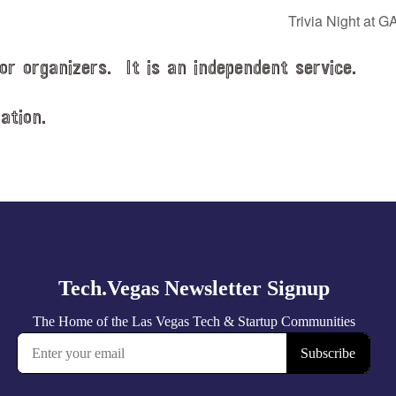
Trivia Night at G
or organizers. It is an independent service.
ation.