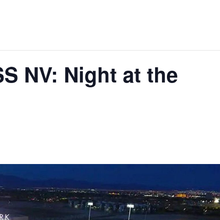
 NV: Night at the