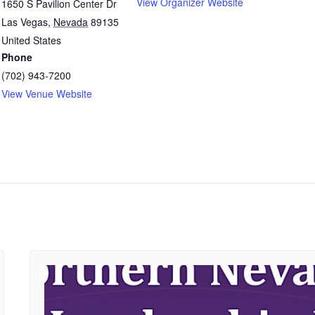
View Organizer Website
1650 S Pavilion Center Dr
Las Vegas
,
Nevada
89135
United States
Phone
(702) 943-7200
View Venue Website