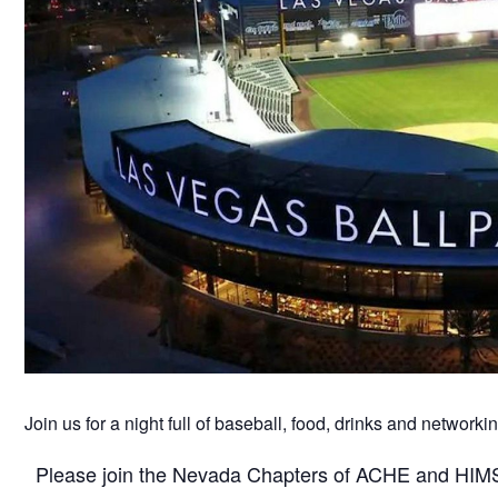
Join us for a night full of baseball, food, drinks and networkin
Please join the Nevada Chapters of ACHE and HIMSS 