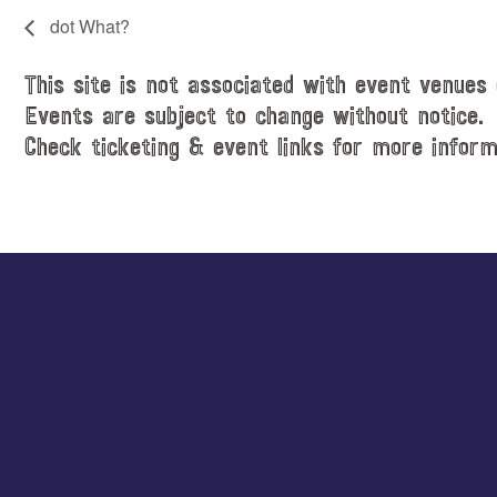
dot What?
This site is not associated with event venues 
Events are subject to change without notice.
Check ticketing & event links for more inform
Explore
more