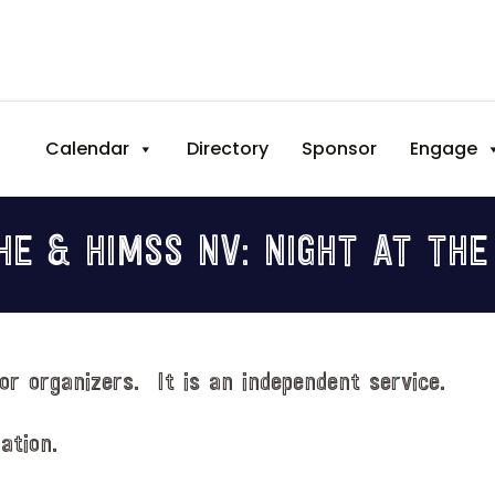
Calendar
Directory
Sponsor
Engage
HE & HIMSS NV: NIGHT AT THE
or organizers. It is an independent service.
ation.