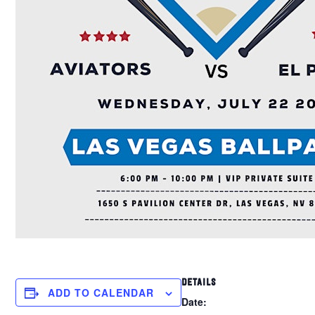
DETAILS
ADD TO CALENDAR
Date: