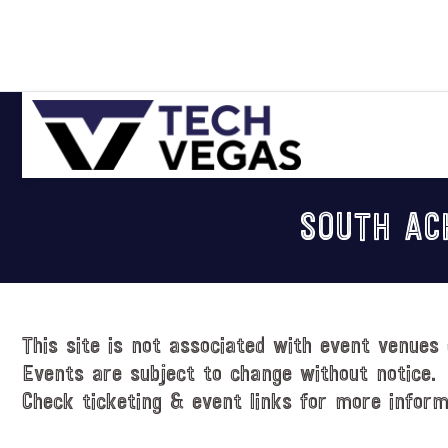
Skip
Skip
Skip
Skip
to
to
to
to
primary
main
primary
footer
navigation
content
sidebar
Celebrating
Las
SOUTH AC
Vegas
Technology
&
Innovation
This site is not associated with event venues 
Events are subject to change without notice.
Check ticketing & event links for more inform