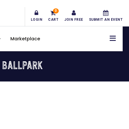
0
LOGIN
CART
JOIN FREE
SUBMIT AN EVENT
Marketplace
 BALLPARK