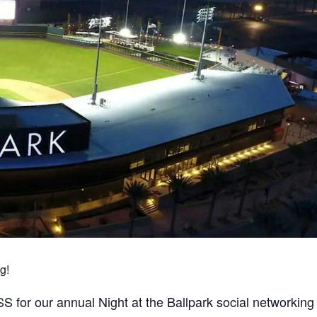
g!
for our annual Night at the Ballpark social networking