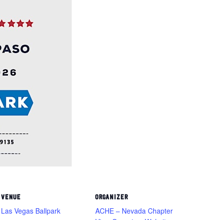
VENUE
ORGANIZER
Las Vegas Ballpark
ACHE – Nevada Chapter