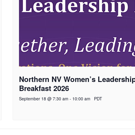
Northern NV Women’s Leadershi
Breakfast 2026
September 18 @ 7:30 am
-
10:00 am
PDT