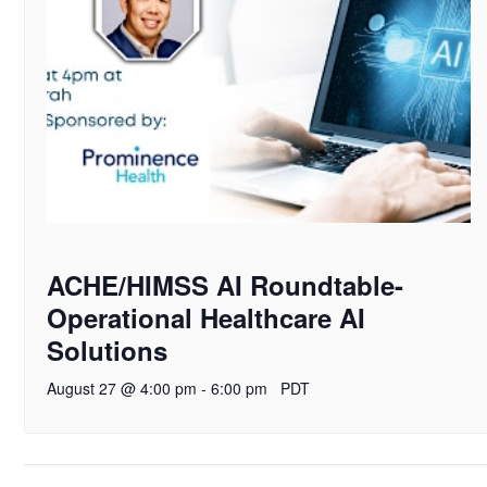
ACHE/HIMSS AI Roundtable-
Operational Healthcare AI
Solutions
August 27 @ 4:00 pm
-
6:00 pm
PDT