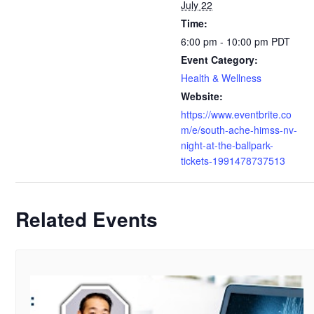
July 22
Time:
6:00 pm - 10:00 pm
PDT
Event Category:
Health & Wellness
Website:
https://www.eventbrite.co
m/e/south-ache-himss-nv-
night-at-the-ballpark-
tickets-1991478737513
Related Events