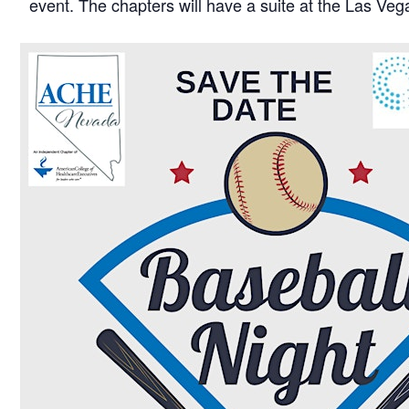
event. The chapters will have a suite at the Las Vega