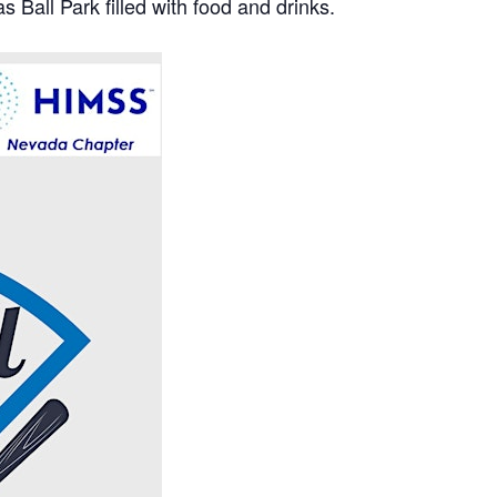
s Ball Park filled with food and drinks.