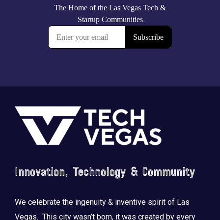
Footer
Innovation, Technology & Community
We celebrate the ingenuity & inventive spirit of Las
Vegas. This city wasn’t born, it was created by every