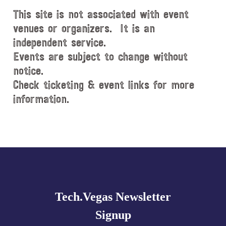
This site is not associated with event
venues or organizers. It is an
independent service.
Events are subject to change without
notice.
Check ticketing & event links for more
information.
Explore
more