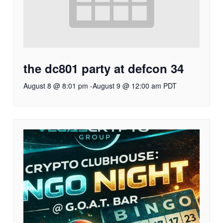
the dc801 party at defcon 34
August 8 @ 8:01 pm
-
August 9 @ 12:00 am
PDT