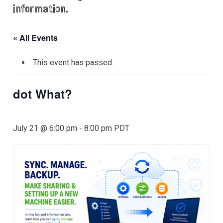
information.
« All Events
This event has passed.
dot What?
July 21 @ 6:00 pm
-
8:00 pm
PDT