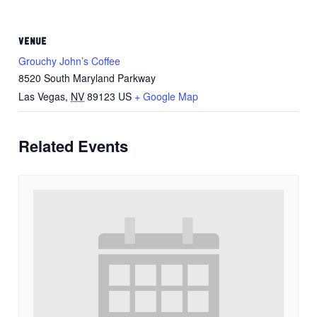
VENUE
Grouchy John’s Coffee
8520 South Maryland Parkway
Las Vegas
,
NV
89123
US
+ Google Map
Related Events