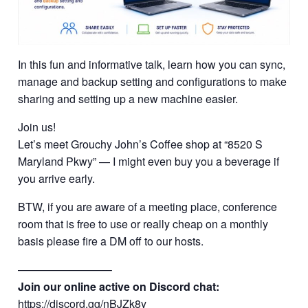
In this fun and informative talk, learn how you can sync,
manage and backup setting and configurations to make
sharing and setting up a new machine easier.
Join us!
Let’s meet Grouchy John’s Coffee shop at “8520 S
Maryland Pkwy” — I might even buy you a beverage if
you arrive early.
BTW, if you are aware of a meeting place, conference
room that is free to use or really cheap on a monthly
basis please fire a DM off to our hosts.
————————–
Join our online active on Discord chat:
https://discord.gg/nBJZk8y