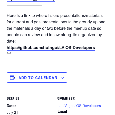
————————–
Here is a link to where I store presentations/materials
for current and past presentations to the groudy upload
the materials a day or two before the meetup date so
people can review and follow along. Its organized by
date:
https://github.com/hotngui/LViOS-Developers
***
ADD TO CALENDAR
DETAILS
ORGANIZER
Date:
Las Vegas iOS Developers
Email
July 21