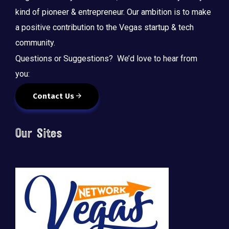
kind of pioneer & entrepreneur. Our ambition is to make
a positive contribution to the Vegas startup & tech
community.
Questions or Suggestions? We’d love to hear from
you:
Contact Us
Our Sites