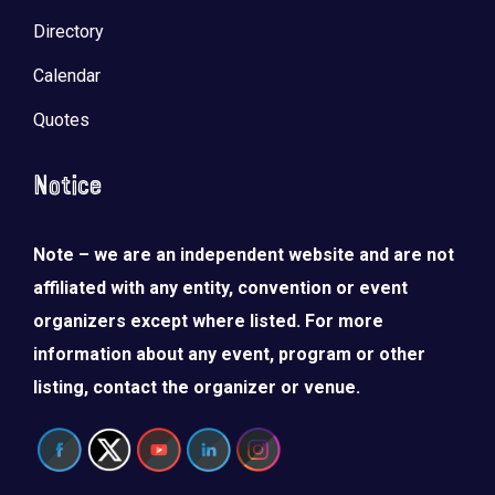
Directory
Calendar
Quotes
Notice
Note – we are an independent website and are not
affiliated with any entity, convention or event
organizers except where listed. For more
information about any event, program or other
listing, contact the organizer or venue.