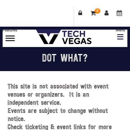
0
Skip
Skip
Skip
Skip
to
to
to
to
primary
main
primary
footer
Celebrating
navigation
content
sidebar
Las
DOT WHAT?
Vegas
Technology
&
Innovation
This site is not associated with event
venues or organizers. It is an
independent service.
Events are subject to change without
notice.
Check ticketing & event links for more