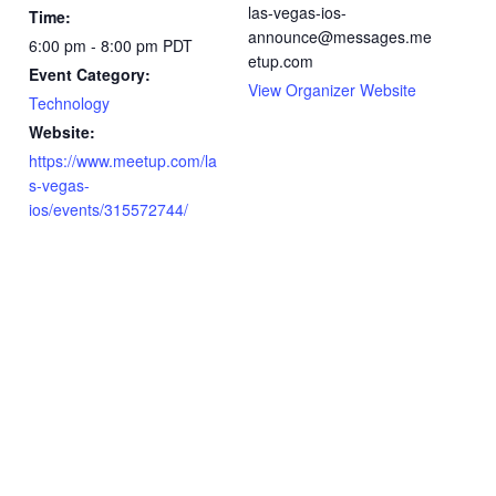
las-vegas-ios-
Time:
announce@messages.me
6:00 pm - 8:00 pm
PDT
etup.com
Event Category:
View Organizer Website
Technology
Website:
https://www.meetup.com/la
s-vegas-
ios/events/315572744/