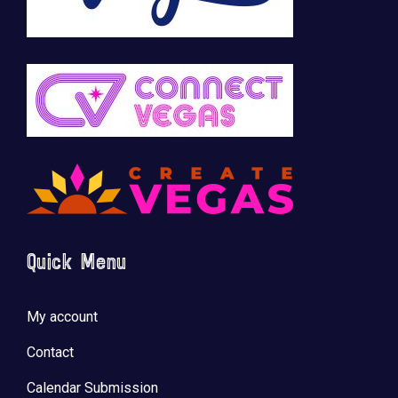
Quick Menu
My account
Contact
Calendar Submission