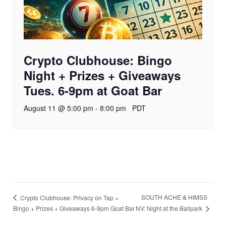
Crypto Clubhouse: Bingo
Night + Prizes + Giveaways
Tues. 6-9pm at Goat Bar
August 11 @ 5:00 pm
-
8:00 pm
PDT
SOUTH ACHE & HIMSS
Crypto Clubhouse: Privacy on Tap +
NV: Night at the Ballpark
Bingo + Prizes + Giveaways 6-9pm Goat Bar