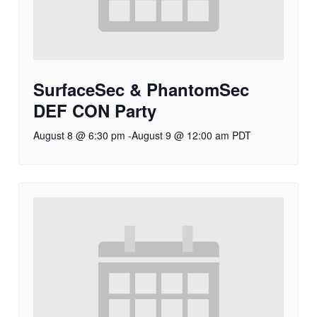
SurfaceSec & PhantomSec
DEF CON Party
August 8 @ 6:30 pm
-
August 9 @ 12:00 am
PDT