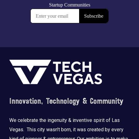
Footer
Innovation, Technology & Community
We celebrate the ingenuity & inventive spirit of Las
Vegas. This city wasn’t born, it was created by every
kind of pioneer & entrepreneur. Our ambition is to make