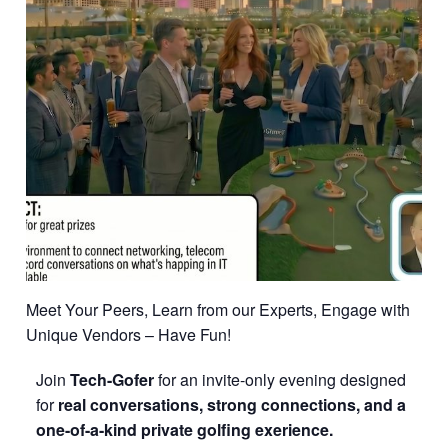
Meet Your Peers, Learn from our Experts, Engage with
Unique Vendors – Have Fun!
Join
Tech-Gofer
for an invite-only evening designed
for
real conversations, strong connections, and a
one-of-a-kind
p
rivate golfing exerience.