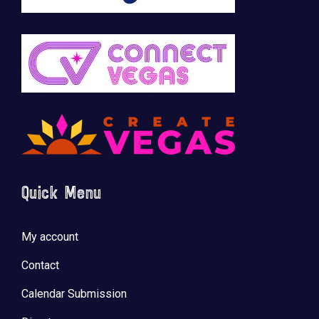
Quick Menu
My account
Contact
Calendar Submission