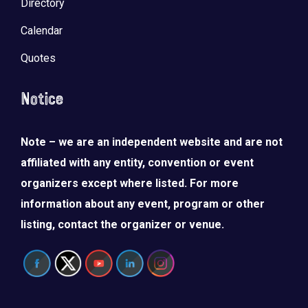
Directory
Calendar
Quotes
Notice
Note – we are an independent website and are not
affiliated with any entity, convention or event
organizers except where listed. For more
information about any event, program or other
listing, contact the organizer or venue.