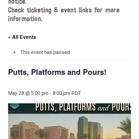
notice.
Check ticketing & event links for more
information.
« All Events
This event has passed.
Putts, Platforms and Pours!
May 28 @ 5:00 pm
-
8:00 pm
PDT