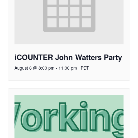
iCOUNTER John Watters Party
August 6 @ 8:00 pm
-
11:00 pm
PDT