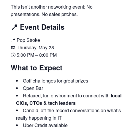
This isn’t another networking event: No
presentations. No sales pitches.
📍 Event Details
📍 Pop Stroke
📅 Thursday, May 28
🕔 5:00 PM – 8:00 PM
What to Expect
Golf challenges for great prizes
Open Bar
Relaxed, fun environment to connect with
local
CIOs, CTOs & tech leaders
Candid, off-the-record conversations on what’s
really happening in IT
Uber Credit available