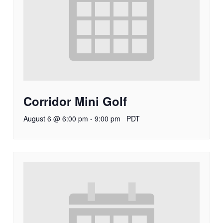
Corridor Mini Golf
August 6 @ 6:00 pm
-
9:00 pm
PDT