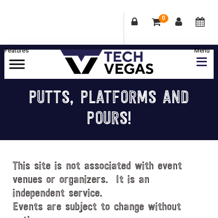
0
Skip
Skip
Skip
Skip
to
to
to
to
primary
main
primary
footer
Celebrating
navigation
content
sidebar
Las
PUTTS, PLATFORMS AND
Vegas
POURS!
Technology
&
Innovation
This site is not associated with event
venues or organizers. It is an
independent service.
Events are subject to change without