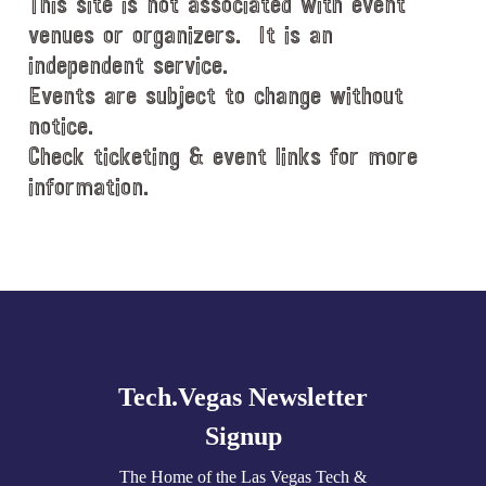
This site is not associated with event
venues or organizers. It is an
independent service.
Events are subject to change without
notice.
Check ticketing & event links for more
information.
Explore
more