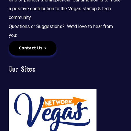
a positive contribution to the Vegas startup & tech
community.
Questions or Suggestions? We’d love to hear from
you:
Contact Us
Our Sites