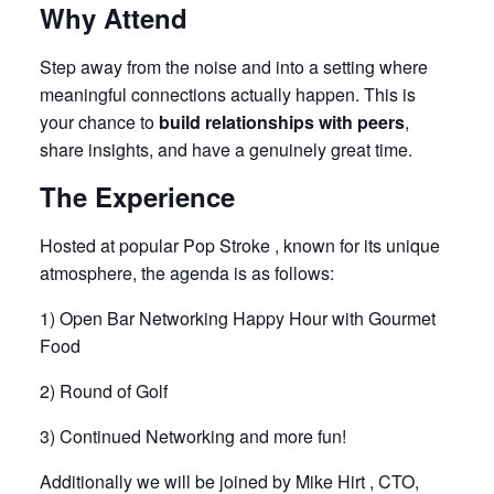
Why Attend
Step away from the noise and into a setting where
meaningful connections actually happen. This is
your chance to
build relationships with peers
,
share insights, and have a genuinely great time.
The Experience
Hosted at popular Pop Stroke , known for its unique
atmosphere, the agenda is as follows:
1) Open Bar Networking Happy Hour with Gourmet
Food
2) Round of Golf
3) Continued Networking and more fun!
Additionally we will be joined by
Mike Hirt
, CTO,