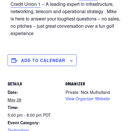
Credit Union 1
– A leading expert in infrastructure,
networking, telecom and operational strategy . Mike
is here to answer your toughest questions – no sales,
no pitches – just great conversation over a fun golf
experience
ADD TO CALENDAR
DETAILS
ORGANIZER
Date:
Private: Nick Mulholland
View Organizer Website
May 28
Time:
5:00 pm - 8:00 pm
PDT
Event Category:
Technology