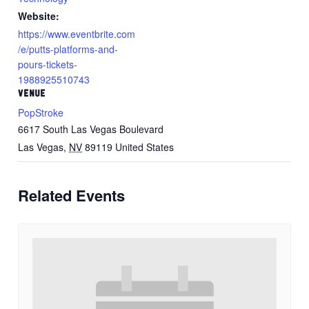
Website:
https://www.eventbrite.com
/e/putts-platforms-and-
pours-tickets-
1988925510743
VENUE
PopStroke
6617 South Las Vegas Boulevard
Las Vegas
,
NV
89119
United States
Related Events