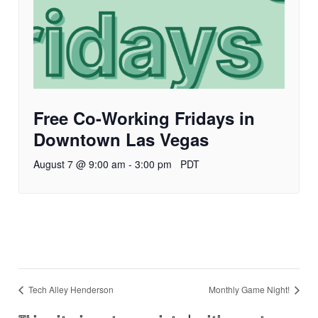
Free Co-Working Fridays in
Downtown Las Vegas
August 7 @ 9:00 am
-
3:00 pm
PDT
Tech Alley Henderson
Monthly Game Night!