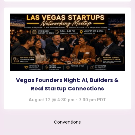
Vegas Founders Night: AI, Builders &
Real Startup Connections
August 12 @ 4:30 pm
-
7:30 pm
PDT
Conventions