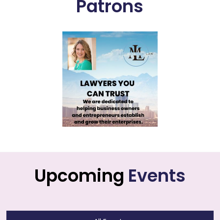
Patrons
Upcoming
Events