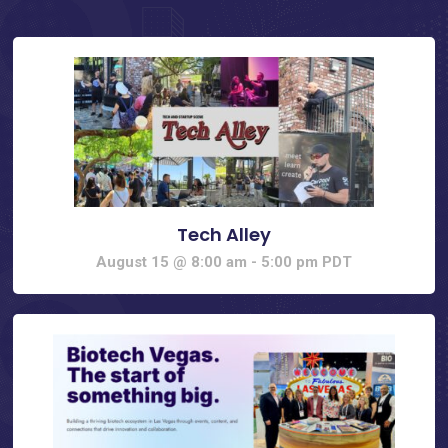
Tech Alley
August 15 @ 8:00 am
-
5:00 pm
PDT