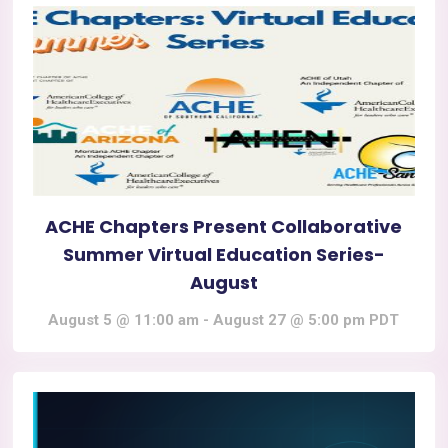
ACHE Chapters Present Collaborative
Summer Virtual Education Series-
August
August 5 @ 11:00 am
-
August 27 @ 5:00 pm
PDT