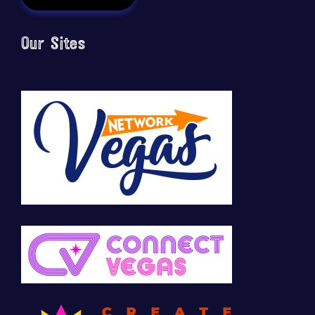
Our Sites
🚀 Tech Vegas Calendar! 🚀
Upcoming Vegas tech
...