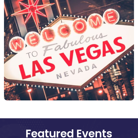
Featured Events