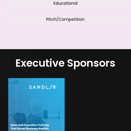
Educational
Pitch/Competition
Executive Sponsors