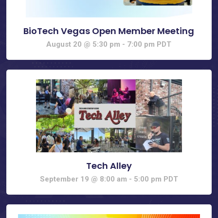
BioTech Vegas Open Member Meeting
August 20 @ 5:30 pm
-
7:00 pm
PDT
Tech Alley
September 19 @ 8:00 am
-
5:00 pm
PDT