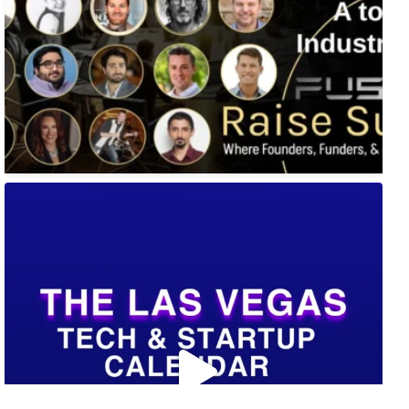
🚀 Tech Vegas Calendar! 🚀
Upcoming Vegas tech
...