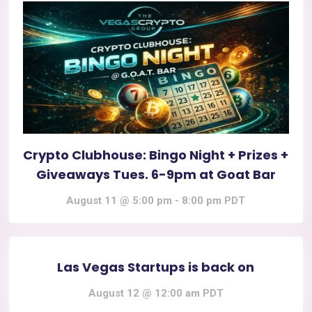
Crypto Clubhouse: Bingo Night + Prizes +
Giveaways Tues. 6-9pm at Goat Bar
August 11 @ 5:00 pm
-
8:00 pm
PDT
Las Vegas Startups is back on
August 12 @ 12:00 am
PDT