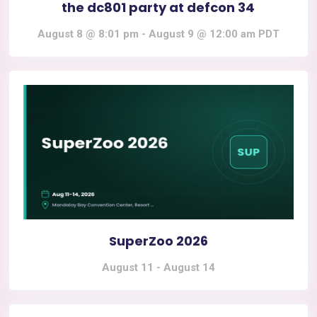
the dc801 party at defcon 34
August 8 @ 8:01 pm
-
August 9 @ 12:00 am
PDT
SuperZoo 2026
August 11
-
August 14