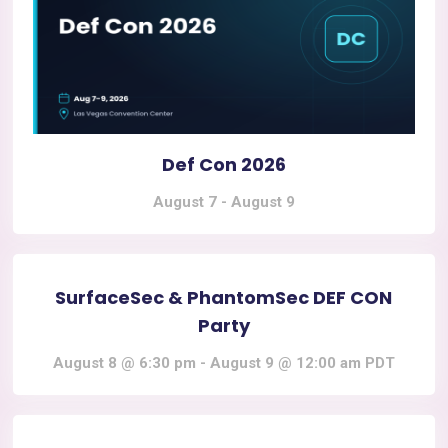
Def Con 2026
August 7
-
August 9
SurfaceSec & PhantomSec DEF CON
Party
August 8 @ 6:30 pm
-
August 9 @ 12:00 am
PDT