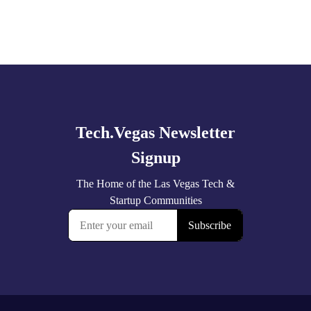
Explore
more
🚀 Tech Vegas Calendar! 🚀
Upcoming Vegas tech
...