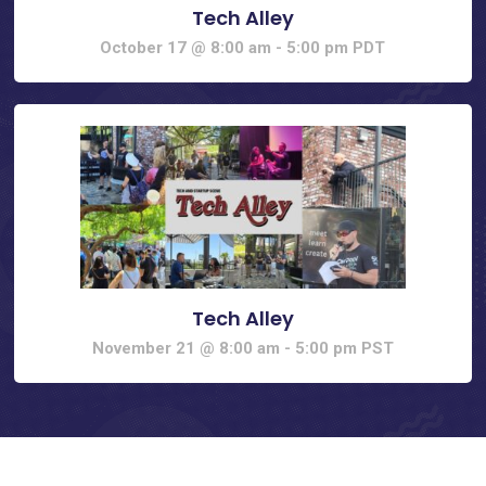
Tech Alley
October 17 @ 8:00 am
-
5:00 pm
PDT
Tech Alley
November 21 @ 8:00 am
-
5:00 pm
PST