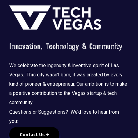
Footer
Innovation, Technology & Community
Saluting the courage, honoring the sacrifice.
...
We celebrate the ingenuity & inventive spirit of Las
Vegas. This city wasn’t born, it was created by every
kind of pioneer & entrepreneur. Our ambition is to make
a positive contribution to the Vegas startup & tech
community.
Questions or Suggestions? We’d love to hear from
you:
Contact Us