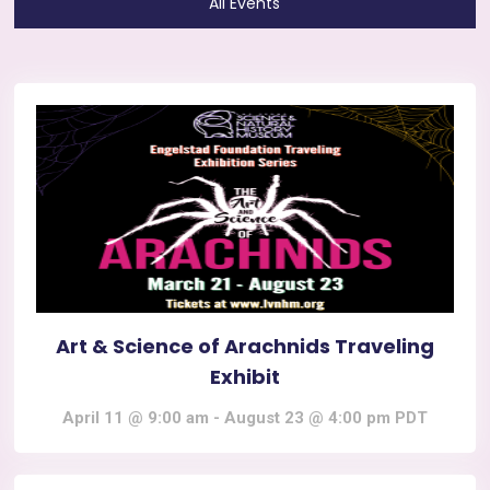
All Events
Art & Science of Arachnids Traveling
Exhibit
April 11 @ 9:00 am
-
August 23 @ 4:00 pm
PDT