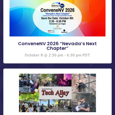
ConveneNV 2026 “Nevada’s Next
Chapter”
October 8 @ 2:30 pm
-
6:30 pm
PDT