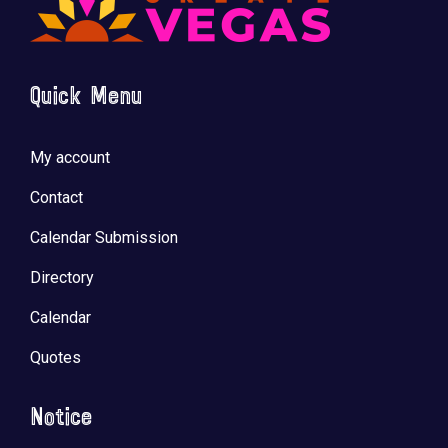
Quick Menu
🚀 Tech Vegas Calendar! 🚀
Upcoming Vegas tech
...
My account
Contact
Calendar Submission
Directory
Calendar
Quotes
Notice