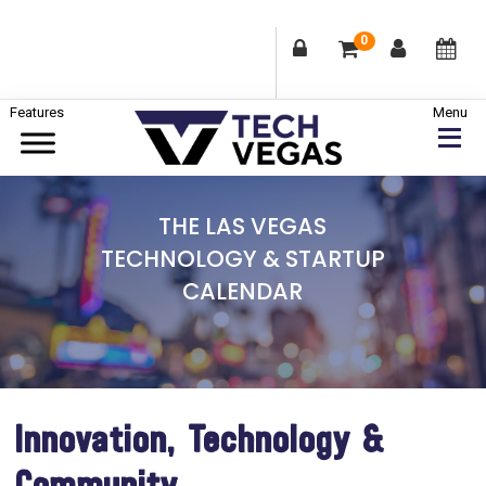
0
Skip
Skip
Skip
to
to
to
primary
main
footer
Celebrating
navigation
content
Las
THE LAS VEGAS
Vegas
TECHNOLOGY & STARTUP
Technology
CALENDAR
&
Innovation
Innovation, Technology &