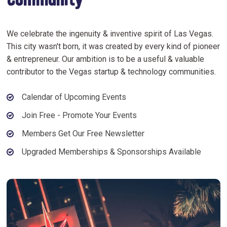
Community
We celebrate the ingenuity & inventive spirit of Las Vegas.
This city wasn't born, it was created by every kind of pioneer
& entrepreneur. Our ambition is to be a useful & valuable
contributor to the Vegas startup & technology communities.
Calendar of Upcoming Events
Join Free - Promote Your Events
Members Get Our Free Newsletter
Upgraded Memberships & Sponsorships Available