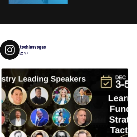
techlasvegas
97
Fusion-42`s Raise Summit is 12/3-5! Attend this
...