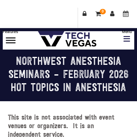
0
Skip
Skip
Skip
Skip
to
to
to
to
primary
main
primary
footer
Celebrating
navigation
content
sidebar
Las
NORTHWEST ANESTHESIA
Vegas
SEMINARS – FEBRUARY 2026
Technology
&
HOT TOPICS IN ANESTHESIA
Innovation
This site is not associated with event
venues or organizers. It is an
independent service.