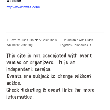
Website:
http://www.nwas.com/
Roundtable with Dutch
Love Yourself First 💖 A Galentine’s
Wellness Gathering
Logistics Companies
This site is not associated with event
venues or organizers. It is an
independent service.
Events are subject to change without
notice.
Check ticketing & event links for more
information.