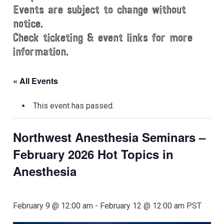
Events are subject to change without
notice.
Check ticketing & event links for more
information.
« All Events
This event has passed.
Northwest Anesthesia Seminars –
February 2026 Hot Topics in
Anesthesia
February 9 @ 12:00 am
-
February 12 @ 12:00 am
PST