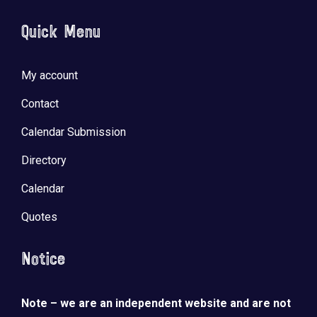
Quick Menu
My account
Contact
Calendar Submission
Directory
Calendar
Quotes
Notice
Note – we are an independent website and are not