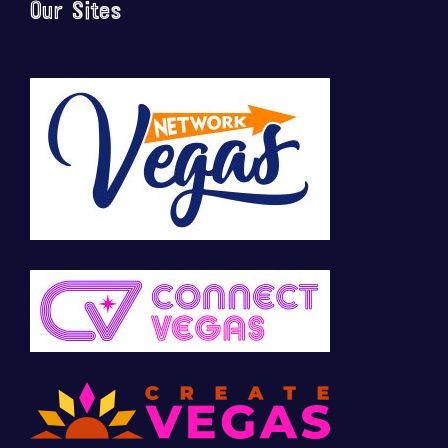
Our Sites