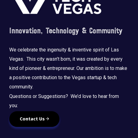
Innovation, Technology & Community
We celebrate the ingenuity & inventive spirit of Las
Vegas. This city wasn’t born, it was created by every
kind of pioneer & entrepreneur. Our ambition is to make
a positive contribution to the Vegas startup & tech
community.
Questions or Suggestions? We’d love to hear from
you:
Contact Us