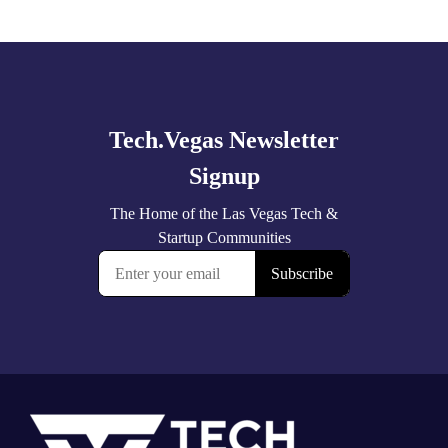
Explore
more
Footer