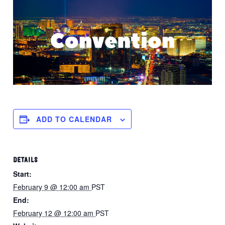
ADD TO CALENDAR
DETAILS
Start:
February 9 @ 12:00 am
PST
End:
February 12 @ 12:00 am
PST