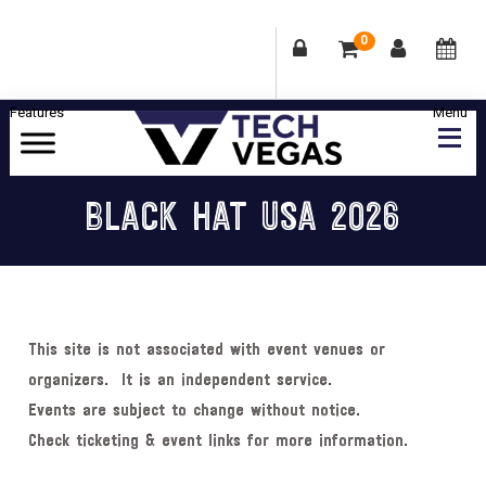
0
Skip
Skip
Skip
Skip
to
to
to
to
primary
main
primary
footer
Celebrating
navigation
content
sidebar
Las
BLACK HAT USA 2026
Vegas
Technology
&
Innovation
This site is not associated with event venues or
organizers. It is an independent service.
Events are subject to change without notice.
Check ticketing & event links for more information.