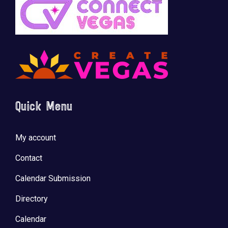
Quick Menu
My account
Contact
Calendar Submission
Directory
Calendar