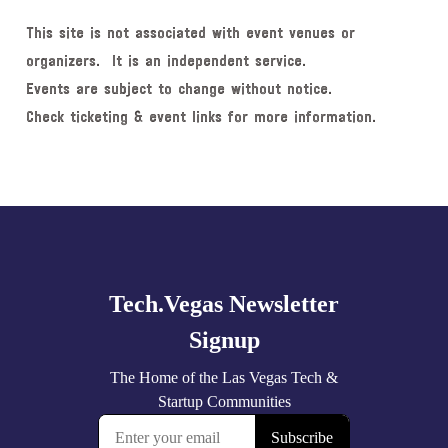
This site is not associated with event venues or
organizers. It is an independent service.
Events are subject to change without notice.
Check ticketing & event links for more information.
Explore
more