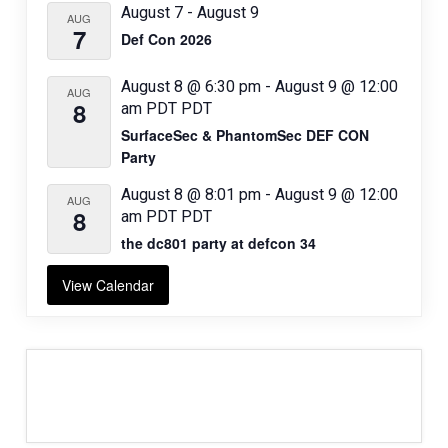
August 7
-
August 9
AUG
7
Def Con 2026
August 8 @ 6:30 pm
-
August 9 @ 12:00
AUG
8
am
PDT
PDT
SurfaceSec & PhantomSec DEF CON
Party
August 8 @ 8:01 pm
-
August 9 @ 12:00
AUG
8
am
PDT
PDT
the dc801 party at defcon 34
View Calendar