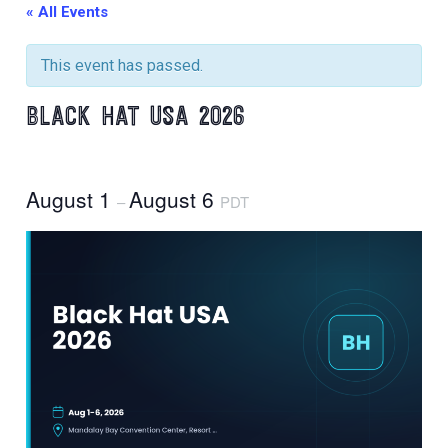
« All Events
This event has passed.
BLACK HAT USA 2026
August 1
August 6
–
PDT