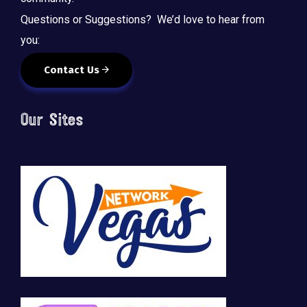
Questions or Suggestions? We’d love to hear from
you:
Contact Us
Our Sites