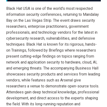
Black Hat USA is one of the world’s most respected
information security conferences, returning to Mandalay
Bay on the Las Vegas Strip. The event draws security
researchers, enterprise practitioners, government
professionals, and technology vendors for the latest in
cybersecurity research, vulnerabilities, and defensive
techniques. Black Hat is known for its rigorous, hands-
on Trainings, followed by Briefings where researchers
present cutting-edge findings on topics ranging from
network and application security to hardware, cloud, AI,
and emerging threats. The accompanying Business Hall
showcases security products and services from leading
vendors, while features such as Arsenal give
researchers a venue to demonstrate open-source tools.
Attendees gain deep technical knowledge, professional
development, and direct access to the experts shaping
the field. With its long-running reputation and