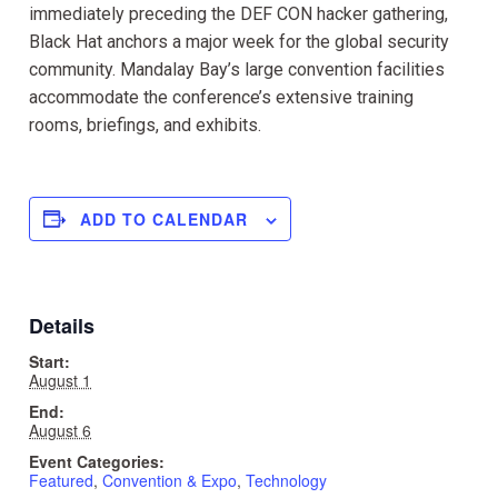
immediately preceding the DEF CON hacker gathering,
Black Hat anchors a major week for the global security
community. Mandalay Bay’s large convention facilities
accommodate the conference’s extensive training
rooms, briefings, and exhibits.
ADD TO CALENDAR
Details
Start:
August 1
End:
August 6
Event Categories:
Featured
,
Convention & Expo
,
Technology