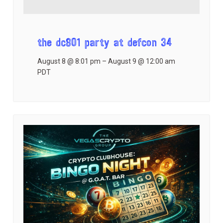
the dc801 party at defcon 34
August 8 @ 8:01 pm
–
August 9 @ 12:00 am
PDT