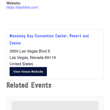
Website:
https://blackhat.com/
Mandalay Bay Convention Center, Resort and
Casino
3950 Las Vegas Blvd S
Las Vegas
,
Nevada
89119
United States
View Venue Website
Related Events