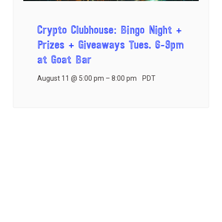
Crypto Clubhouse: Bingo Night +
Prizes + Giveaways Tues. 6-9pm
at Goat Bar
August 11 @ 5:00 pm
–
8:00 pm
PDT
E
«
Monthly Game
CISO Mastermind
Night!
Dinner
»
v