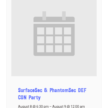
SurfaceSec & PhantomSec DEF
CON Party
August 8 @ 6:30 pm
–
August 9 @ 12:00 am