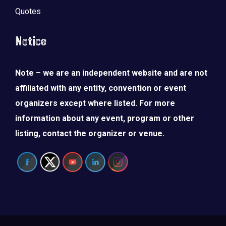
Quotes
Notice
Note – we are an independent website and are not
affiliated with any entity, convention or event
organizers except where listed. For more
information about any event, program or other
listing, contact the organizer or venue.