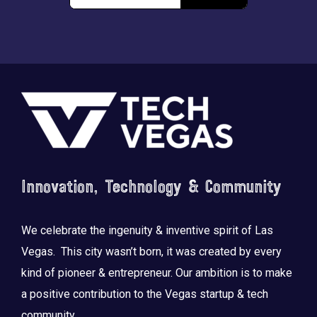
Footer
Innovation, Technology & Community
We celebrate the ingenuity & inventive spirit of Las
Vegas. This city wasn’t born, it was created by every
kind of pioneer & entrepreneur. Our ambition is to make
a positive contribution to the Vegas startup & tech
community.