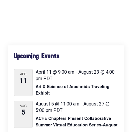
e
n
t
N
a
v
Primary
i
Upcoming Events
Sidebar
g
a
April 11 @ 9:00 am
-
August 23 @ 4:00
APR
t
11
pm
PDT
i
Art & Science of Arachnids Traveling
o
Exhibit
n
August 5 @ 11:00 am
-
August 27 @
AUG
5
5:00 pm
PDT
ACHE Chapters Present Collaborative
Summer Virtual Education Series-August