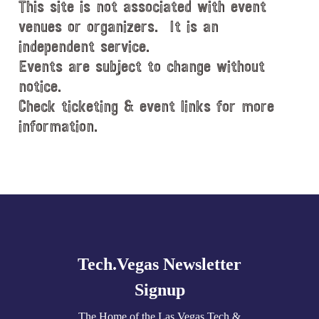
This site is not associated with event
venues or organizers. It is an
independent service.
Events are subject to change without
notice.
Check ticketing & event links for more
information.
Explore
more