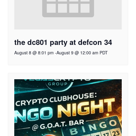
the dc801 party at defcon 34
August 8 @ 8:01 pm
-
August 9 @ 12:00 am
PDT