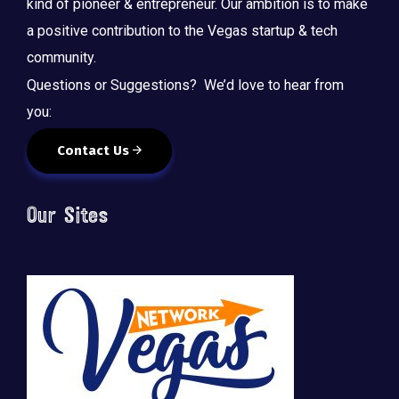
kind of pioneer & entrepreneur. Our ambition is to make
a positive contribution to the Vegas startup & tech
community.
Questions or Suggestions? We’d love to hear from
you:
Contact Us
Our Sites