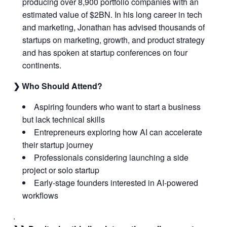
producing over 8,900 portfolio companies with an
estimated value of $2BN. In his long career in tech
and marketing, Jonathan has advised thousands of
startups on marketing, growth, and product strategy
and has spoken at startup conferences on four
continents.
❯ Who Should Attend?
Aspiring founders who want to start a business
but lack technical skills
Entrepreneurs exploring how AI can accelerate
their startup journey
Professionals considering launching a side
project or solo startup
Early-stage founders interested in AI-powered
workflows
.