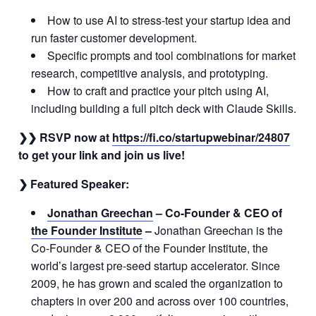
How to use AI to stress-test your startup idea and
run faster customer development.
Specific prompts and tool combinations for market
research, competitive analysis, and prototyping.
How to craft and practice your pitch using AI,
including building a full pitch deck with Claude Skills.
❯❯ RSVP now at
https://fi.co/startupwebinar/24807
to get your link and join us live!
❯ Featured Speaker:
Jonathan Greechan
–
Co-Founder & CEO of
the Founder Institute
–
Jonathan Greechan is the
Co-Founder & CEO of the Founder Institute, the
world’s largest pre-seed startup accelerator. Since
2009, he has grown and scaled the organization to
chapters in over 200 and across over 100 countries,