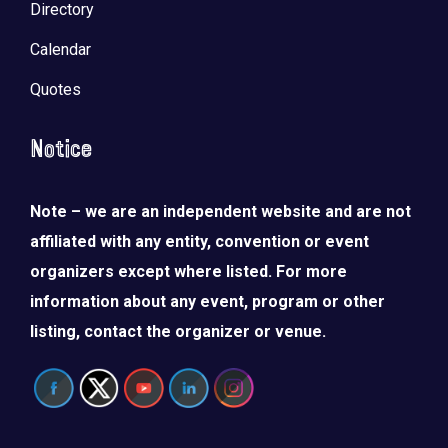
Directory
Calendar
Quotes
Notice
Note – we are an independent website and are not
affiliated with any entity, convention or event
organizers except where listed. For more
information about any event, program or other
listing, contact the organizer or venue.