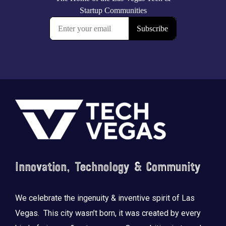
Footer
Innovation, Technology & Community
We celebrate the ingenuity & inventive spirit of Las
Vegas. This city wasn’t born, it was created by every