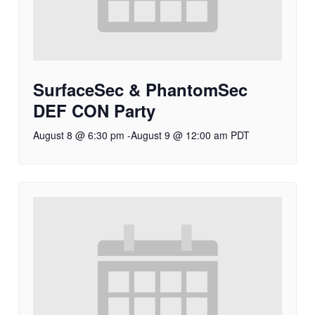
SurfaceSec & PhantomSec
DEF CON Party
August 8 @ 6:30 pm
-
August 9 @ 12:00 am
PDT