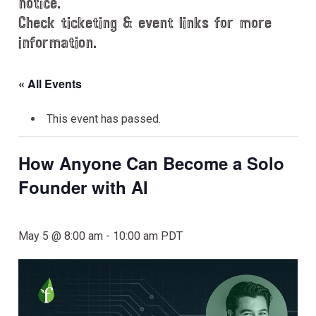
notice.
Check ticketing & event links for more
information.
« All Events
This event has passed.
How Anyone Can Become a Solo
Founder with AI
May 5 @ 8:00 am
-
10:00 am
PDT