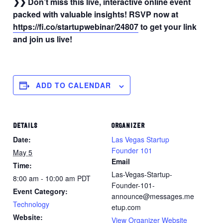
❯❯ Don’t miss this live, interactive online event
packed with valuable insights! RSVP now at
https://fi.co/startupwebinar/24807
to get your link
and join us live!
ADD TO CALENDAR
DETAILS
ORGANIZER
Date:
Las Vegas Startup
Founder 101
May 5
Email
Time:
Las-Vegas-Startup-
8:00 am - 10:00 am
PDT
Founder-101-
Event Category:
announce@messages.me
Technology
etup.com
Website:
View Organizer Website