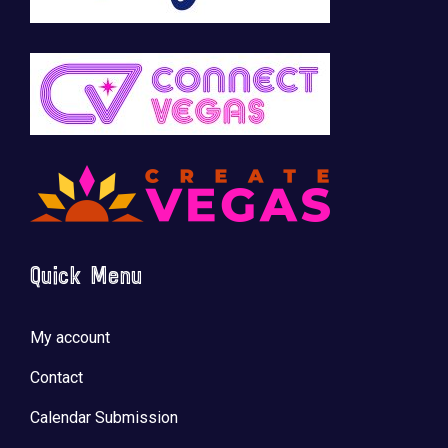
Quick Menu
My account
Contact
Calendar Submission