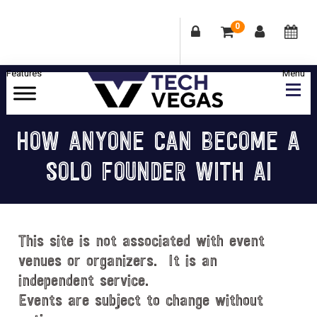
0
Skip
Skip
Skip
Skip
to
to
to
to
primary
main
primary
footer
Celebrating
navigation
content
sidebar
Las
HOW ANYONE CAN BECOME A
Vegas
SOLO FOUNDER WITH AI
Technology
&
Innovation
This site is not associated with event
venues or organizers. It is an
independent service.
Events are subject to change without