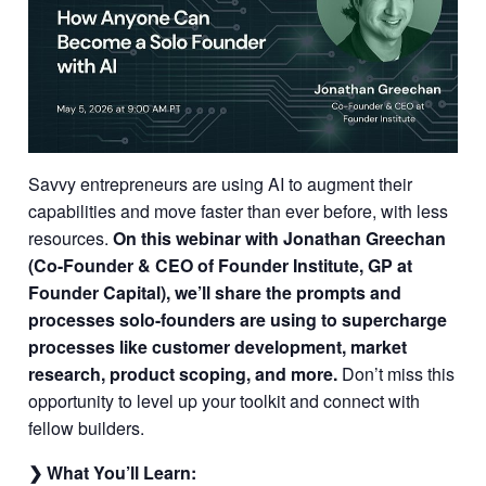
Savvy entrepreneurs are using AI to augment their
capabilities and move faster than ever before, with less
resources.
On this webinar with Jonathan Greechan
(Co-Founder & CEO of Founder Institute, GP at
Founder Capital), we’ll share the prompts and
processes solo-founders are using to supercharge
processes like customer development, market
research, product scoping, and more.
Don’t miss this
opportunity to level up your toolkit and connect with
fellow builders.
❯ What You’ll Learn: