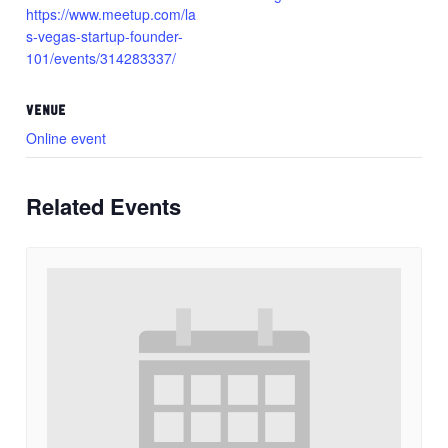
https://www.meetup.com/la
s-vegas-startup-founder-
101/events/314283337/
VENUE
Online event
Related Events