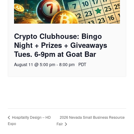
Crypto Clubhouse: Bingo
Night + Prizes + Giveaways
Tues. 6-9pm at Goat Bar
August 11 @ 5:00 pm
-
8:00 pm
PDT
2026 Nevada Small Business Resource
Hospitality Design – HD
Expo
Fair