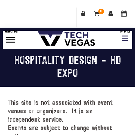
0
Skip
Skip
Skip
Skip
to
to
to
to
primary
main
primary
footer
Celebrating
navigation
content
sidebar
Las
HOSPITALITY DESIGN – HD
Vegas
EXPO
Technology
&
Innovation
This site is not associated with event
venues or organizers. It is an
independent service.
Events are subject to change without