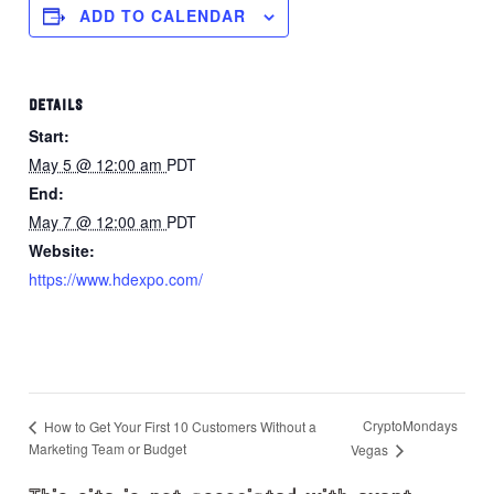
ADD TO CALENDAR
DETAILS
Start:
May 5 @ 12:00 am
PDT
End:
May 7 @ 12:00 am
PDT
Website:
https://www.hdexpo.com/
CryptoMondays
How to Get Your First 10 Customers Without a
Marketing Team or Budget
Vegas