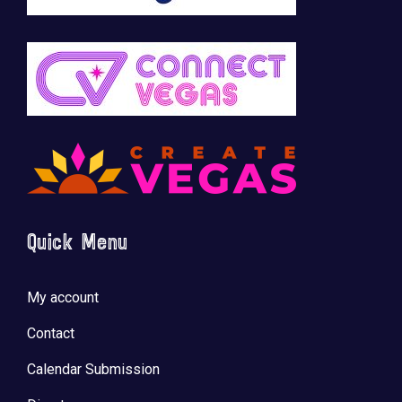
Quick Menu
My account
Contact
Calendar Submission