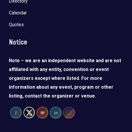
Directory
Calendar
Quotes
Notice
Note – we are an independent website and are not
affiliated with any entity, convention or event
organizers except where listed. For more
information about any event, program or other
listing, contact the organizer or venue.