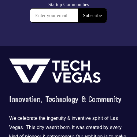
Footer
Innovation, Technology & Community
We celebrate the ingenuity & inventive spirit of Las
Vegas. This city wasn’t born, it was created by every
kind of pioneer & entrepreneur. Our ambition is to make