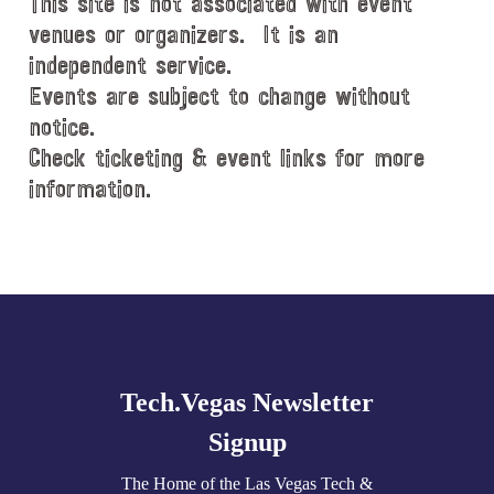
This site is not associated with event
venues or organizers. It is an
independent service.
Events are subject to change without
notice.
Check ticketing & event links for more
information.
Explore
more