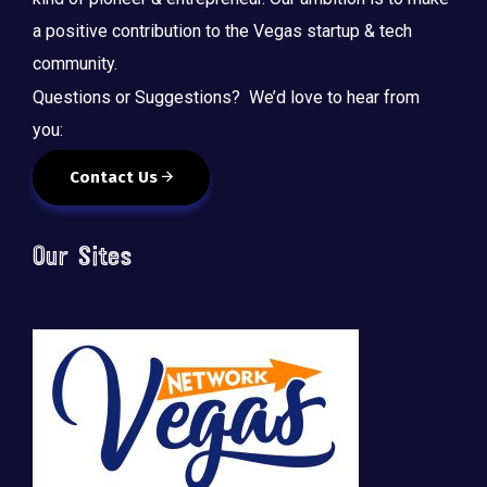
a positive contribution to the Vegas startup & tech
community.
Questions or Suggestions? We’d love to hear from
you:
Contact Us
Our Sites