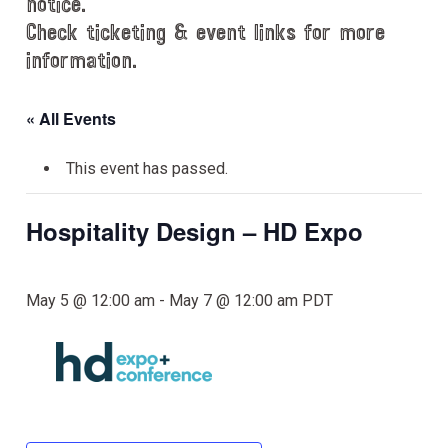
notice.
Check ticketing & event links for more
information.
« All Events
This event has passed.
Hospitality Design – HD Expo
May 5 @ 12:00 am
-
May 7 @ 12:00 am
PDT