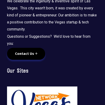
We celebrate the ingenuity & inventive spirit of Las
Vegas. This city wasn’t born, it was created by every
kind of pioneer & entrepreneur. Our ambition is to make
a positive contribution to the Vegas startup & tech
community.
Questions or Suggestions? We’d love to hear from
you:
Contact Us
Our Sites
🚀 Tech Vegas Calendar! 🚀
Upcoming Vegas tech
...