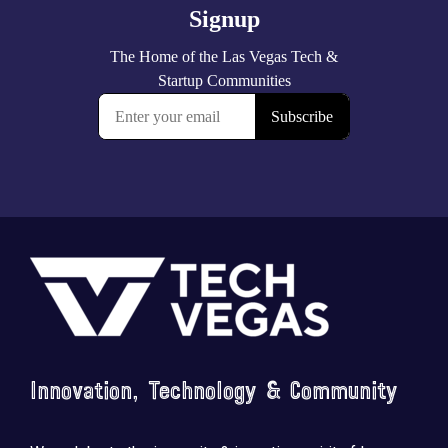
Footer
Saluting the courage, honoring the sacrifice.
...
Innovation, Technology & Community