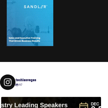
techlasvegas
97
Fusion-42`s Raise Summit is 12/3-5! Attend this
...