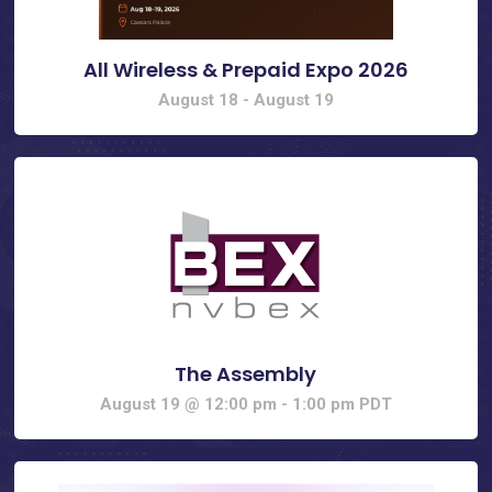
All Wireless & Prepaid Expo 2026
August 18
-
August 19
The Assembly
August 19 @ 12:00 pm
-
1:00 pm
PDT