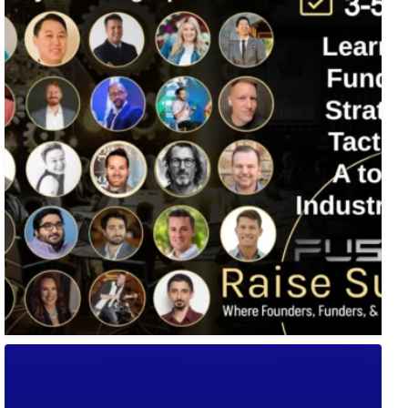
🚀 Tech Vegas Calendar! 🚀
Upcoming Vegas tech
...