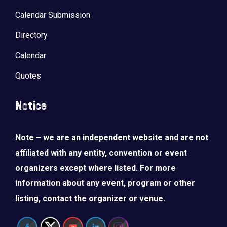
Calendar Submission
Directory
Calendar
Quotes
Notice
Note – we are an independent website and are not
LOAD MORE
Follow on Instagram
affiliated with any entity, convention or event
organizers except where listed. For more
information about any event, program or other
listing, contact the organizer or venue.