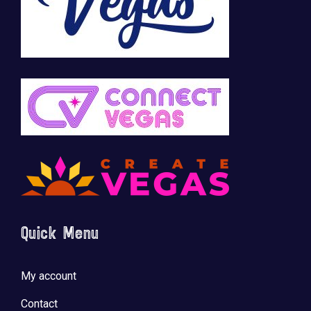
🚀 Tech Vegas Calendar! 🚀
Upcoming Vegas tech
...
Quick Menu
My account
Contact