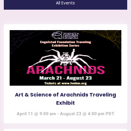
All Events
Art & Science of Arachnids Traveling
Exhibit
April 11 @ 9:00 am
-
August 23 @ 4:00 pm
PDT