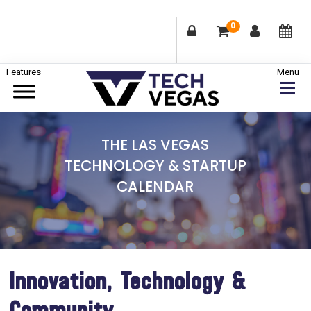
0
Skip
Skip
Skip
to
to
to
primary
main
footer
Celebrating
navigation
content
Las
THE LAS VEGAS
Vegas
TECHNOLOGY & STARTUP
Technology
CALENDAR
&
Innovation
Innovation, Technology &