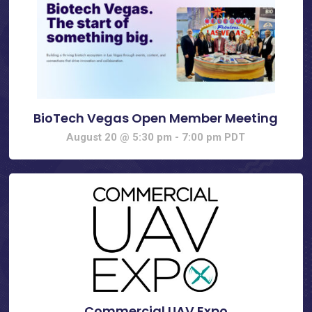
BioTech Vegas Open Member Meeting
August 20 @ 5:30 pm
-
7:00 pm
PDT
Commercial UAV Expo