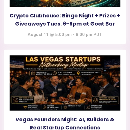
Crypto Clubhouse: Bingo Night + Prizes +
Giveaways Tues. 6-9pm at Goat Bar
August 11 @ 5:00 pm
-
8:00 pm
PDT
Vegas Founders Night: AI, Builders &
Real Startup Connections