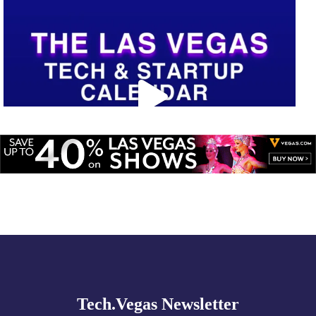
Explore
🚀 Tech Vegas Calendar! 🚀
more
Upcoming Vegas tech
...