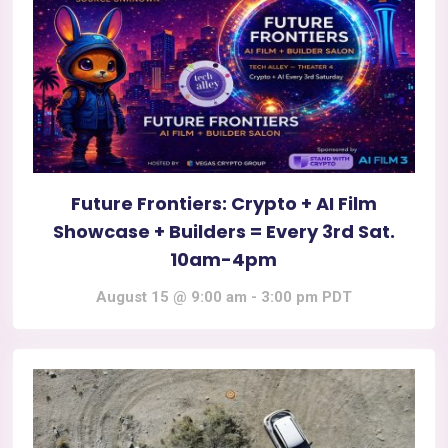
Future Frontiers: Crypto + AI Film
Showcase + Builders = Every 3rd Sat.
10am-4pm
August 15 @ 9:00 am
-
3:00 pm
PDT