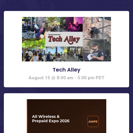
Tech Alley
August 15 @ 8:00 am
-
5:00 pm
PDT