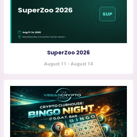
SuperZoo 2026
August 11
-
August 14