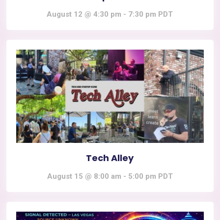
August 12 @ 4:30 pm
-
7:30 pm
PDT
Tech Alley
August 15 @ 8:00 am
-
5:00 pm
PDT