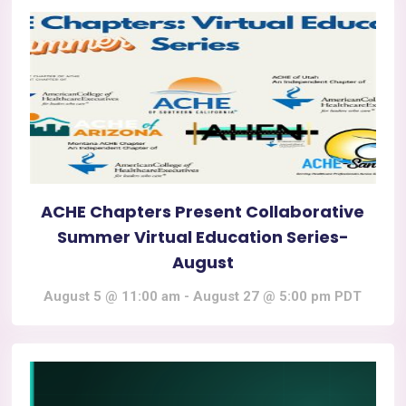
ACHE Chapters Present Collaborative
Summer Virtual Education Series-
August
August 5 @ 11:00 am
-
August 27 @ 5:00 pm
PDT