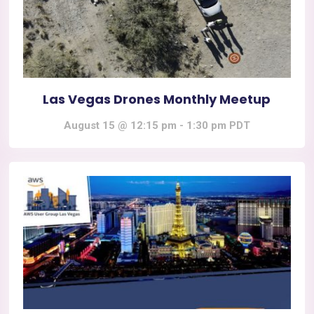
Las Vegas Drones Monthly Meetup
August 15 @ 12:15 pm
-
1:30 pm
PDT