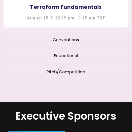
Terraform Fundamentals
August 15 @ 12:15 pm
-
1:15 pm
PDT
Conventions
Educational
Pitch/Competition
Executive Sponsors