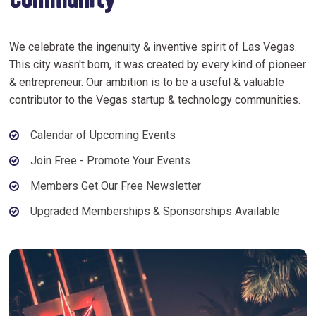
Community
We celebrate the ingenuity & inventive spirit of Las Vegas.
This city wasn't born, it was created by every kind of pioneer
& entrepreneur. Our ambition is to be a useful & valuable
contributor to the Vegas startup & technology communities.
Calendar of Upcoming Events
Join Free - Promote Your Events
Members Get Our Free Newsletter
Upgraded Memberships & Sponsorships Available