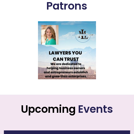
Patrons
Upcoming
Events