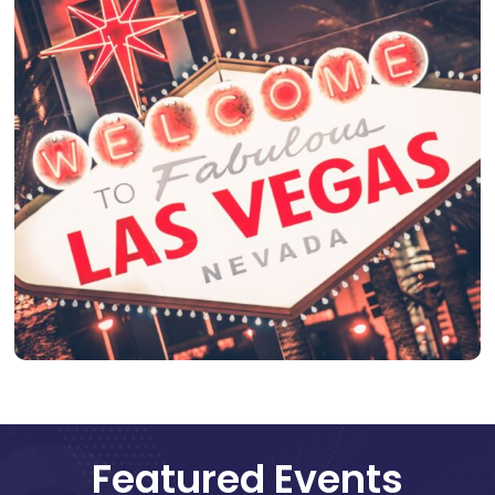
Featured Events