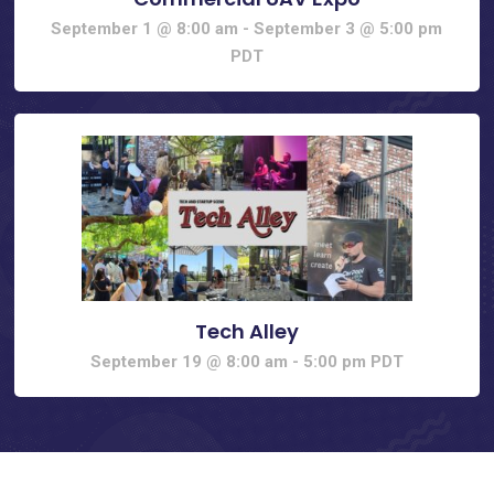
September 1 @ 8:00 am
-
September 3 @ 5:00 pm
PDT
Tech Alley
September 19 @ 8:00 am
-
5:00 pm
PDT