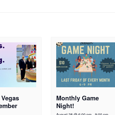
 Vegas
Monthly Game
ember
Night!
August 28 @ 6:00 pm
-
9:00 pm