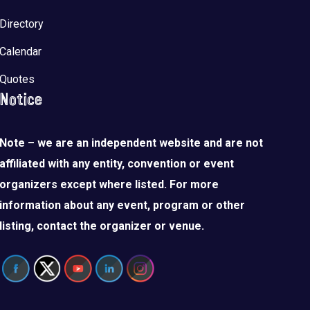
Directory
Calendar
Quotes
Notice
Note – we are an independent website and are not
affiliated with any entity, convention or event
organizers except where listed. For more
information about any event, program or other
listing, contact the organizer or venue.