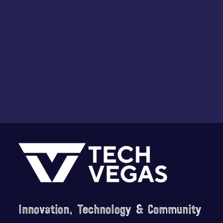
Footer
Innovation, Technology & Community