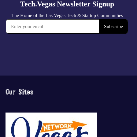
Our Sites