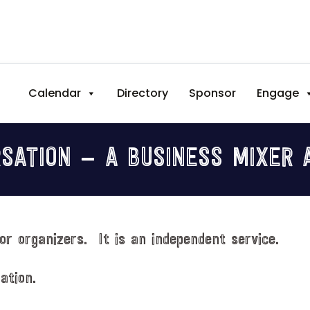
Calendar
Directory
Sponsor
Engage
SATION — A BUSINESS MIXER 
or organizers. It is an independent service.
ation.