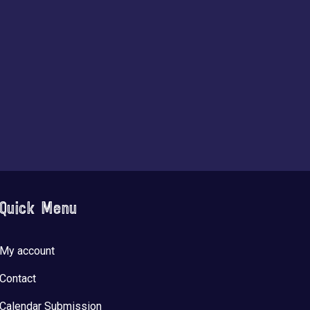
Quick Menu
My account
Contact
Calendar Submission