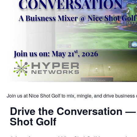
Join us at Nice Shot Golf to mix, mingle, and drive business c
Drive the Conversation —
Shot Golf