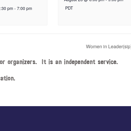
PDT
5:30 pm
-
7:00 pm
Women in Leader(sip
or organizers. It is an independent service.
ation.