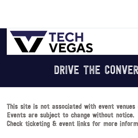
Skip
Skip
Skip
Skip
to
to
to
to
primary
main
primary
footer
navigation
content
sidebar
Celebrating
Las
DRIVE THE CONVER
Vegas
Technology
&
Innovation
This site is not associated with event venues 
Events are subject to change without notice.
Check ticketing & event links for more inform