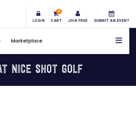
0
LOGIN
CART
JOIN FREE
SUBMIT AN EVENT
Marketplace
AT NICE SHOT GOLF