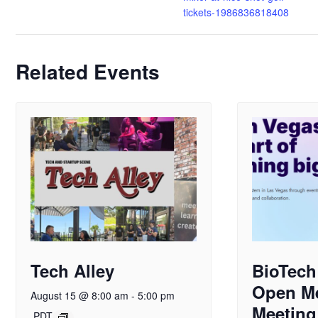
tickets-1986836818408
Related Events
Tech Alley
BioTech
Open M
August 15 @ 8:00 am
-
5:00 pm
Meeting
PDT