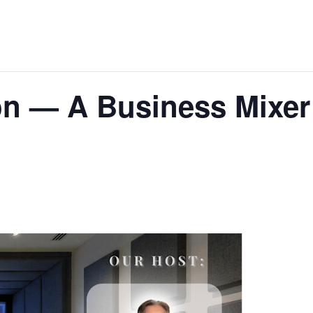
on — A Business Mixer