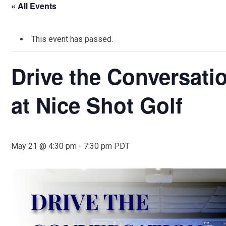
« All Events
This event has passed.
Drive the Conversati
at Nice Shot Golf
May 21 @ 4:30 pm
-
7:30 pm
PDT