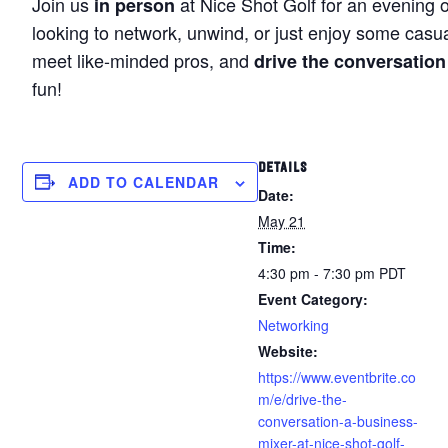
Join us
at Nice Shot Golf for an evening 
in person
looking to network, unwind, or just enjoy some casua
meet like-minded pros, and
drive the conversation
fun!
DETAILS
ADD TO CALENDAR
Date:
May 21
Time:
4:30 pm - 7:30 pm
PDT
Event Category:
Networking
Website:
https://www.eventbrite.co
m/e/drive-the-
conversation-a-business-
mixer-at-nice-shot-golf-