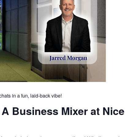
hats in a fun, laid-back vibe!
 A Business Mixer at Nice