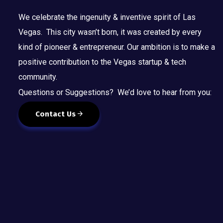
We celebrate the ingenuity & inventive spirit of Las
Vegas. This city wasn’t born, it was created by every
kind of pioneer & entrepreneur. Our ambition is to make a
positive contribution to the Vegas startup & tech
community.
Questions or Suggestions? We’d love to hear from you:
Contact Us