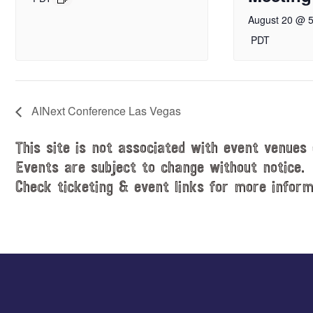
August 20 @ 
PDT
AINext Conference Las Vegas
This site is not associated with event venues 
Events are subject to change without notice.
Check ticketing & event links for more inform
Explore
more