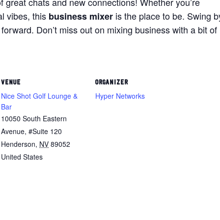
of great chats and new connections! Whether you’re
l vibes, this
is the place to be. Swing b
business mixer
forward. Don’t miss out on mixing business with a bit of
VENUE
ORGANIZER
Nice Shot Golf Lounge &
Hyper Networks
Bar
10050 South Eastern
Avenue, #Suite 120
Henderson
,
NV
89052
United States