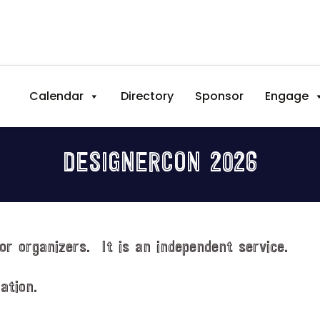
Calendar
Directory
Sponsor
Engage
DESIGNERCON 2026
or organizers. It is an independent service.
ation.