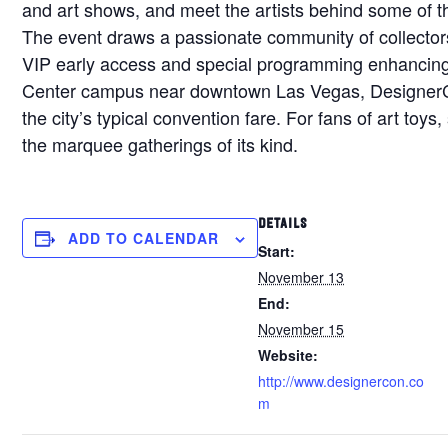
and art shows, and meet the artists behind some of th
The event draws a passionate community of collectors
VIP early access and special programming enhancing
Center campus near downtown Las Vegas, DesignerCon
the city’s typical convention fare. For fans of art toy
the marquee gatherings of its kind.
DETAILS
ADD TO CALENDAR
Start:
November 13
End:
November 15
Website:
http://www.designercon.co
m