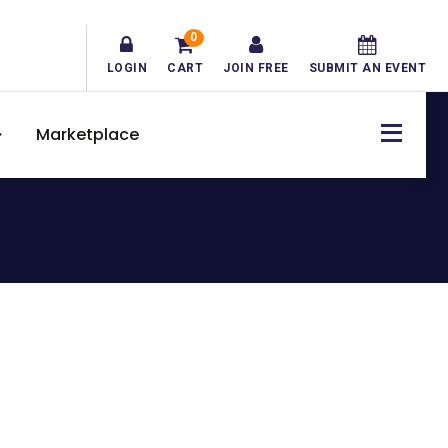
0
LOGIN
CART
JOIN FREE
SUBMIT AN EVENT
Marketplace