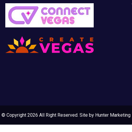
© Copyright 2026 All Right Reserved. Site by
Hunter Marketing