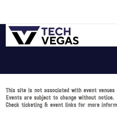
Skip
Skip
Skip
Skip
to
to
to
to
primary
main
primary
footer
navigation
content
sidebar
Celebrating
Las
Vegas
Technology
&
Innovation
This site is not associated with event venues 
Events are subject to change without notice.
Check ticketing & event links for more inform