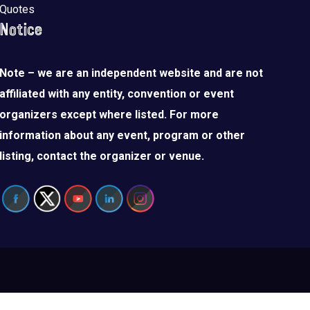
Quotes
Notice
Note – we are an independent website and are not
affiliated with any entity, convention or event
organizers except where listed. For more
information about any event, program or other
listing, contact the organizer or venue.