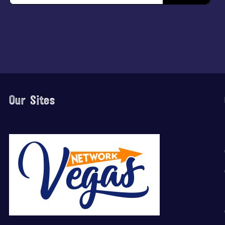
Our Sites