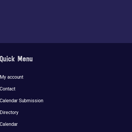
Quick Menu
My account
Contact
Calendar Submission
Directory
Calendar