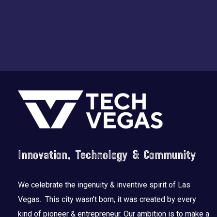
Footer
Innovation, Technology & Community
We celebrate the ingenuity & inventive spirit of Las
Vegas. This city wasn’t born, it was created by every
kind of pioneer & entrepreneur. Our ambition is to make a