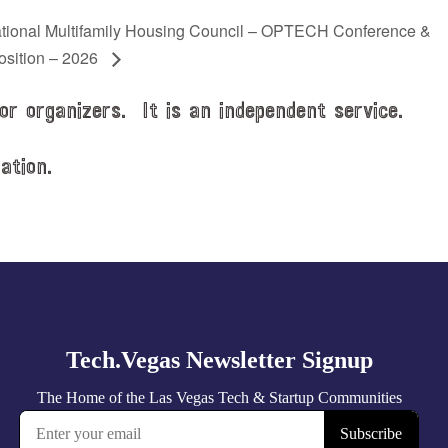
tional Multifamily Housing Council – OPTECH Conference &
osition – 2026
or organizers. It is an independent service.
ation.