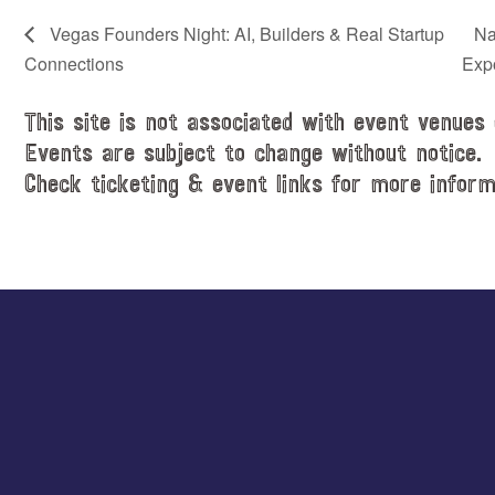
Vegas Founders Night: AI, Builders & Real Startup
Na
Connections
Exp
This site is not associated with event venues 
Events are subject to change without notice.
Check ticketing & event links for more inform
Explore
more