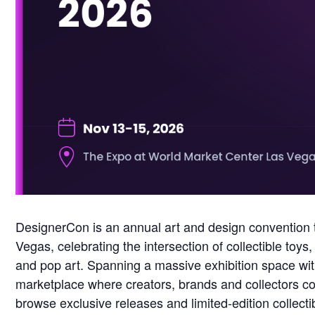
DesignerCon is an annual art and design convention 
Vegas, celebrating the intersection of collectible to
and pop art. Spanning a massive exhibition space with
marketplace where creators, brands and collectors co
browse exclusive releases and limited-edition collecti