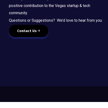
positive contribution to the Vegas startup & tech
community.
Questions or Suggestions? We’d love to hear from you:
Contact Us