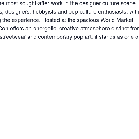
e most sought-after work in the designer culture scene.
, designers, hobbyists and pop-culture enthusiasts, wit
 the experience. Hosted at the spacious World Market
 offers an energetic, creative atmosphere distinct fro
s, streetwear and contemporary pop art, it stands as one o