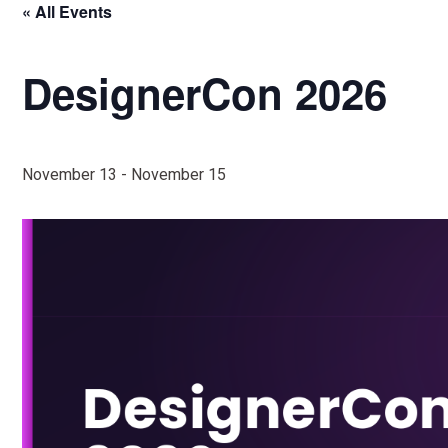
« All Events
DesignerCon 2026
November 13
-
November 15