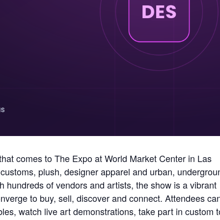
that comes to The Expo at World Market Center in Las
ys, customs, plush, designer apparel and urban, undergrou
 hundreds of vendors and artists, the show is a vibrant
nverge to buy, sell, discover and connect. Attendees ca
bles, watch live art demonstrations, take part in custom 