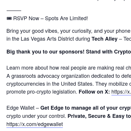
⸻
🎟 RSVP Now – Spots Are Limited!
Bring your good vibes, your curiosity, and your phon
in the Las Vegas Arts District during
– Tec
Tech Alley
Big thank you to our sponsors! Stand with Crypto
Learn more about how real people are making real c
A grassroots advocacy organization dedicated to defen
cryptocurrencies in the United States. They mobilize
promote pro-crypto legislation.
https://
Follow on X:
Edge Wallet –
Get Edge to manage all of your cryp
crypto under your control.
Private, Secure & Easy t
https://x.com/edgewallet