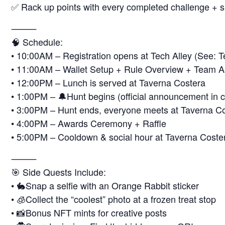
✅ Rack up points with every completed challenge + s
⸻
🧠 Schedule:
• 10:00AM – Registration opens at Tech Alley (See: T
• 11:00AM – Wallet Setup + Rule Overview + Team 
• 12:00PM – Lunch is served at Taverna Costera
• 1:00PM – 🔔Hunt begins (official announcement in co
• 3:00PM – Hunt ends, everyone meets at Taverna C
• 4:00PM – Awards Ceremony + Raffle
• 5:00PM – Cooldown & social hour at Taverna Costera 
⸻
🎯 Side Quests Include:
• 🐇Snap a selfie with an Orange Rabbit sticker
• 🧊Collect the “coolest” photo at a frozen treat stop
• 📸Bonus NFT mints for creative posts