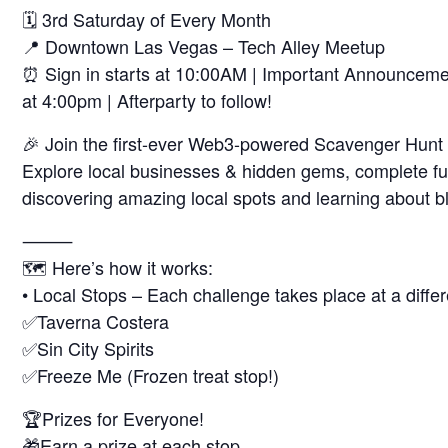
🗓 3rd Saturday of Every Month
📍 Downtown Las Vegas – Tech Alley Meetup
⏰ Sign in starts at 10:00AM | Important Announcemen
at 4:00pm | Afterparty to follow!
🎉 Join the first-ever Web3-powered Scavenger Hunt a
Explore local businesses & hidden gems, complete fun
discovering amazing local spots and learning about b
⸻
🗺️ Here’s how it works:
• Local Stops – Each challenge takes place at a differe
✅Taverna Costera
✅Sin City Spirits
✅Freeze Me (Frozen treat stop!)
🏆Prizes for Everyone!
🎁Earn a prize at each stop