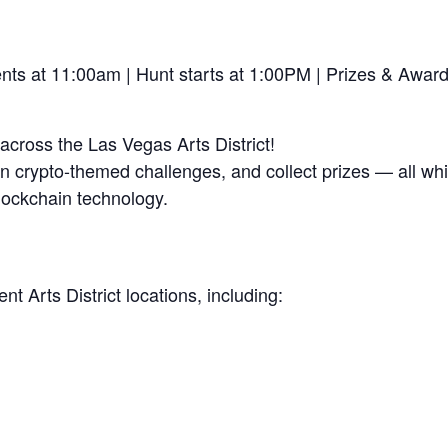
ts at 11:00am | Hunt starts at 1:00PM | Prizes & Awar
cross the Las Vegas Arts District!
 crypto-themed challenges, and collect prizes — all whi
lockchain technology.
nt Arts District locations, including: