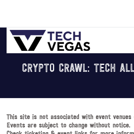
Skip
Skip
Skip
Skip
to
to
to
to
primary
main
primary
footer
navigation
content
sidebar
Celebrating
Las
CRYPTO CRAWL: TECH ALL
Vegas
Technology
&
Innovation
This site is not associated with event venues 
Events are subject to change without notice.