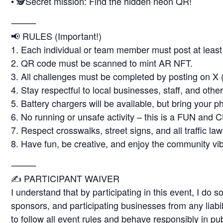
• 🕵️Secret mission: Find the hidden neon QR!
⸻
📢 RULES (Important!)
1. Each individual or team member must post at least 
2. QR code must be scanned to mint AR NFT.
3. All challenges must be completed by posting on X (
4. Stay respectful to local businesses, staff, and other
5. Battery chargers will be available, but bring your p
6. No running or unsafe activity – this is a FUN and 
7. Respect crosswalks, street signs, and all traffic law
8. Have fun, be creative, and enjoy the community vi
⸻
✍️ PARTICIPANT WAIVER
I understand that by participating in this event, I do s
sponsors, and participating businesses from any liabili
to follow all event rules and behave responsibly in pu