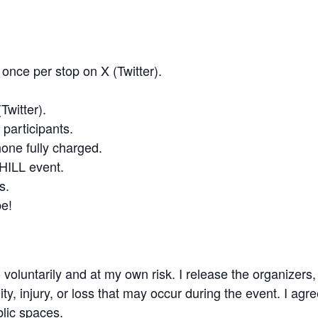
once per stop on X (Twitter).
Twitter).
 participants.
hone fully charged.
CHILL event.
s.
be!
o voluntarily and at my own risk. I release the organizers,
ty, injury, or loss that may occur during the event. I agr
blic spaces.