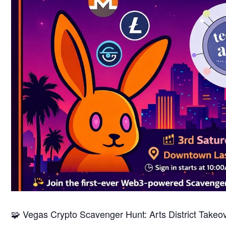
🧩 Vegas Crypto Scavenger Hunt: Arts District Takeo