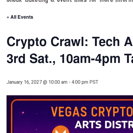
Check ticketing & event links for more inform
« All Events
Crypto Crawl: Tech Al
3rd Sat., 10am-4pm T
January 16, 2027 @ 10:00 am
-
4:00 pm
PST