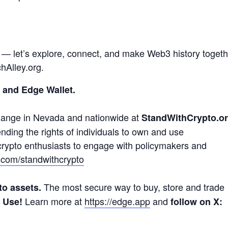
e — let’s explore, connect, and make Web3 history togeth
hAlley.org.
 and Edge Wallet.
hange in Nevada and nationwide at
StandWithCrypto.o
ding the rights of individuals to own and use
 crypto enthusiasts to engage with policymakers and
x.com/standwithcrypto
The most secure way to buy, store and trade
to assets.
Learn more at
https://edge.app
and
o Use!
follow on X: