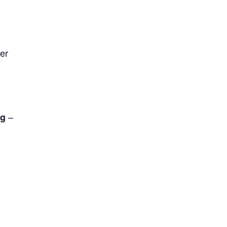
er
–
rg