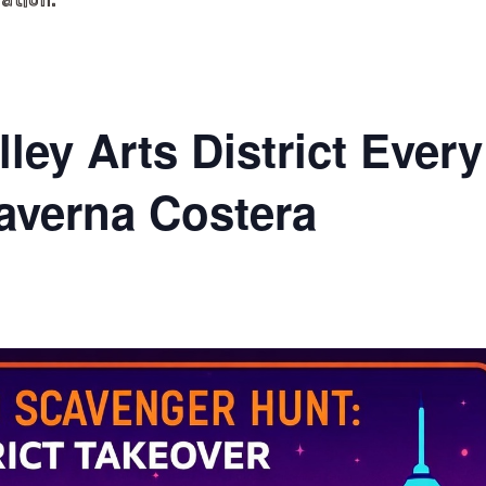
ation.
ley Arts District Every
averna Costera