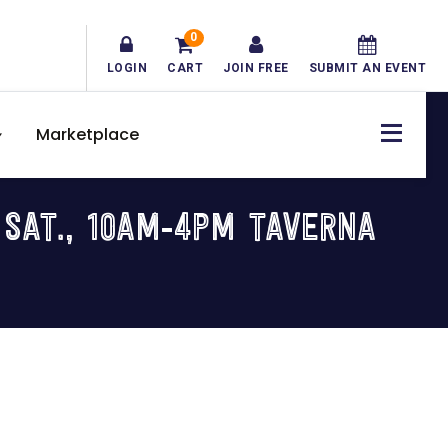
0
LOGIN
CART
JOIN FREE
SUBMIT AN EVENT
Marketplace
 SAT., 10AM-4PM TAVERNA