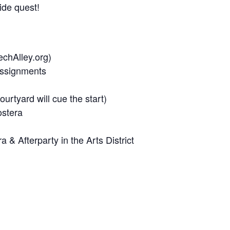
ide quest!
echAlley.org)
Assignments
urtyard will cue the start)
ostera
& Afterparty in the Arts District