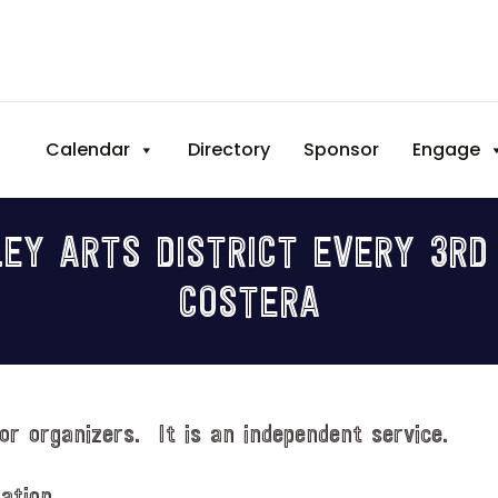
Calendar
Directory
Sponsor
Engage
EY ARTS DISTRICT EVERY 3RD
COSTERA
or organizers. It is an independent service.