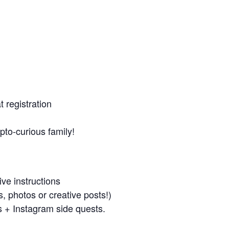
t registration
pto-curious family!
ve instructions
s, photos or creative posts!)
gs + Instagram side quests.