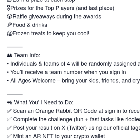
🎖Prizes for the Top Players (and last place)
🎲Raffle giveaways during the awards
🍕Food & drinks
🥶Frozen treats to keep you cool!
⸻
👥 Team Info:
• Individuals & teams of 4 will be randomly assigned a
• You’ll receive a team number when you sign in
• All Ages Welcome – bring your kids, friends, and cry
⸻
📲 What You’ll Need to Do:
✅ Scan an Orange Rabbit QR Code at sign in to recei
✅ Complete the challenge (fun + fast tasks like riddle
✅ Post your result on X (Twitter) using our official ta
✅ Mint an AR NFT to your crypto wallet