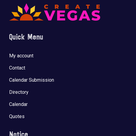
Quick Menu
My account
Contact
Calendar Submission
Directory
Calendar
Quotes
Notice