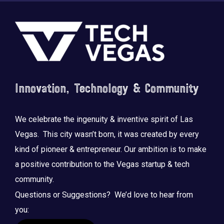
Footer
Innovation, Technology & Community
We celebrate the ingenuity & inventive spirit of Las
Vegas. This city wasn’t born, it was created by every
kind of pioneer & entrepreneur. Our ambition is to make
a positive contribution to the Vegas startup & tech
community.
Questions or Suggestions? We’d love to hear from
you: