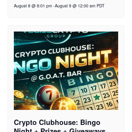
August 8 @ 8:01 pm
-
August 9 @ 12:00 am
PDT
Crypto Clubhouse: Bingo
Night + Prizes + Giveaways