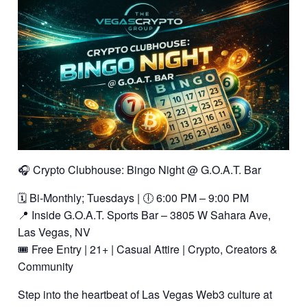
🎧 Crypto Clubhouse: Bingo Night @ G.O.A.T. Bar
🗓️ Bi-Monthly; Tuesdays | 🕕 6:00 PM – 9:00 PM
📍 Inside G.O.A.T. Sports Bar – 3805 W Sahara Ave,
Las Vegas, NV
🎟️ Free Entry | 21+ | Casual Attire | Crypto, Creators &
Community
Step into the heartbeat of Las Vegas Web3 culture at