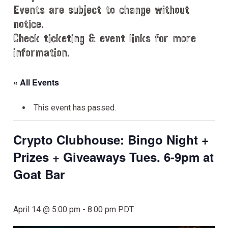
Events are subject to change without
notice.
Check ticketing & event links for more
information.
« All Events
This event has passed.
Crypto Clubhouse: Bingo Night +
Prizes + Giveaways Tues. 6-9pm at
Goat Bar
April 14 @ 5:00 pm
-
8:00 pm
PDT