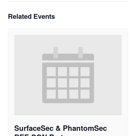
Related Events
SurfaceSec & PhantomSec