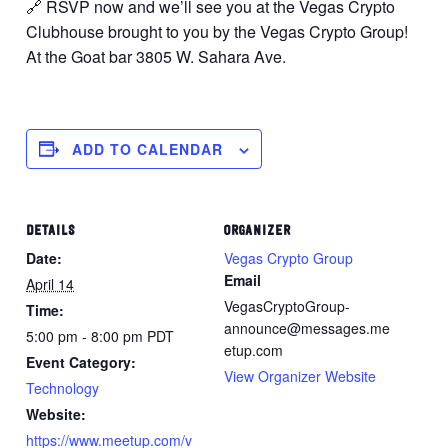
🔗 RSVP now and we’ll see you at the Vegas Crypto
Clubhouse brought to you by the Vegas Crypto Group!
At the Goat bar 3805 W. Sahara Ave.
ADD TO CALENDAR
DETAILS
ORGANIZER
Date:
Vegas Crypto Group
Email
April 14
VegasCryptoGroup-
Time:
announce@messages.me
5:00 pm - 8:00 pm
PDT
etup.com
Event Category:
View Organizer Website
Technology
Website:
https://www.meetup.com/v