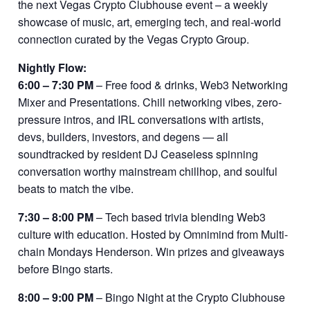
the next Vegas Crypto Clubhouse event – a weekly
showcase of music, art, emerging tech, and real-world
connection curated by the Vegas Crypto Group.
Nightly Flow:
6:00 – 7:30 PM
– Free food & drinks, Web3 Networking
Mixer and Presentations. Chill networking vibes, zero-
pressure intros, and IRL conversations with artists,
devs, builders, investors, and degens — all
soundtracked by resident DJ Ceaseless spinning
conversation worthy mainstream chillhop, and soulful
beats to match the vibe.
7:30 – 8:00 PM
– Tech based trivia blending Web3
culture with education. Hosted by Omnimind from Multi-
chain Mondays Henderson. Win prizes and giveaways
before Bingo starts.
8:00 – 9:00 PM
– Bingo Night at the Crypto Clubhouse