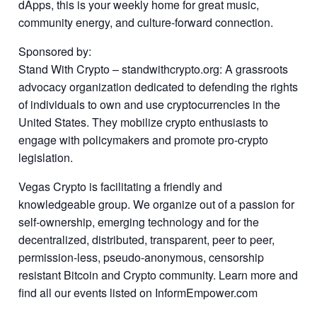
dApps, this is your weekly home for great music,
community energy, and culture-forward connection.
Sponsored by:
Stand With Crypto – standwithcrypto.org: A grassroots
advocacy organization dedicated to defending the rights
of individuals to own and use cryptocurrencies in the
United States. They mobilize crypto enthusiasts to
engage with policymakers and promote pro-crypto
legislation.
Vegas Crypto is facilitating a friendly and
knowledgeable group. We organize out of a passion for
self-ownership, emerging technology and for the
decentralized, distributed, transparent, peer to peer,
permission-less, pseudo-anonymous, censorship
resistant Bitcoin and Crypto community. Learn more and
find all our events listed on InformEmpower.com