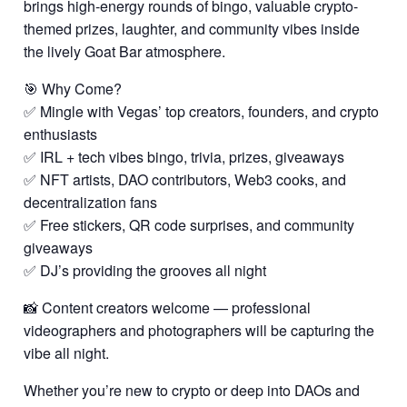
brings high-energy rounds of bingo, valuable crypto-
themed prizes, laughter, and community vibes inside
the lively Goat Bar atmosphere.
🎯 Why Come?
✅ Mingle with Vegas’ top creators, founders, and crypto
enthusiasts
✅ IRL + tech vibes bingo, trivia, prizes, giveaways
✅ NFT artists, DAO contributors, Web3 cooks, and
decentralization fans
✅ Free stickers, QR code surprises, and community
giveaways
✅ DJ’s providing the grooves all night
📸 Content creators welcome — professional
videographers and photographers will be capturing the
vibe all night.
Whether you’re new to crypto or deep into DAOs and