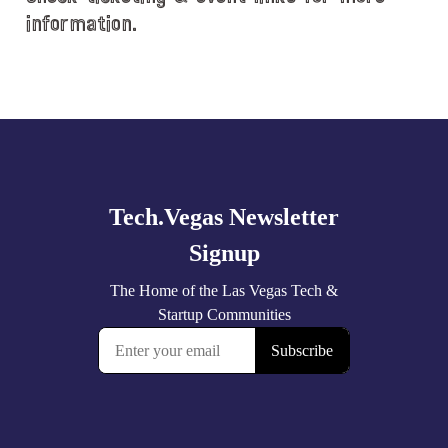
information.
Explore
more