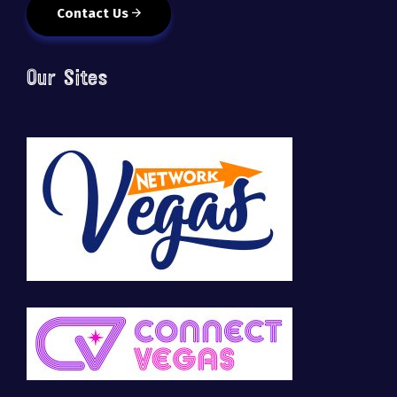
Contact Us
Our Sites