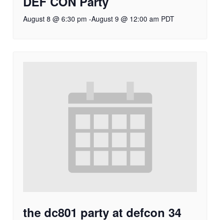
DEF CON Party
August 8 @ 6:30 pm
-
August 9 @ 12:00 am
PDT
the dc801 party at defcon 34