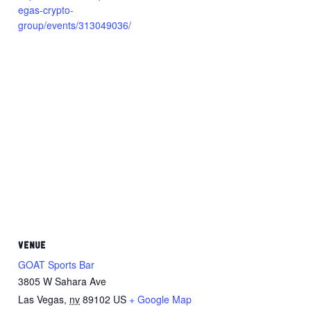
egas-crypto-
group/events/313049036/
VENUE
GOAT Sports Bar
3805 W Sahara Ave
Las Vegas
,
nv
89102
US
+ Google Map