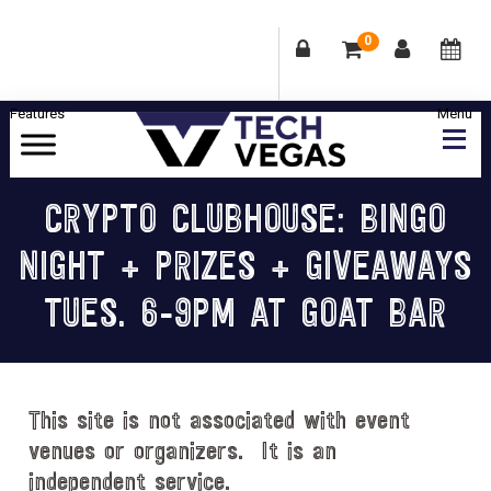
0
Skip
Skip
Skip
Skip
to
to
to
to
primary
main
primary
footer
Celebrating
navigation
content
sidebar
Las
CRYPTO CLUBHOUSE: BINGO
Vegas
NIGHT + PRIZES + GIVEAWAYS
Technology
&
TUES. 6-9PM AT GOAT BAR
Innovation
This site is not associated with event
venues or organizers. It is an
independent service.