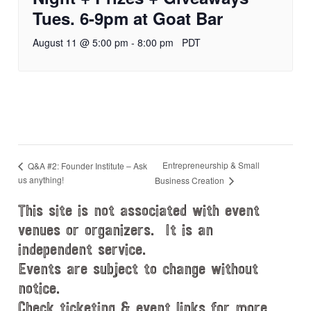
Tues. 6-9pm at Goat Bar
August 11 @ 5:00 pm
-
8:00 pm
PDT
Entrepreneurship & Small
Q&A #2: Founder Institute – Ask
us anything!
Business Creation
This site is not associated with event
venues or organizers. It is an
independent service.
Events are subject to change without
notice.
Check ticketing & event links for more