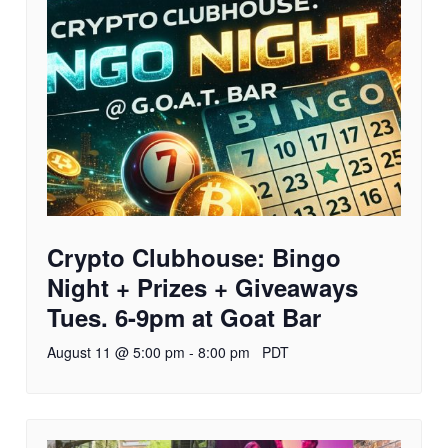
Crypto Clubhouse: Bingo
Night + Prizes + Giveaways
Tues. 6-9pm at Goat Bar
August 11 @ 5:00 pm
-
8:00 pm
PDT