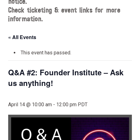
notice.
Check ticketing & event links for more
information.
« All Events
This event has passed.
Q&A #2: Founder Institute – Ask
us anything!
April 14 @ 10:00 am
-
12:00 pm
PDT