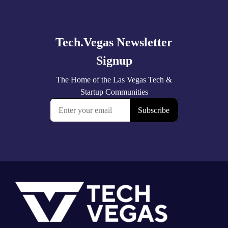
more
Footer