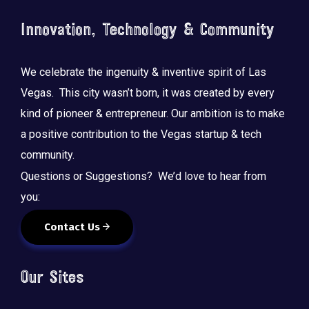
Innovation, Technology & Community
We celebrate the ingenuity & inventive spirit of Las
Vegas. This city wasn’t born, it was created by every
kind of pioneer & entrepreneur. Our ambition is to make
a positive contribution to the Vegas startup & tech
community.
Questions or Suggestions? We’d love to hear from
you:
Contact Us
Our Sites