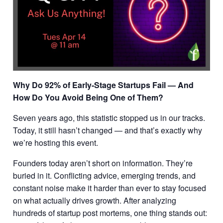
Why Do 92% of Early-Stage Startups Fail — And
How Do You Avoid Being One of Them?
Seven years ago, this statistic stopped us in our tracks.
Today, it still hasn’t changed — and that’s exactly why
we’re hosting this event.
Founders today aren’t short on information. They’re
buried in it. Conflicting advice, emerging trends, and
constant noise make it harder than ever to stay focused
on what actually drives growth. After analyzing
hundreds of startup post mortems, one thing stands out: