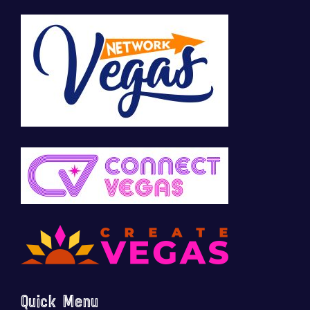
Quick Menu