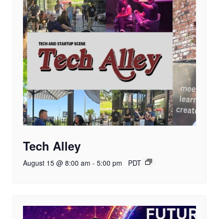
Tech Alley
August 15 @ 8:00 am
-
5:00 pm
PDT