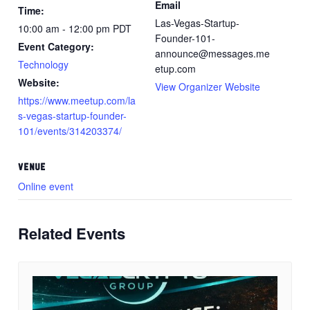
Email
Time:
Las-Vegas-Startup-
10:00 am - 12:00 pm
PDT
Founder-101-
Event Category:
announce@messages.me
Technology
etup.com
Website:
View Organizer Website
https://www.meetup.com/la
s-vegas-startup-founder-
101/events/314203374/
VENUE
Online event
Related Events