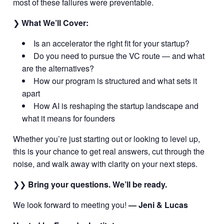
most of these failures were preventable.
❯
What We’ll Cover:
Is an accelerator the right fit for your startup?
Do you need to pursue the VC route — and what
are the alternatives?
How our program is structured and what sets it
apart
How AI is reshaping the startup landscape and
what it means for founders
Whether you’re just starting out or looking to level up,
this is your chance to get real answers, cut through the
noise, and walk away with clarity on your next steps.
❯❯
Bring your questions. We’ll be ready.
We look forward to meeting you!
— Jeni & Lucas