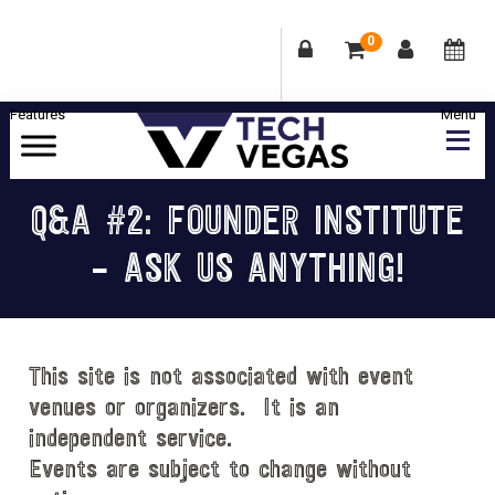
0
Skip
Skip
Skip
Skip
to
to
to
to
primary
main
primary
footer
Celebrating
navigation
content
sidebar
Las
Q&A #2: FOUNDER INSTITUTE
Vegas
– ASK US ANYTHING!
Technology
&
Innovation
This site is not associated with event
venues or organizers. It is an
independent service.
Events are subject to change without