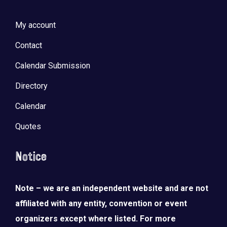
My account
Contact
Calendar Submission
Directory
Calendar
Quotes
Notice
Note – we are an independent website and are not
affiliated with any entity, convention or event
organizers except where listed. For more