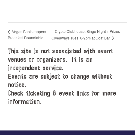
Crypto Clubhouse: Bingo Night + Prizes +
Vegas Bootstrappers
Breakfast Roundtable
Giveaways Tues. 6-9pm at Goat Bar
This site is not associated with event
venues or organizers. It is an
independent service.
Events are subject to change without
notice.
Check ticketing & event links for more
information.
Explore