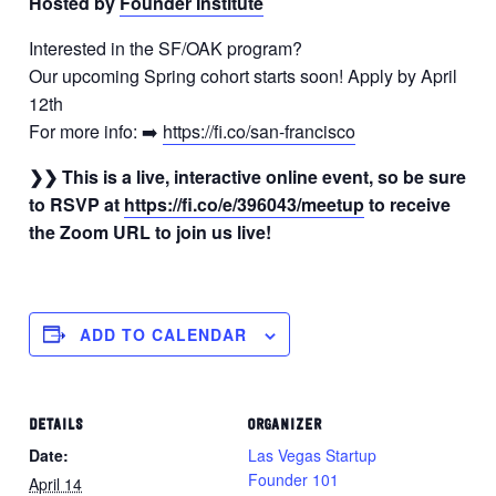
Hosted by
Founder Institute
Interested in the SF/OAK program?
Our upcoming Spring cohort starts soon! Apply by April
12th
For more info: ➡️
https://fi.co/san-francisco
❯❯ This is a live, interactive online event, so be sure
to RSVP at
https://fi.co/e/396043/meetup
to receive
the Zoom URL to join us live!
ADD TO CALENDAR
DETAILS
ORGANIZER
Date:
Las Vegas Startup
Founder 101
April 14