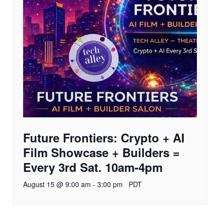
Future Frontiers: Crypto + AI
Film Showcase + Builders =
Every 3rd Sat. 10am-4pm
August 15 @ 9:00 am
-
3:00 pm
PDT