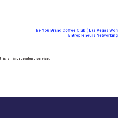
Be You Brand Coffee Club ( Las Vegas Wo
Entrepreneurs Networking
t is an independent service.