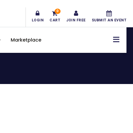
0
LOGIN
CART
JOIN FREE
SUBMIT AN EVENT
Marketplace