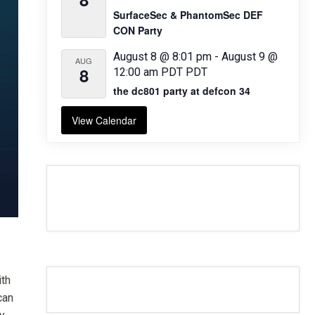
SurfaceSec & PhantomSec DEF
CON Party
August 8 @ 8:01 pm
-
August 9 @
AUG
8
12:00 am
PDT
PDT
the dc801 party at defcon 34
View Calendar
ith
can