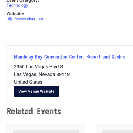
Event Category:
Technology
Website:
http://www.cisco.com
Mandalay Bay Convention Center, Resort and Casino
3950 Las Vegas Blvd S
Las Vegas
,
Nevada
89119
United States
View Venue Website
Related Events