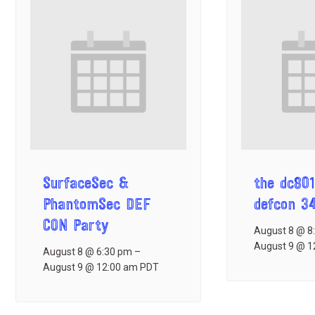
SurfaceSec &
the dc801
PhantomSec DEF
defcon 3
CON Party
August 8 @ 8
August 9 @ 1
August 8 @ 6:30 pm
–
August 9 @ 12:00 am
PDT