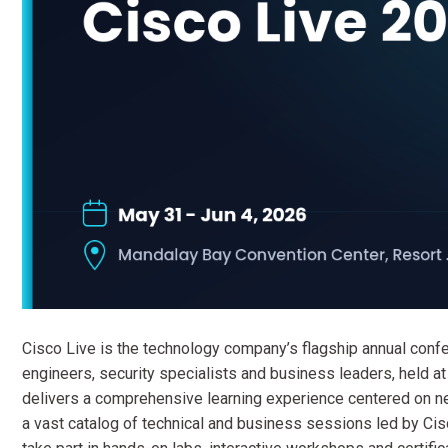
Cisco Live is the technology company’s flagship annual confe
engineers, security specialists and business leaders, held 
delivers a comprehensive learning experience centered on netw
a vast catalog of technical and business sessions led by Cis