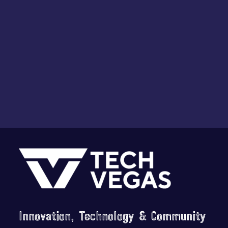
i
o
n
Footer
Innovation, Technology & Community