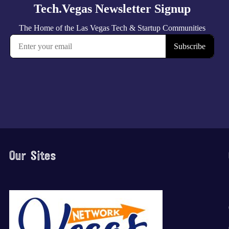
Our Sites