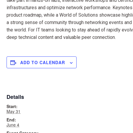
take part in hands-on labs, interactive workshops and certific
infrastructures and optimize network performance. Keynotes
product roadmap, while a World of Solutions showcase highli
a strong sense of community through networking events and s
the world. For IT teams looking to stay ahead of rapidly evol
deep technical content and valuable peer connection.
ADD TO CALENDAR
Details
Start:
May 31
End:
June 4