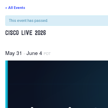
« All Events
This event has passed.
CISCO LIVE 2026
May 31
June 4
–
PDT