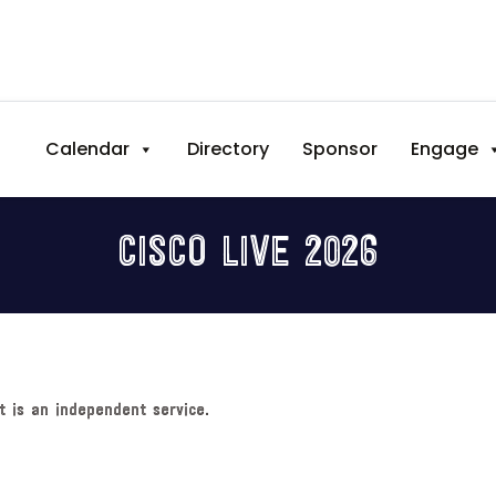
Calendar
Directory
Sponsor
Engage
CISCO LIVE 2026
t is an independent service.