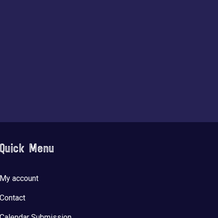
Quick Menu
My account
Contact
Calendar Submission