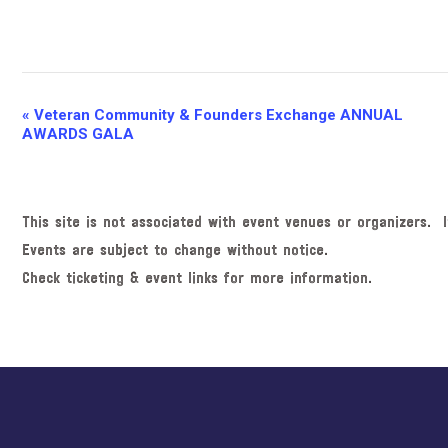
E
«
Veteran Community & Founders Exchange ANNUAL
AWARDS GALA
v
e
n
This site is not associated with event venues or organizers. I
t
Events are subject to change without notice.
N
Check ticketing & event links for more information.
a
v
i
g
Explore
a
more
t