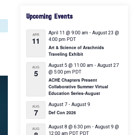
Primary
Upcoming Events
Sidebar
April 11 @ 9:00 am
-
August 23 @
APR
11
4:00 pm
PDT
Art & Science of Arachnids
Traveling Exhibit
August 5 @ 11:00 am
-
August 27
AUG
5
@ 5:00 pm
PDT
ACHE Chapters Present
Collaborative Summer Virtual
Education Series-August
August 7
-
August 9
AUG
7
Def Con 2026
August 8 @ 6:30 pm
-
August 9 @
AUG
8
12:00 am
PDT
PDT