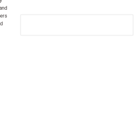
dy
 and
ters
nd