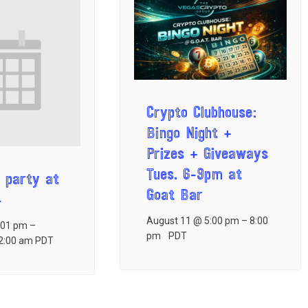
Crypto Clubhouse:
Bingo Night +
Prizes + Giveaways
Tues. 6-9pm at
 party at
Goat Bar
4
August 11 @ 5:00 pm
–
8:00
:01 pm
–
pm
PDT
2:00 am
PDT