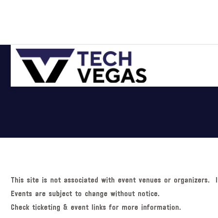
Skip
Skip
Skip
Skip
to
to
to
to
primary
main
primary
footer
navigation
content
sidebar
Celebrating
Las
Vegas
Technology
&
Innovation
This site is not associated with event venues or organizers. I
Events are subject to change without notice.
Check ticketing & event links for more information.