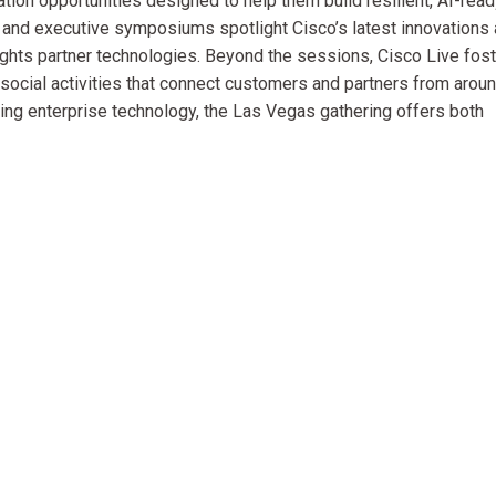
ation opportunities designed to help them build resilient, AI-rea
 and executive symposiums spotlight Cisco’s latest innovations
ghts partner technologies. Beyond the sessions, Cisco Live fos
ocial activities that connect customers and partners from arou
ving enterprise technology, the Las Vegas gathering offers both