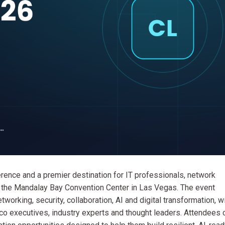
rence and a premier destination for IT professionals, network
at the Mandalay Bay Convention Center in Las Vegas. The event
orking, security, collaboration, AI and digital transformation, w
co executives, industry experts and thought leaders. Attendees 