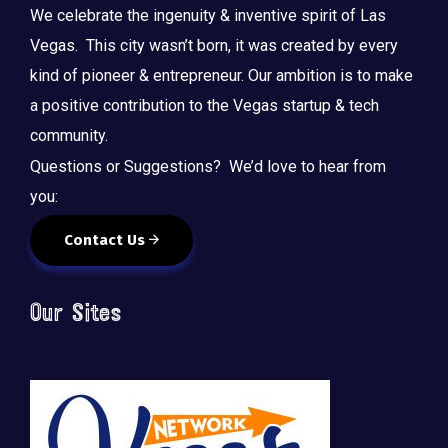
We celebrate the ingenuity & inventive spirit of Las
Vegas. This city wasn’t born, it was created by every
kind of pioneer & entrepreneur. Our ambition is to make
a positive contribution to the Vegas startup & tech
community.
Questions or Suggestions? We’d love to hear from
you:
Contact Us
Our Sites