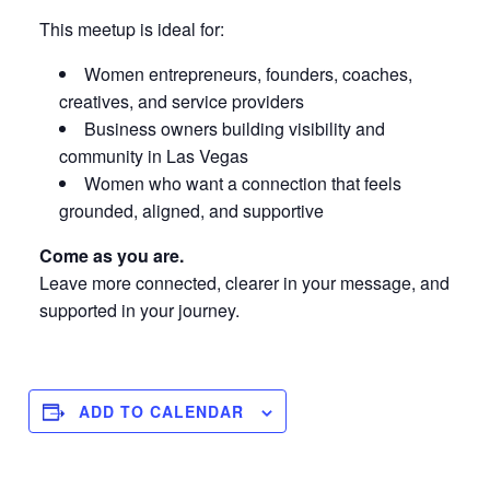
This meetup is ideal for:
Women entrepreneurs, founders, coaches,
creatives, and service providers
Business owners building visibility and
community in Las Vegas
Women who want a connection that feels
grounded, aligned, and supportive
Come as you are.
Leave more connected, clearer in your message, and
supported in your journey.
ADD TO CALENDAR