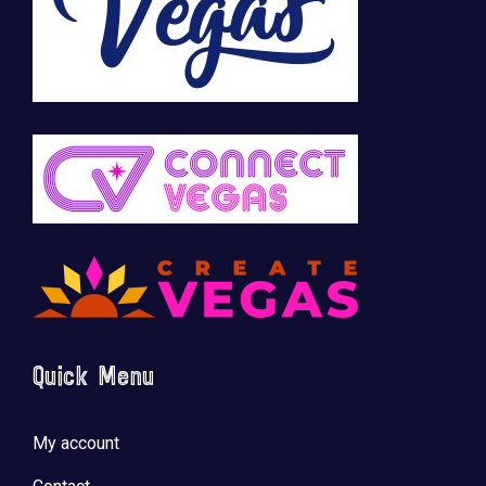
Quick Menu
My account