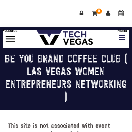
0
Skip
Skip
Skip
Skip
to
to
to
to
primary
main
primary
footer
Celebrating
navigation
content
sidebar
Las
BE YOU BRAND COFFEE CLUB (
Vegas
LAS VEGAS WOMEN
Technology
&
ENTREPRENEURS NETWORKING
Innovation
)
This site is not associated with event