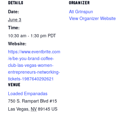
DETAILS
ORGANIZER
Date:
Ati Grinspun
View Organizer Website
June 3
Time:
10:30 am - 1:30 pm
PDT
Website:
https://www.eventbrite.com
/e/be-you-brand-coffee-
club-las-vegas-women-
entrepreneurs-networking-
tickets-1987640292621
VENUE
Loaded Empanadas
750 S. Rampart Blvd #15
Las Vegas
,
NV
89145
US