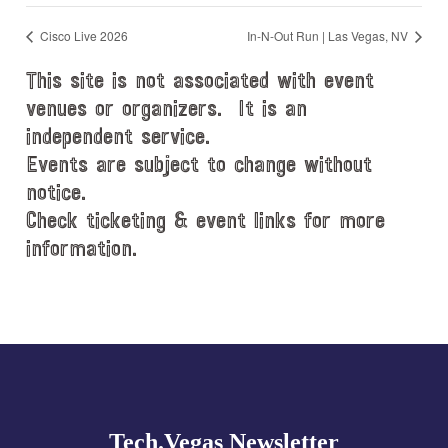
Cisco Live 2026
In-N-Out Run | Las Vegas, NV
This site is not associated with event
venues or organizers. It is an
independent service.
Events are subject to change without
notice.
Check ticketing & event links for more
information.
Explore
more