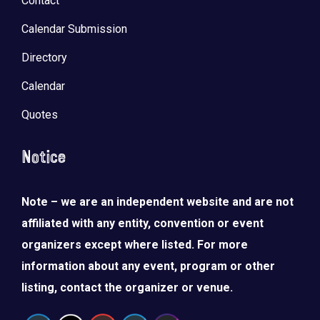
Contact
Calendar Submission
Directory
Calendar
Quotes
Notice
Note – we are an independent website and are not
affiliated with any entity, convention or event
organizers except where listed. For more
information about any event, program or other
listing, contact the organizer or venue.