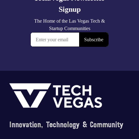
Footer
Innovation, Technology & Community