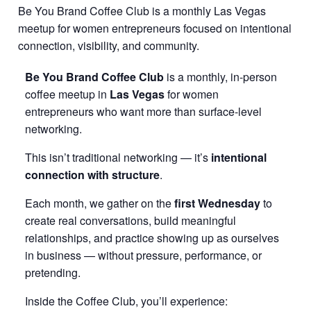
Be You Brand Coffee Club is a monthly Las Vegas
meetup for women entrepreneurs focused on intentional
connection, visibility, and community.
Be You Brand Coffee Club
is a monthly, in-person
coffee meetup in
Las Vegas
for women
entrepreneurs who want more than surface-level
networking.
This isn’t traditional networking — it’s
intentional
connection with structure
.
Each month, we gather on the
first Wednesday
to
create real conversations, build meaningful
relationships, and practice showing up as ourselves
in business — without pressure, performance, or
pretending.
Inside the Coffee Club, you’ll experience: