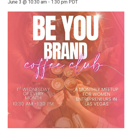
June 3 @ 10:30 am
-
1:30 pm
PDT