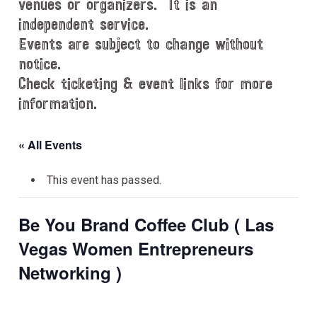
venues or organizers. It is an
independent service.
Events are subject to change without
notice.
Check ticketing & event links for more
information.
« All Events
This event has passed.
Be You Brand Coffee Club ( Las
Vegas Women Entrepreneurs
Networking )