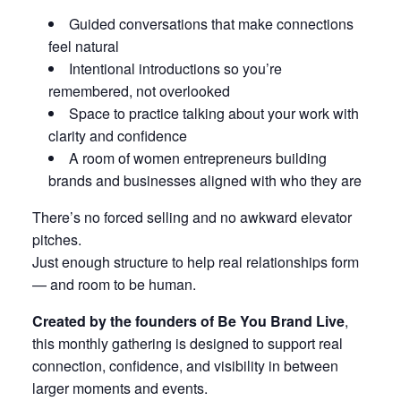
Guided conversations that make connections
feel natural
Intentional introductions so you’re
remembered, not overlooked
Space to practice talking about your work with
clarity and confidence
A room of women entrepreneurs building
brands and businesses aligned with who they are
There’s no forced selling and no awkward elevator
pitches.
Just enough structure to help real relationships form
— and room to be human.
Created by the founders of Be You Brand Live
,
this monthly gathering is designed to support real
connection, confidence, and visibility in between
larger moments and events.