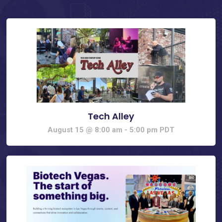
Tech Alley
August 15 @ 8:00 am
-
5:00 pm
PDT