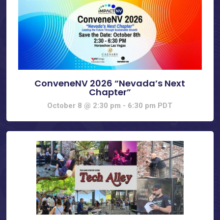
ConveneNV 2026 “Nevada’s Next
Chapter”
October 8 @ 2:30 pm
-
6:30 pm
PDT