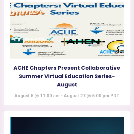
ACHE Chapters Present Collaborative
Summer Virtual Education Series-
August
August 5 @ 11:00 am
-
August 27 @ 5:00 pm
PDT