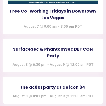
Free Co-Working Fridays in Downtown
Las Vegas
August 7 @ 9:00 am
-
3:00 pm
PDT
SurfaceSec & PhantomSec DEF CON
Party
August 8 @ 6:30 pm
-
August 9 @ 12:00 am
PDT
the dc801 party at defcon 34
August 8 @ 8:01 pm
-
August 9 @ 12:00 am
PDT