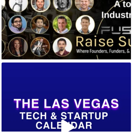
🚀 Tech Vegas Calendar! 🚀
Upcoming Vegas tech
...