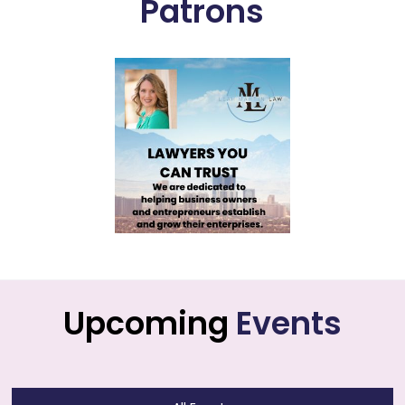
Patrons
Upcoming
Events