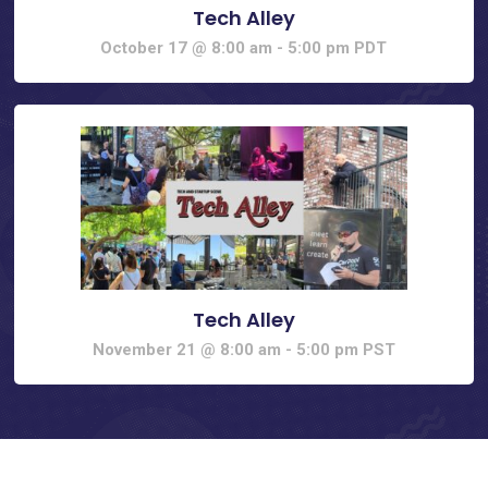
Tech Alley
October 17 @ 8:00 am
-
5:00 pm
PDT
Tech Alley
November 21 @ 8:00 am
-
5:00 pm
PST