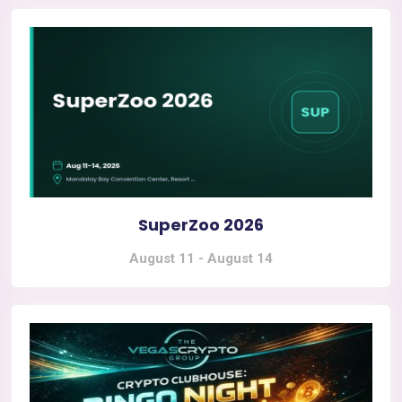
SuperZoo 2026
August 11
-
August 14