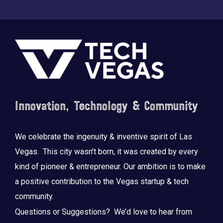
Footer
Saluting the courage, honoring the sacrifice.
...
Innovation, Technology & Community
We celebrate the ingenuity & inventive spirit of Las
Vegas. This city wasn’t born, it was created by every
kind of pioneer & entrepreneur. Our ambition is to make
a positive contribution to the Vegas startup & tech
community.
Questions or Suggestions? We’d love to hear from