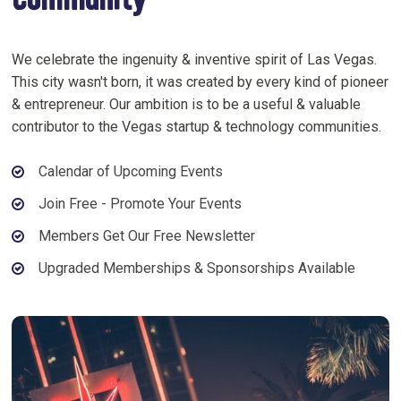
Community
We celebrate the ingenuity & inventive spirit of Las Vegas.
This city wasn't born, it was created by every kind of pioneer
& entrepreneur. Our ambition is to be a useful & valuable
contributor to the Vegas startup & technology communities.
Calendar of Upcoming Events
Join Free - Promote Your Events
Members Get Our Free Newsletter
Upgraded Memberships & Sponsorships Available