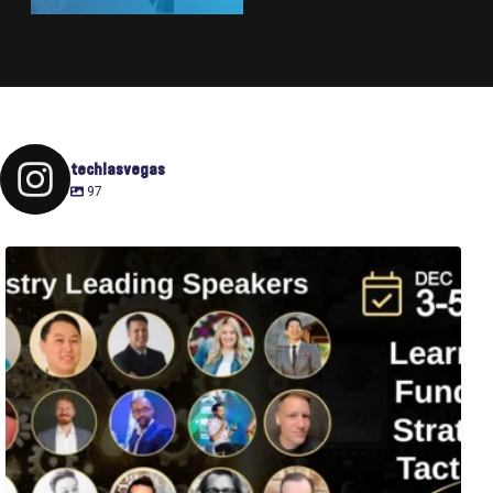
techlasvegas
97
Fusion-42`s Raise Summit is 12/3-5! Attend this
...