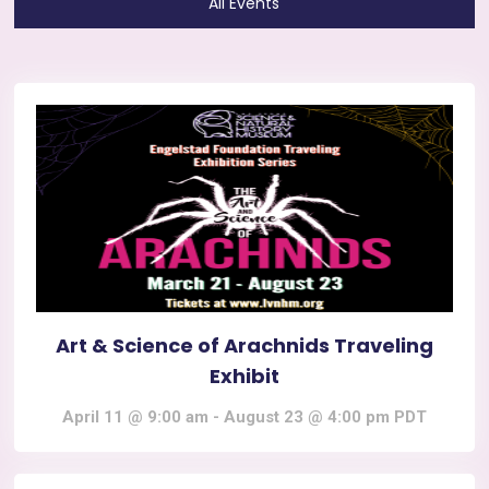
All Events
Art & Science of Arachnids Traveling
Exhibit
April 11 @ 9:00 am
-
August 23 @ 4:00 pm
PDT