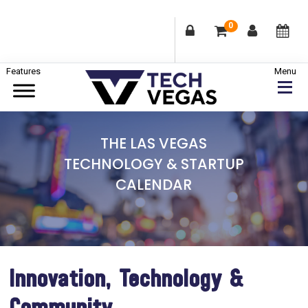
0
Skip
Skip
Skip
to
to
to
primary
main
footer
Celebrating
navigation
content
Las
THE LAS VEGAS
Vegas
TECHNOLOGY & STARTUP
Technology
CALENDAR
&
Innovation
Innovation, Technology &