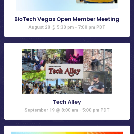
BioTech Vegas Open Member Meeting
August 20 @ 5:30 pm
-
7:00 pm
PDT
Tech Alley
September 19 @ 8:00 am
-
5:00 pm
PDT