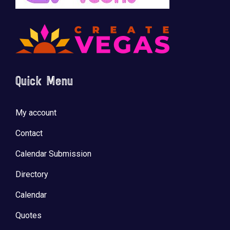
🚀 Tech Vegas Calendar! 🚀
Upcoming Vegas tech
...
Quick Menu
My account
Contact
Calendar Submission
Directory
Calendar
Quotes