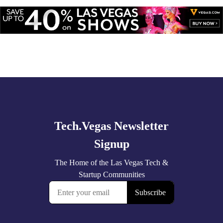
Explore
🚀 Tech Vegas Calendar! 🚀
more
Upcoming Vegas tech
...