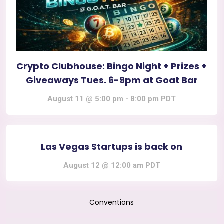
Crypto Clubhouse: Bingo Night + Prizes +
Giveaways Tues. 6-9pm at Goat Bar
August 11 @ 5:00 pm
-
8:00 pm
PDT
Las Vegas Startups is back on
August 12 @ 12:00 am
PDT
Conventions