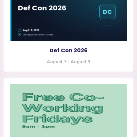
Def Con 2026
August 7
-
August 9