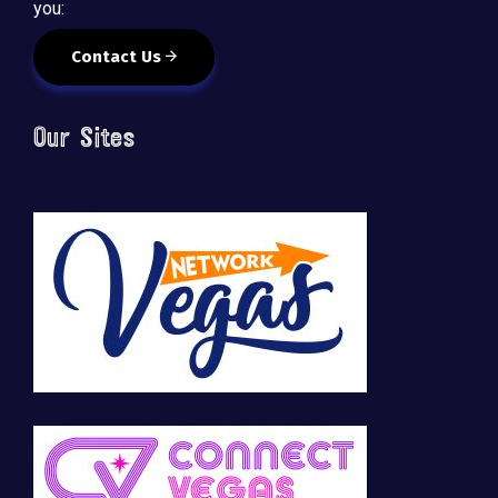
you:
Contact Us
Our Sites
🚀 Tech Vegas Calendar! 🚀
Upcoming Vegas tech
...