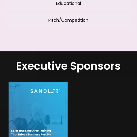
Educational
Pitch/Competition
Executive Sponsors