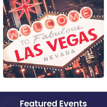
Featured Events