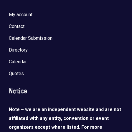
My account
Contact
Calendar Submission
Directory
Calendar
Quotes
Notice
Note – we are an independent website and are not
affiliated with any entity, convention or event
organizers except where listed. For more