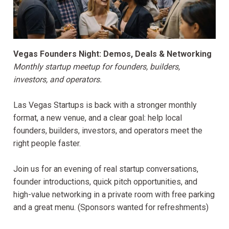
Vegas Founders Night: Demos, Deals & Networking
Monthly startup meetup for founders, builders,
investors, and operators.
Las Vegas Startups is back with a stronger monthly
format, a new venue, and a clear goal: help local
founders, builders, investors, and operators meet the
right people faster.
Join us for an evening of real startup conversations,
founder introductions, quick pitch opportunities, and
high-value networking in a private room with free parking
and a great menu. (Sponsors wanted for refreshments)