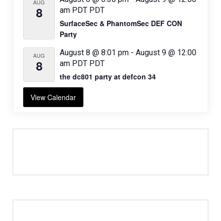
AUG
8
am
PDT
PDT
SurfaceSec & PhantomSec DEF CON
Party
August 8 @ 8:01 pm
-
August 9 @ 12:00
AUG
8
am
PDT
PDT
the dc801 party at defcon 34
View Calendar