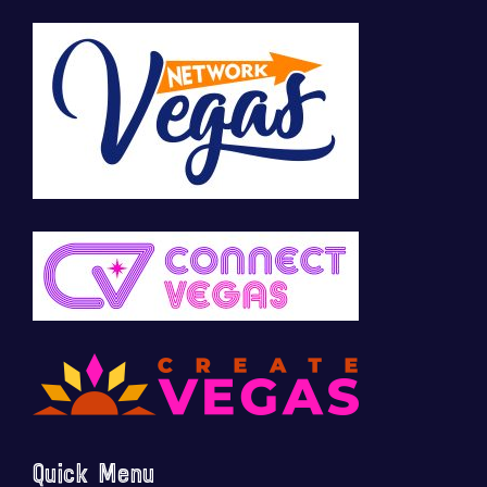
Quick Menu