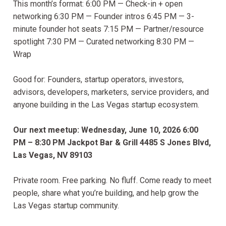
This month’s format: 6:00 PM — Check-in + open
networking 6:30 PM — Founder intros 6:45 PM — 3-
minute founder hot seats 7:15 PM — Partner/resource
spotlight 7:30 PM — Curated networking 8:30 PM —
Wrap
Good for: Founders, startup operators, investors,
advisors, developers, marketers, service providers, and
anyone building in the Las Vegas startup ecosystem.
Our next meetup:
Wednesday, June 10, 2026
6:00
PM – 8:30 PM
Jackpot Bar & Grill
4485 S Jones Blvd,
Las Vegas, NV 89103
Private room. Free parking. No fluff. Come ready to meet
people, share what you’re building, and help grow the
Las Vegas startup community.