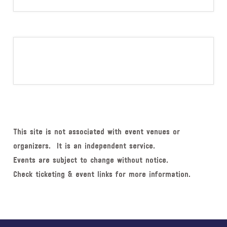
This site is not associated with event venues or
organizers. It is an independent service.
Events are subject to change without notice.
Check ticketing & event links for more information.