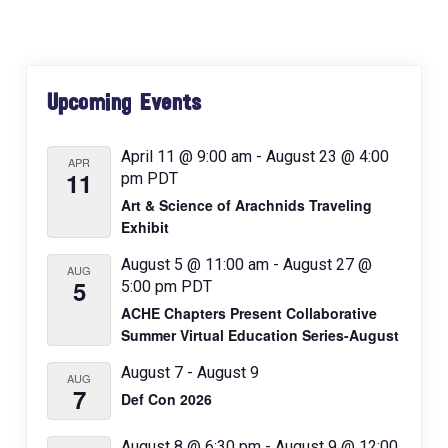
a
v
i
Primary
g
Upcoming Events
Sidebar
a
t
April 11 @ 9:00 am
-
August 23 @ 4:00
APR
11
pm
PDT
i
Art & Science of Arachnids Traveling
o
Exhibit
n
August 5 @ 11:00 am
-
August 27 @
AUG
5
5:00 pm
PDT
ACHE Chapters Present Collaborative
Summer Virtual Education Series-August
August 7
-
August 9
AUG
7
Def Con 2026
August 8 @ 6:30 pm
-
August 9 @ 12:00