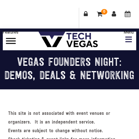
0
Skip
Skip
Skip
Skip
to
to
to
to
primary
main
primary
footer
Celebrating
navigation
content
sidebar
Las
VEGAS FOUNDERS NIGHT:
Vegas
DEMOS, DEALS & NETWORKING
Technology
&
Innovation
This site is not associated with event venues or
organizers. It is an independent service.
Events are subject to change without notice.