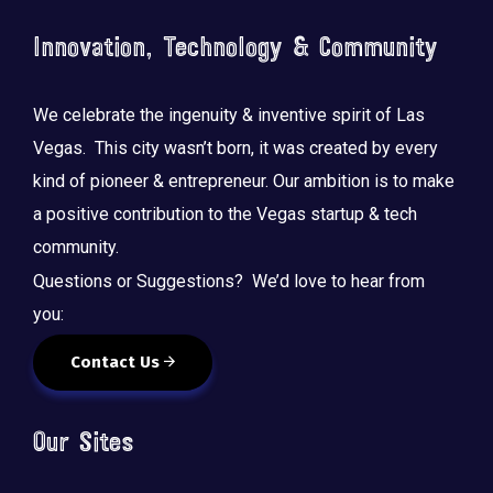
Innovation, Technology & Community
We celebrate the ingenuity & inventive spirit of Las
Vegas. This city wasn’t born, it was created by every
kind of pioneer & entrepreneur. Our ambition is to make
a positive contribution to the Vegas startup & tech
community.
Questions or Suggestions? We’d love to hear from
you:
Contact Us
Our Sites