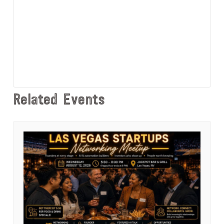
Related Events