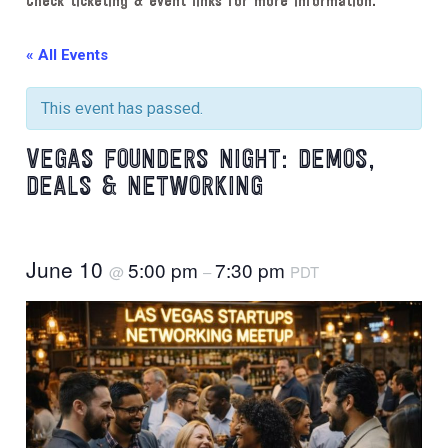
Check ticketing & event links for more information.
« All Events
This event has passed.
VEGAS FOUNDERS NIGHT: DEMOS,
DEALS & NETWORKING
June 10
5:00 pm
7:30 pm
@
–
PDT