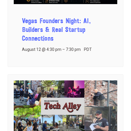
Vegas Founders Night: AI,
Builders & Real Startup
Connections
August 12 @ 4:30 pm
–
7:30 pm
PDT