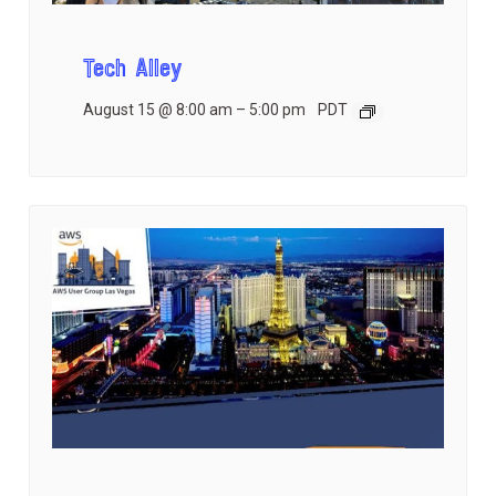
Tech Alley
August 15 @ 8:00 am
–
5:00 pm
PDT