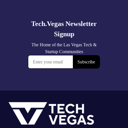
Explore
more
Footer