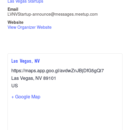
Las Vegas Startups
Email
LVNVStartup-announce@messages.meetup.com
Website
View Organizer Website
Las Vegas, NV
https://maps.app.goo.gl/avdwZnJBjDfG5gQi7
Las Vegas
,
NV
89101
US
+ Google Map