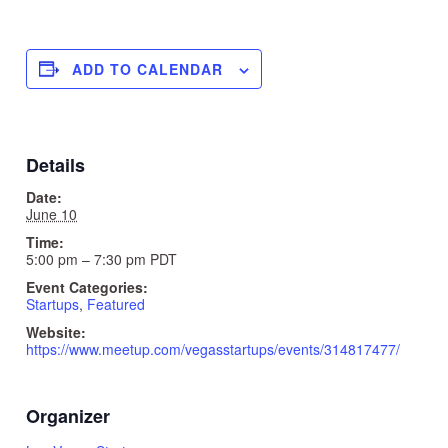
ADD TO CALENDAR
Details
Date:
June 10
Time:
5:00 pm – 7:30 pm
PDT
Event Categories:
Startups
,
Featured
Website:
https://www.meetup.com/vegasstartups/events/314817477/
Organizer