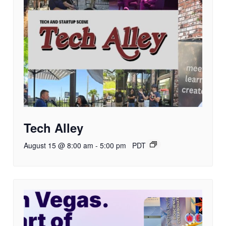
Tech Alley
August 15 @ 8:00 am
-
5:00 pm
PDT