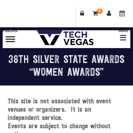
0
Skip
Skip
Skip
Skip
to
to
to
to
primary
main
primary
footer
Celebrating
navigation
content
sidebar
Las
38TH SILVER STATE AWARDS
Vegas
“WOMEN AWARDS”
Technology
&
Innovation
This site is not associated with event
venues or organizers. It is an
independent service.
Events are subject to change without