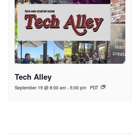
Tech Alley
September 19 @ 8:00 am
-
5:00 pm
PDT