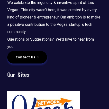
We celebrate the ingenuity & inventive spirit of Las
Vegas. This city wasn’t born, it was created by every
kind of pioneer & entrepreneur. Our ambition is to make
a positive contribution to the Vegas startup & tech
community.
Questions or Suggestions? We’d love to hear from
you:
Contact Us
Our Sites