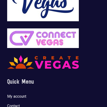
Quick Menu
My account
Contact