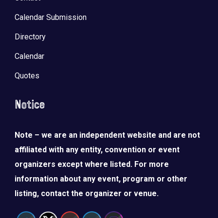
Calendar Submission
Directory
Calendar
Quotes
Notice
Note – we are an independent website and are not
affiliated with any entity, convention or event
organizers except where listed. For more
information about any event, program or other
listing, contact the organizer or venue.