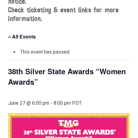
notice.
Check ticketing & event links for more
information.
« All Events
This event has passed.
38th Silver State Awards “Women
Awards”
June 27 @ 6:00 pm
-
8:00 pm
PDT