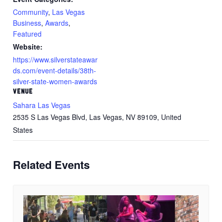
Community
,
Las Vegas
Business
,
Awards
,
Featured
Website:
https://www.silverstateawar
ds.com/event-details/38th-
silver-state-women-awards
VENUE
Sahara Las Vegas
2535 S Las Vegas Blvd, Las Vegas, NV 89109, United
States
Related Events