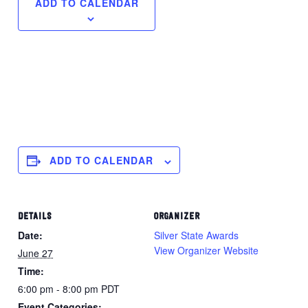
ADD TO CALENDAR
ADD TO CALENDAR
DETAILS
ORGANIZER
Date:
Silver State Awards
View Organizer Website
June 27
Time:
6:00 pm - 8:00 pm
PDT
Event Categories: