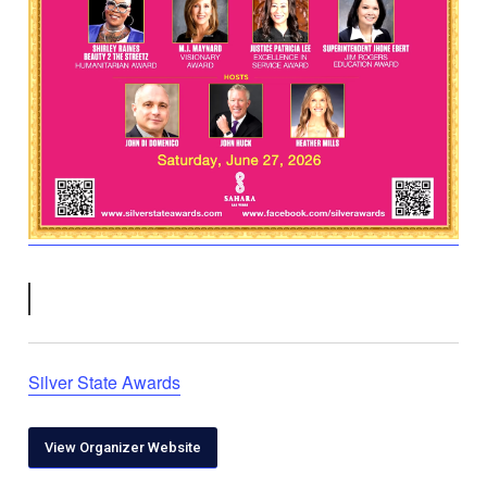
Silver State Awards
View Organizer Website