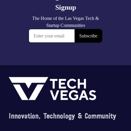
Footer
Innovation, Technology & Community