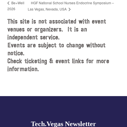
HGF National School Nurses Endocrine Symposium –
Be+Well
2026
Las Vegas, Nevada, USA
This site is not associated with event
venues or organizers. It is an
independent service.
Events are subject to change without
notice.
Check ticketing & event links for more
information.
Explore
more