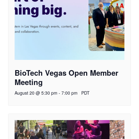
BioTech Vegas Open Member
Meeting
August 20 @ 5:30 pm
-
7:00 pm
PDT