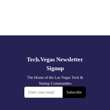
Explore
more