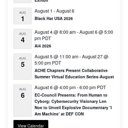
Exhibit
August 1
-
August 6
AUG
1
Black Hat USA 2026
August 4 @ 8:00 am
-
August 6 @ 5:00
AUG
4
pm
PDT
Ai4 2026
August 5 @ 11:00 am
-
August 27 @
AUG
5
5:00 pm
PDT
ACHE Chapters Present Collaborative
Summer Virtual Education Series-August
August 6 @ 4:00 pm
-
6:00 pm
PDT
AUG
6
EC-Council Presents: From Human to
Cyborg: Cybersecurity Visionary Len
Noe to Unveil Explosive Documentary ‘I
Am Machine’ at DEF CON
View Calendar