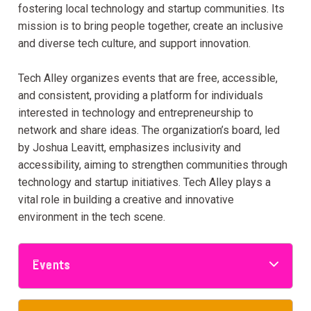
fostering local technology and startup communities. Its
mission is to bring people together, create an inclusive
and diverse tech culture, and support innovation.
Tech Alley organizes events that are free, accessible,
and consistent, providing a platform for individuals
interested in technology and entrepreneurship to
network and share ideas. The organization’s board, led
by Joshua Leavitt, emphasizes inclusivity and
accessibility, aiming to strengthen communities through
technology and startup initiatives. Tech Alley plays a
vital role in building a creative and innovative
environment in the tech scene.
Events