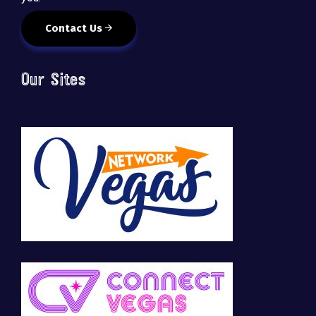
Contact Us
Our Sites