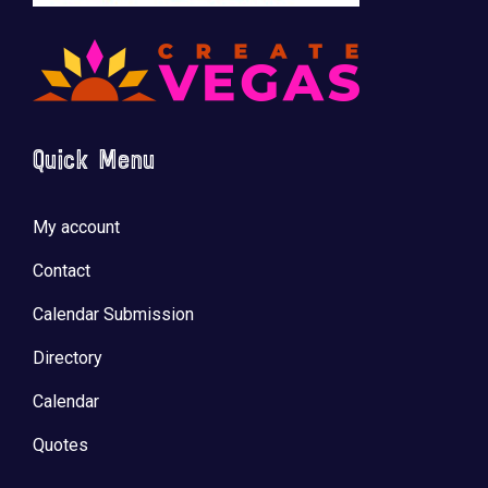
Quick Menu
My account
Contact
Calendar Submission
Directory
Calendar
Quotes