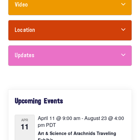
Video
Location
Updates
Primary
Upcoming Events
Sidebar
April 11 @ 9:00 am
-
August 23 @ 4:00
APR
11
pm
PDT
Art & Science of Arachnids Traveling