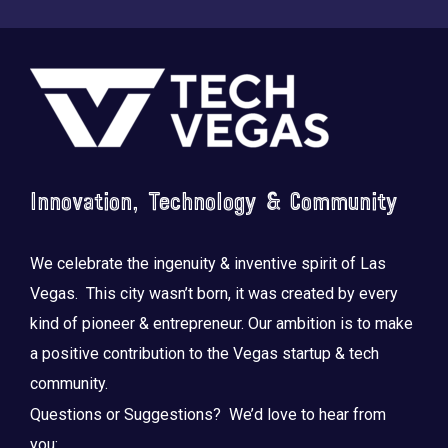
Footer
Innovation, Technology & Community
We celebrate the ingenuity & inventive spirit of Las
Vegas. This city wasn’t born, it was created by every
kind of pioneer & entrepreneur. Our ambition is to make
a positive contribution to the Vegas startup & tech
community.
Questions or Suggestions? We’d love to hear from
you: