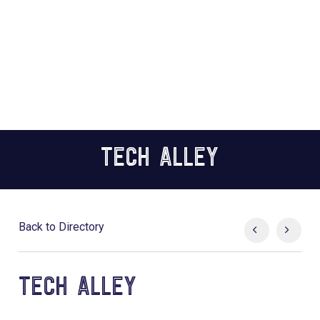
TECH ALLEY
Back to Directory
TECH ALLEY