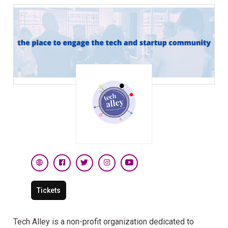
Tickets
Tech Alley is a non-profit organization dedicated to