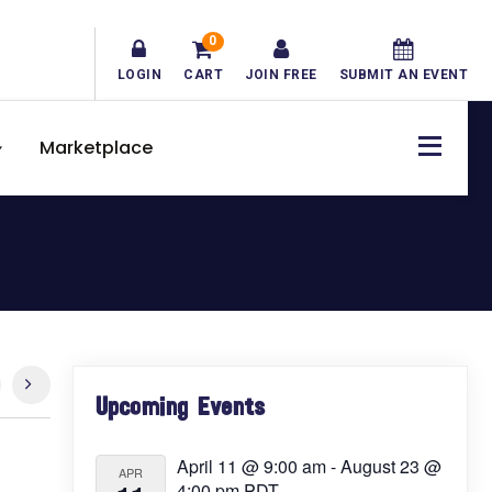
0
LOGIN
CART
JOIN FREE
SUBMIT AN EVENT
Marketplace
Primary
Upcoming Events
Sidebar
April 11 @ 9:00 am
-
August 23 @
APR
4:00 pm
PDT