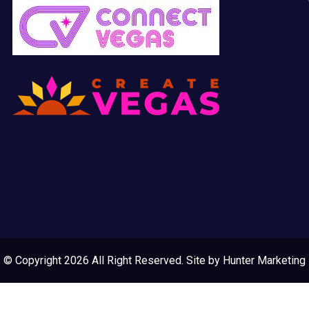
© Copyright 2026 All Right Reserved. Site by
Hunter Marketing