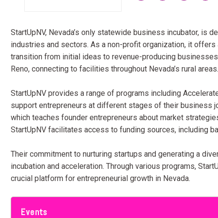
StartUpNV, Nevada’s only statewide business incubator, is de
industries and sectors. As a non-profit organization, it offer
transition from initial ideas to revenue-producing businesse
Reno, connecting to facilities throughout Nevada’s rural areas
StartUpNV provides a range of programs including Accelerate
support entrepreneurs at different stages of their business 
which teaches founder entrepreneurs about market strategies,
StartUpNV facilitates access to funding sources, including b
Their commitment to nurturing startups and generating a dive
incubation and acceleration. Through various programs, Star
crucial platform for entrepreneurial growth in Nevada.
Events