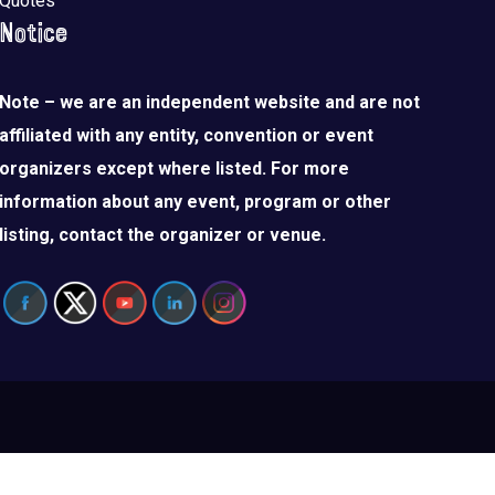
Quotes
Notice
Note – we are an independent website and are not
affiliated with any entity, convention or event
organizers except where listed. For more
information about any event, program or other
listing, contact the organizer or venue.