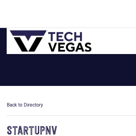
Skip
Skip
Skip
Skip
to
to
to
to
primary
main
primary
footer
navigation
content
sidebar
Celebrating
Las
Vegas
Technology
&
Innovation
Back to Directory
STARTUPNV