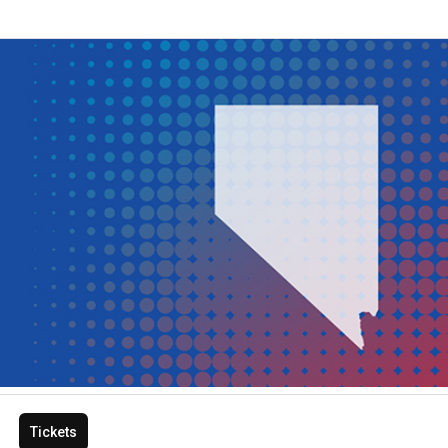
Tickets