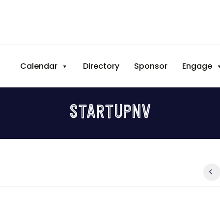
Calendar
Directory
Sponsor
Engage
STARTUPNV