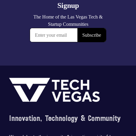
Footer
Innovation, Technology & Community