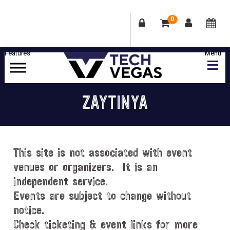
0
Skip
Skip
Skip
Skip
to
to
to
to
primary
main
primary
footer
Celebrating
navigation
content
sidebar
Las
ZAYTINYA
Vegas
Technology
&
Innovation
This site is not associated with event
venues or organizers. It is an
independent service.
Events are subject to change without
notice.
Check ticketing & event links for more