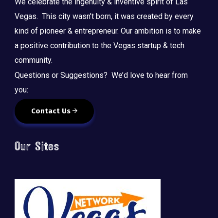
We celebrate the ingenuity & inventive spirit of Las
Vegas. This city wasn’t born, it was created by every
kind of pioneer & entrepreneur. Our ambition is to make
a positive contribution to the Vegas startup & tech
community.
Questions or Suggestions? We’d love to hear from
you:
Contact Us
Our Sites