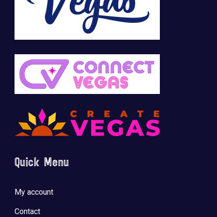
Quick Menu
My account
Contact