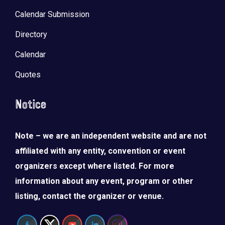
Calendar Submission
Directory
Calendar
Quotes
Notice
Note – we are an independent website and are not
affiliated with any entity, convention or event
organizers except where listed. For more
information about any event, program or other
listing, contact the organizer or venue.