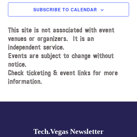
c
SUBSCRIBE TO CALENDAR
t
d
This site is not associated with event
a
t
venues or organizers. It is an
e
independent service.
.
Events are subject to change without
notice.
Check ticketing & event links for more
information.
Explore
more