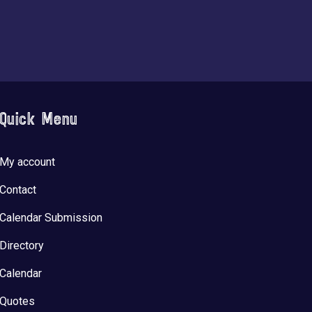
Quick Menu
My account
Contact
Calendar Submission
Directory
Calendar
Quotes