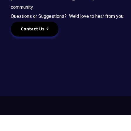
community.
Questions or Suggestions? We’d love to hear from you:
Contact Us