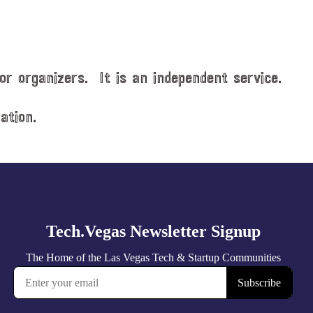
or organizers. It is an independent service.
ation.