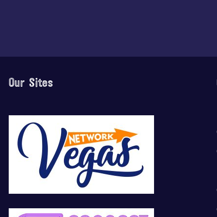
Our Sites