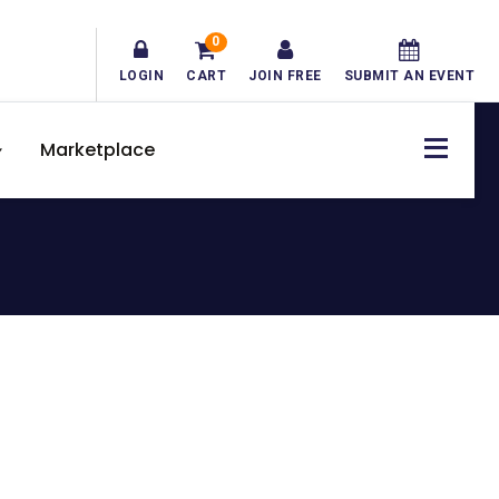
0
LOGIN
CART
JOIN FREE
SUBMIT AN EVENT
Marketplace