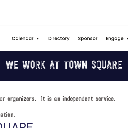
Calendar
Directory
Sponsor
Engage
WE WORK AT TOWN SQUARE
or organizers. It is an independent service.
ation.
QUARE