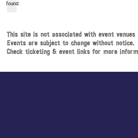
d
found.
t
a
i
t
c
e
e
.
This site is not associated with event venues 
Events are subject to change without notice.
Check ticketing & event links for more inform
Explore
more