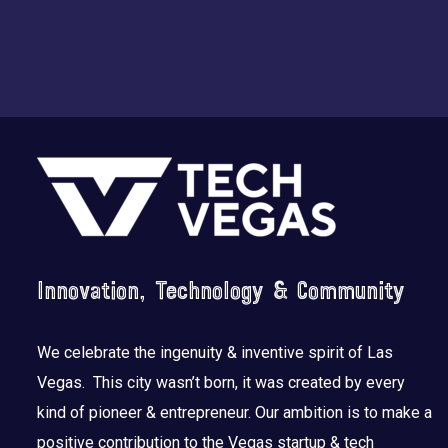
Footer
Innovation, Technology & Community
We celebrate the ingenuity & inventive spirit of Las
Vegas. This city wasn’t born, it was created by every
kind of pioneer & entrepreneur. Our ambition is to make a
positive contribution to the Vegas startup & tech