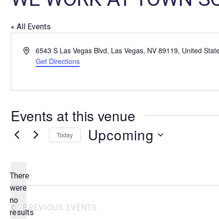
« All Events
A
6543 S Las Vegas Blvd, Las Vegas, NV 89119, United Stat
d
Get Directions
d
r
e
s
Events at this venue
s
Upcoming
Today
S
e
l
There
e
were
c
no
N
PREVIOUS
EVENTS
t
results
o