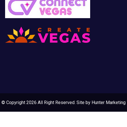
© Copyright 2026 All Right Reserved. Site by
Hunter Marketing