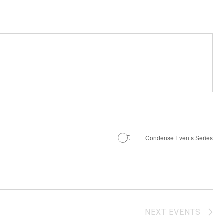
Condense Events Series
NEXT
EVENTS