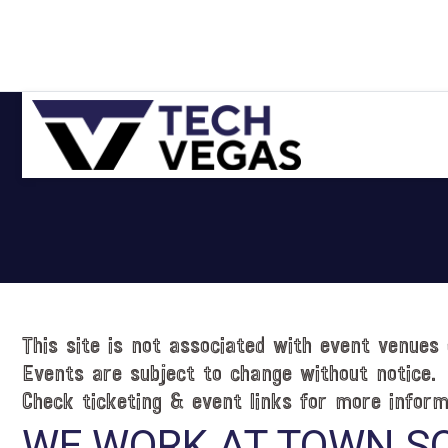
Skip
Skip
Skip
Skip
to
to
to
to
primary
main
primary
footer
navigation
content
sidebar
Celebrating
Las
Vegas
Technology
&
Innovation
This site is not associated with event venues 
Events are subject to change without notice.
Check ticketing & event links for more inform
WE WORK AT TOWN S