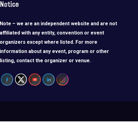
Notice
Note – we are an independent website and are not
affiliated with any entity, convention or event
organizers except where listed. For more
information about any event, program or other
listing, contact the organizer or venue.