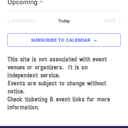
Upcoming
t
i
S
c
e
e
PREVIOUS
Today
NEXT
l
EVENTS
EVENT
e
c
SUBSCRIBE TO CALENDAR
t
d
This site is not associated with event
a
t
venues or organizers. It is an
e
independent service.
.
Events are subject to change without
notice.
Check ticketing & event links for more
information.