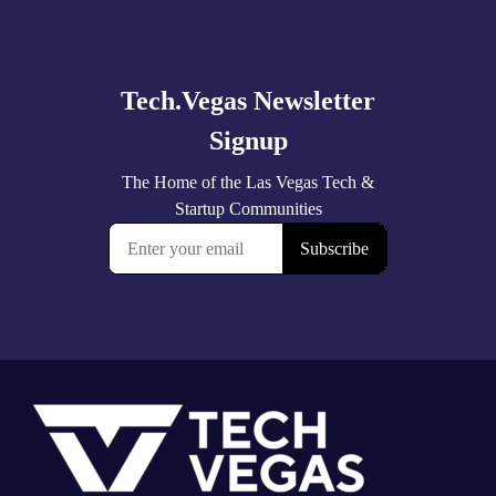
Explore
more
Footer