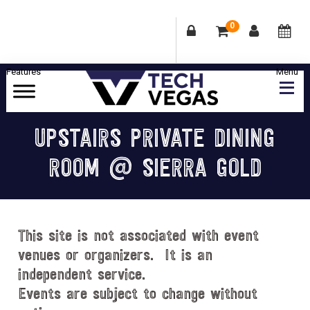
0
Skip
Skip
Skip
Skip
to
to
to
to
primary
main
primary
footer
Celebrating
navigation
content
sidebar
Las
UPSTAIRS PRIVATE DINING
Vegas
ROOM @ SIERRA GOLD
Technology
&
Innovation
This site is not associated with event
venues or organizers. It is an
independent service.
Events are subject to change without