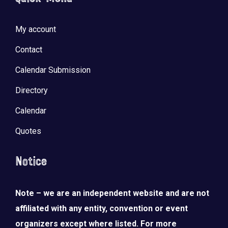
My account
Contact
Calendar Submission
Directory
Calendar
Quotes
Notice
Note – we are an independent website and are not
affiliated with any entity, convention or event
organizers except where listed. For more