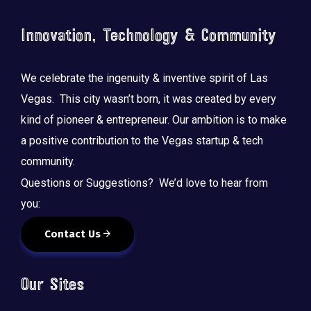
Innovation, Technology & Community
We celebrate the ingenuity & inventive spirit of Las
Vegas. This city wasn’t born, it was created by every
kind of pioneer & entrepreneur. Our ambition is to make
a positive contribution to the Vegas startup & tech
community.
Questions or Suggestions? We’d love to hear from
you:
Contact Us
Our Sites