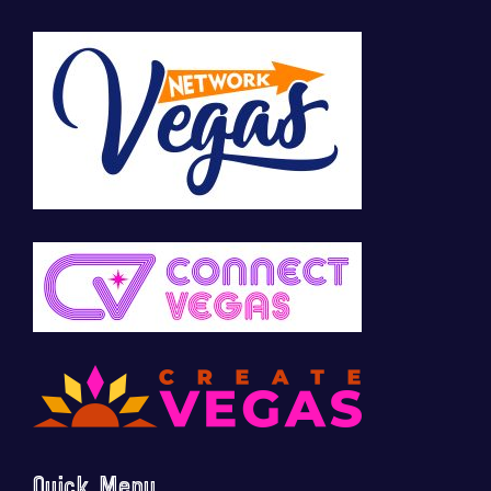
Quick Menu