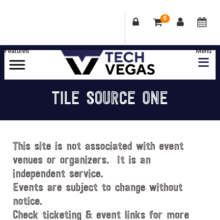
0
Skip
Skip
Skip
Skip
to
to
to
to
primary
main
primary
footer
Celebrating
navigation
content
sidebar
Las
TILE SOURCE ONE
Vegas
Technology
&
Innovation
This site is not associated with event
venues or organizers. It is an
independent service.
Events are subject to change without
notice.
Check ticketing & event links for more