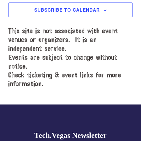
c
SUBSCRIBE TO CALENDAR
t
d
This site is not associated with event
a
t
venues or organizers. It is an
e
independent service.
.
Events are subject to change without
notice.
Check ticketing & event links for more
information.
Explore
more