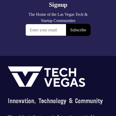
Footer
Innovation, Technology & Community