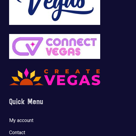
Quick Menu
My account
Contact