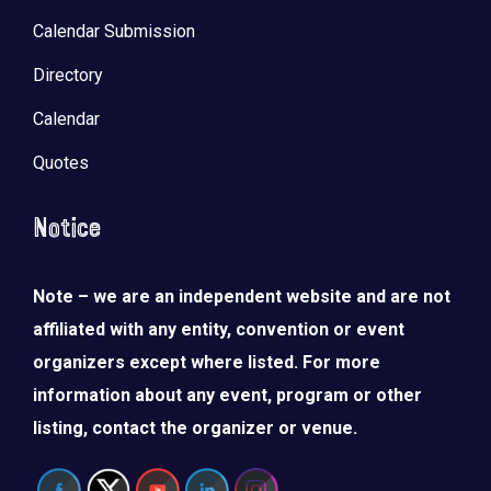
Calendar Submission
Directory
Calendar
Quotes
Notice
Note – we are an independent website and are not
affiliated with any entity, convention or event
organizers except where listed. For more
information about any event, program or other
listing, contact the organizer or venue.