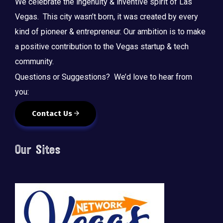
We celebrate the ingenuity & inventive spirit of Las
Vegas. This city wasn’t born, it was created by every
kind of pioneer & entrepreneur. Our ambition is to make
a positive contribution to the Vegas startup & tech
community.
Questions or Suggestions? We’d love to hear from
you:
Contact Us
Our Sites