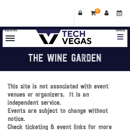
0
Skip
Skip
Skip
Skip
to
to
to
to
primary
main
primary
footer
Celebrating
navigation
content
sidebar
Las
THE WINE GARDEN
Vegas
Technology
&
Innovation
This site is not associated with event
venues or organizers. It is an
independent service.
Events are subject to change without
notice.
Check ticketing & event links for more