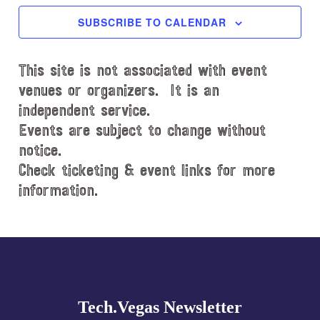
c
SUBSCRIBE TO CALENDAR
t
d
This site is not associated with event
a
t
venues or organizers. It is an
e
independent service.
.
Events are subject to change without
notice.
Check ticketing & event links for more
information.
Explore
more