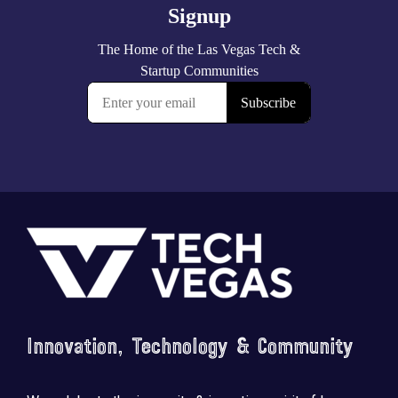
Footer
Innovation, Technology & Community