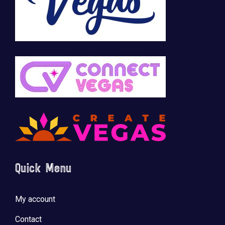
Quick Menu
My account
Contact