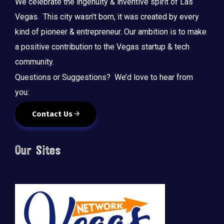
We celebrate the ingenuity & inventive spirit of Las
Vegas. This city wasn’t born, it was created by every
kind of pioneer & entrepreneur. Our ambition is to make
a positive contribution to the Vegas startup & tech
community.
Questions or Suggestions? We’d love to hear from
you:
Contact Us
Our Sites