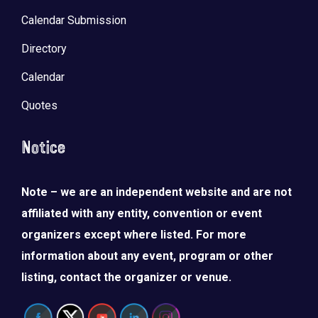
Calendar Submission
Directory
Calendar
Quotes
Notice
Note – we are an independent website and are not
affiliated with any entity, convention or event
organizers except where listed. For more
information about any event, program or other
listing, contact the organizer or venue.