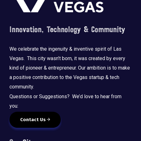
Innovation, Technology & Community
We celebrate the ingenuity & inventive spirit of Las
Vegas. This city wasn’t born, it was created by every
kind of pioneer & entrepreneur. Our ambition is to make
a positive contribution to the Vegas startup & tech
community.
Questions or Suggestions? We’d love to hear from
you:
Contact Us