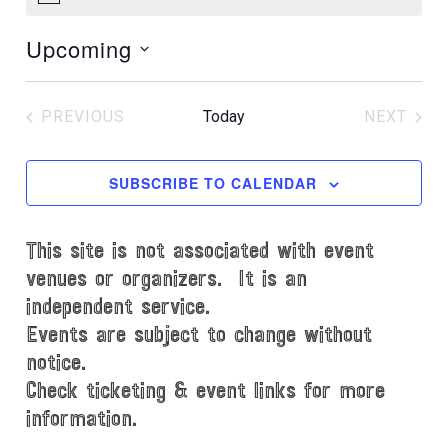
N
o
Upcoming
t
i
S
c
e
e
PREVIOUS
Today
NEXT
l
EVENTS
EVENT
e
c
SUBSCRIBE TO CALENDAR
t
d
This site is not associated with event
a
t
venues or organizers. It is an
e
independent service.
.
Events are subject to change without
notice.
Check ticketing & event links for more
information.