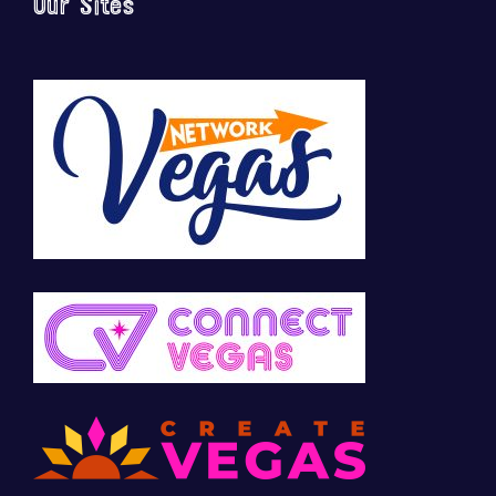
Our Sites