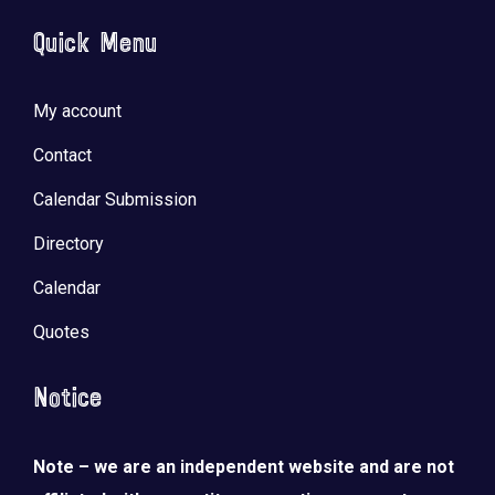
Quick Menu
My account
Contact
Calendar Submission
Directory
Calendar
Quotes
Notice
Note – we are an independent website and are not