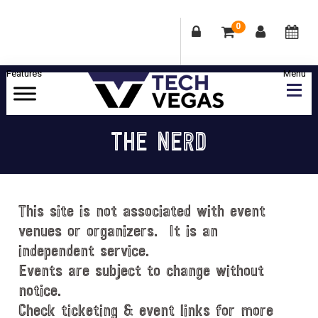
0
Skip
Skip
Skip
Skip
to
to
to
to
primary
main
primary
footer
Celebrating
navigation
content
sidebar
Las
THE NERD
Vegas
Technology
&
Innovation
This site is not associated with event
venues or organizers. It is an
independent service.
Events are subject to change without
notice.
Check ticketing & event links for more