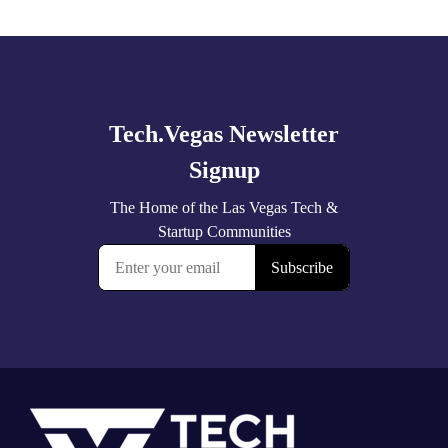
Explore
more
Footer