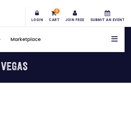
0
LOGIN
CART
JOIN FREE
SUBMIT AN EVENT
Marketplace
 VEGAS