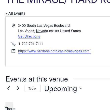
« All Events
A
3400 South Las Vegas Boulevard
d
Las Vegas
,
Nevada
89109
United States
d
Get Directions
r
P
1-702-791-7111
e
h
W
https://www.hardrockhotelcasinolasvegas.com/
s
o
e
s
n
b
e
s
i
Events at this venue
t
e
Upcoming
Today
S
e
l
There