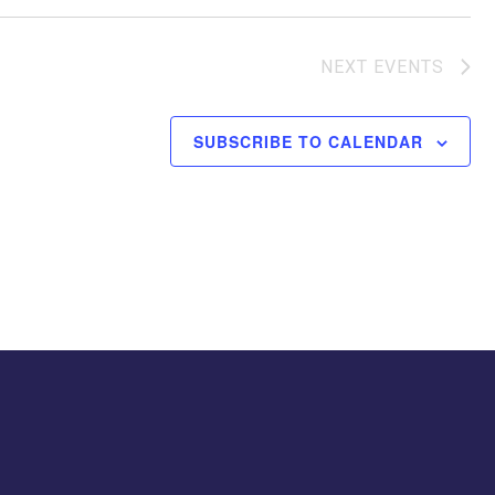
NEXT
EVENTS
SUBSCRIBE TO CALENDAR