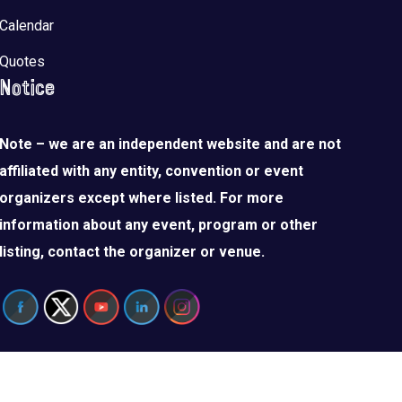
Calendar
Quotes
Notice
Note – we are an independent website and are not
affiliated with any entity, convention or event
organizers except where listed. For more
information about any event, program or other
listing, contact the organizer or venue.