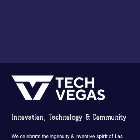
Footer
Innovation, Technology & Community
We celebrate the ingenuity & inventive spirit of Las