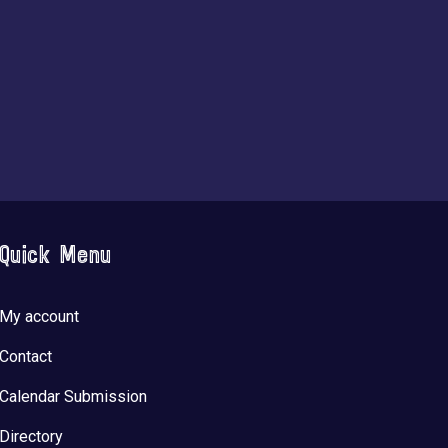
Quick Menu
My account
Contact
Calendar Submission
Directory