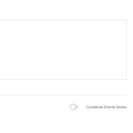
Condense Events Series