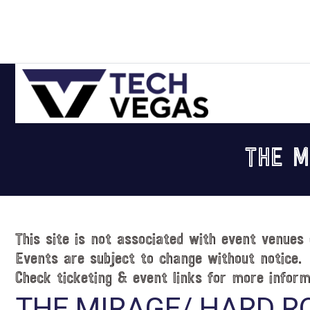
Skip
Skip
Skip
Skip
to
to
to
to
primary
main
primary
footer
navigation
content
sidebar
Celebrating
Las
THE M
Vegas
Technology
&
Innovation
This site is not associated with event venues 
Events are subject to change without notice.
Check ticketing & event links for more inform
THE MIRAGE/ HARD R