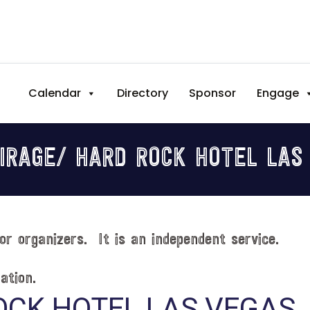
Calendar
Directory
Sponsor
Engage
IRAGE/ HARD ROCK HOTEL LAS
or organizers. It is an independent service.
ation.
OCK HOTEL LAS VEGAS