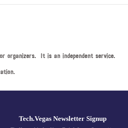
or organizers. It is an independent service.
ation.