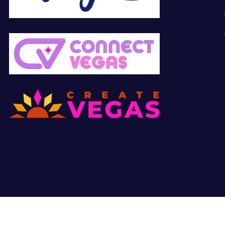
© Copyright 2026 All Right Reserved. Site by
Hunter Marketing