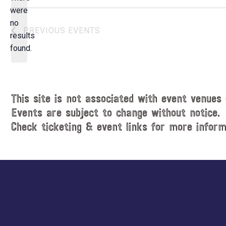
e
were
c
no
N
PREVIOUS
EVENTS
t
results
o
d
found.
t
a
i
t
c
e
e
.
This site is not associated with event venues 
Events are subject to change without notice.
Check ticketing & event links for more inform
Explore
more