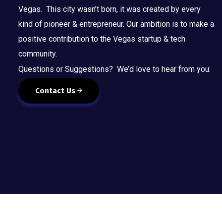
Vegas. This city wasn’t born, it was created by every
kind of pioneer & entrepreneur. Our ambition is to make a
positive contribution to the Vegas startup & tech
community.
Questions or Suggestions? We’d love to hear from you:
Contact Us