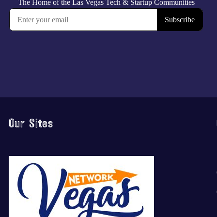
Our Sites