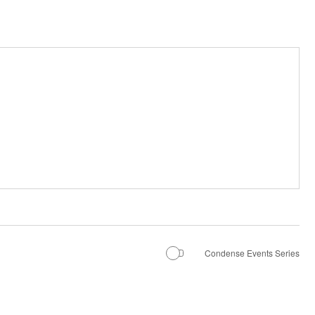
Condense Events Series