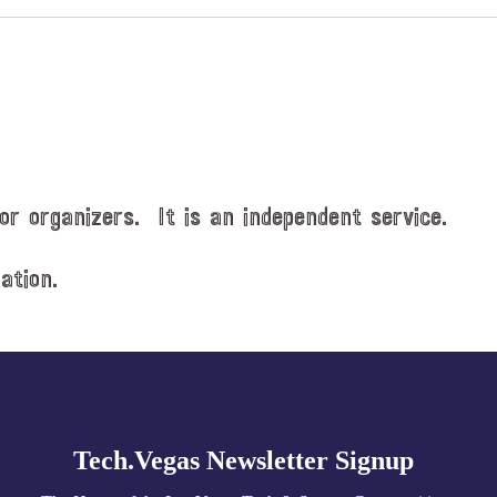
or organizers. It is an independent service.
ation.