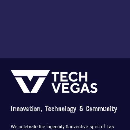
Footer
Innovation, Technology & Community
We celebrate the ingenuity & inventive spirit of Las