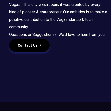
Vegas. This city wasn’t born, it was created by every
kind of pioneer & entrepreneur. Our ambition is to make a
positive contribution to the Vegas startup & tech
community.
Questions or Suggestions? We’d love to hear from you:
Contact Us