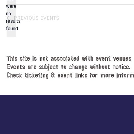
e
were
c
no
N
PREVIOUS
EVENTS
t
results
o
d
found.
t
a
i
t
c
e
e
.
This site is not associated with event venues 
Events are subject to change without notice.
Check ticketing & event links for more inform
Explore
more