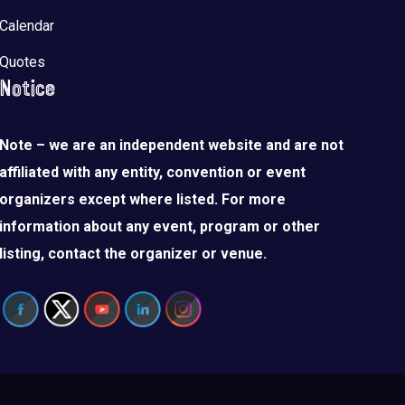
Calendar
Quotes
Notice
Note – we are an independent website and are not
affiliated with any entity, convention or event
organizers except where listed. For more
information about any event, program or other
listing, contact the organizer or venue.