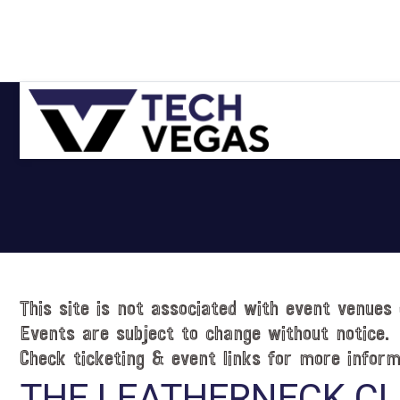
Skip
Skip
Skip
Skip
to
to
to
to
primary
main
primary
footer
navigation
content
sidebar
Celebrating
Las
Vegas
Technology
&
Innovation
This site is not associated with event venues 
Events are subject to change without notice.
Check ticketing & event links for more inform
THE LEATHERNECK C