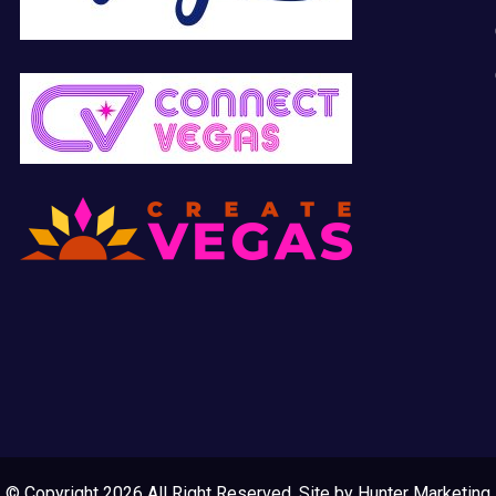
© Copyright 2026 All Right Reserved. Site by
Hunter Marketing