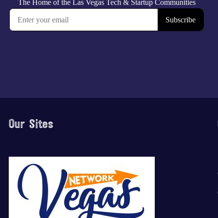
Our Sites