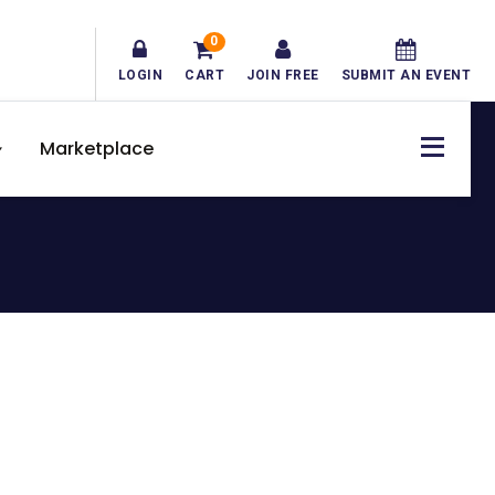
0
LOGIN
CART
JOIN FREE
SUBMIT AN EVENT
Marketplace