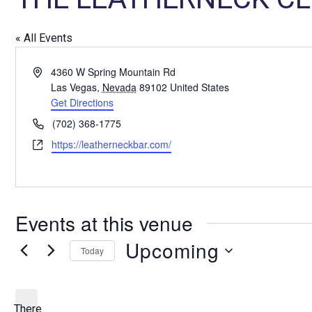
« All Events
A
4360 W Spring Mountain Rd
d
Las Vegas
,
Nevada
89102
United States
d
Get Directions
r
P
(702) 368-1775
e
h
W
https://leatherneckbar.com/
s
o
e
s
n
b
e
s
i
Events at this venue
t
e
Upcoming
Today
S
e
l
There