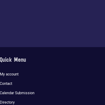
Quick Menu
My account
Contact
Calendar Submission
Directory