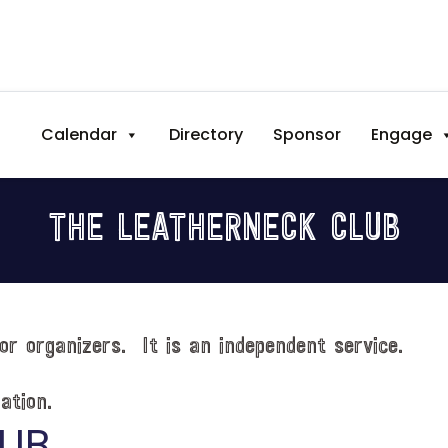
Calendar
Directory
Sponsor
Engage
THE LEATHERNECK CLUB
or organizers. It is an independent service.
ation.
LUB