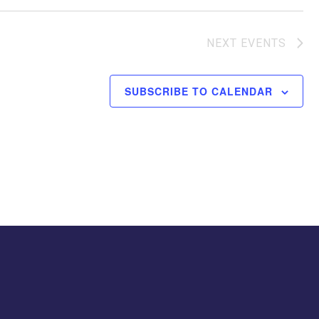
NEXT
EVENTS
SUBSCRIBE TO CALENDAR