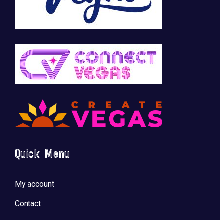
Quick Menu
My account
Contact