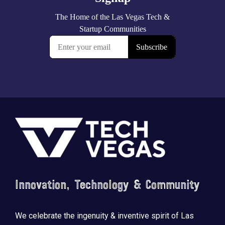
Footer
Innovation, Technology & Community
We celebrate the ingenuity & inventive spirit of Las