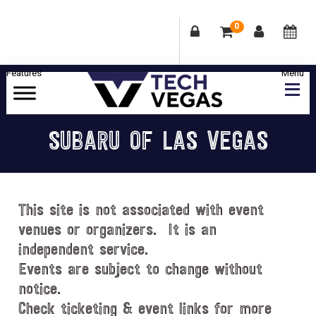
0
Skip
Skip
Skip
Skip
to
to
to
to
primary
main
primary
footer
Celebrating
navigation
content
sidebar
Las
SUBARU OF LAS VEGAS
Vegas
Technology
&
Innovation
This site is not associated with event
venues or organizers. It is an
independent service.
Events are subject to change without
notice.
Check ticketing & event links for more