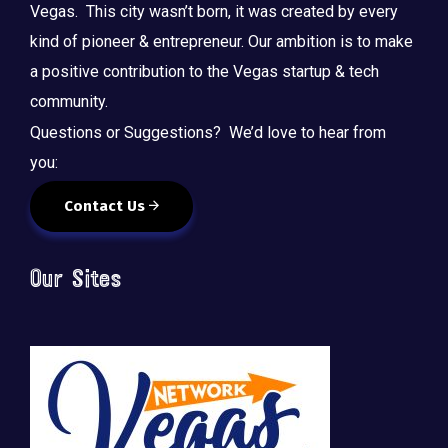
Vegas. This city wasn’t born, it was created by every
kind of pioneer & entrepreneur. Our ambition is to make
a positive contribution to the Vegas startup & tech
community.
Questions or Suggestions? We’d love to hear from
you:
Contact Us
Our Sites