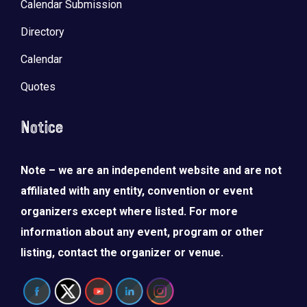
Calendar Submission
Directory
Calendar
Quotes
Notice
Note – we are an independent website and are not
affiliated with any entity, convention or event
organizers except where listed. For more
information about any event, program or other
listing, contact the organizer or venue.