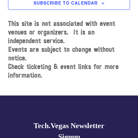
c
SUBSCRIBE TO CALENDAR
t
d
This site is not associated with event
a
t
venues or organizers. It is an
e
independent service.
.
Events are subject to change without
notice.
Check ticketing & event links for more
information.
Explore
more