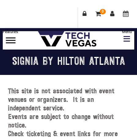
0
Skip
Skip
Skip
Skip
to
to
to
to
primary
main
primary
footer
Celebrating
navigation
content
sidebar
Las
SIGNIA BY HILTON ATLANTA
Vegas
Technology
&
Innovation
This site is not associated with event
venues or organizers. It is an
independent service.
Events are subject to change without
notice.
Check ticketing & event links for more