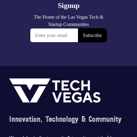
Footer
Innovation, Technology & Community