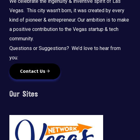
We celebrate the ingenuity & inventive spirit of Las
Vegas. This city wasn’t born, it was created by every
kind of pioneer & entrepreneur. Our ambition is to make
a positive contribution to the Vegas startup & tech
community.
Questions or Suggestions? We’d love to hear from
you:
Contact Us
Our Sites