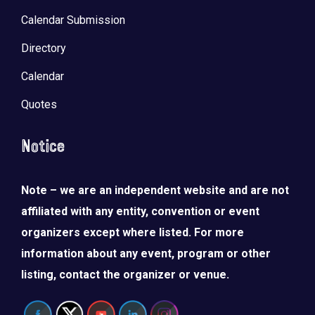
Calendar Submission
Directory
Calendar
Quotes
Notice
Note – we are an independent website and are not
affiliated with any entity, convention or event
organizers except where listed. For more
information about any event, program or other
listing, contact the organizer or venue.