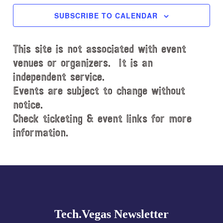
c
SUBSCRIBE TO CALENDAR
t
d
This site is not associated with event
a
t
venues or organizers. It is an
e
independent service.
.
Events are subject to change without
notice.
Check ticketing & event links for more
information.
Explore
more