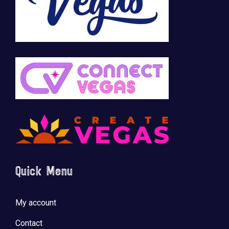
Quick Menu
My account
Contact