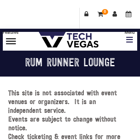
0
Skip
Skip
Skip
Skip
to
to
to
to
primary
main
primary
footer
Celebrating
navigation
content
sidebar
Las
RUM RUNNER LOUNGE
Vegas
Technology
&
Innovation
This site is not associated with event
venues or organizers. It is an
independent service.
Events are subject to change without
notice.
Check ticketing & event links for more