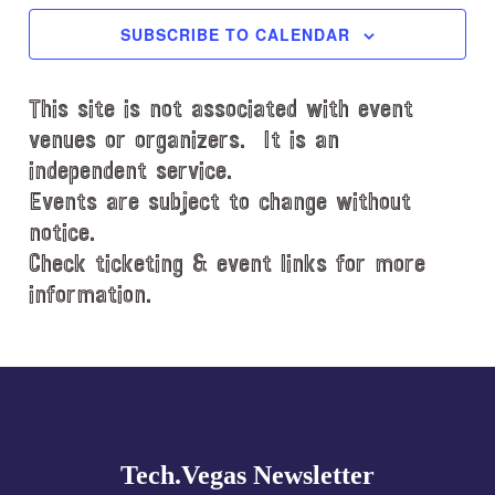
c
SUBSCRIBE TO CALENDAR
t
d
This site is not associated with event
a
t
venues or organizers. It is an
e
independent service.
.
Events are subject to change without
notice.
Check ticketing & event links for more
information.
Explore
more