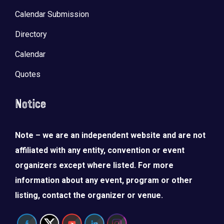
Calendar Submission
Directory
Calendar
Quotes
Notice
Note – we are an independent website and are not
affiliated with any entity, convention or event
organizers except where listed. For more
information about any event, program or other
listing, contact the organizer or venue.