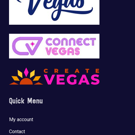
Quick Menu
My account
Contact