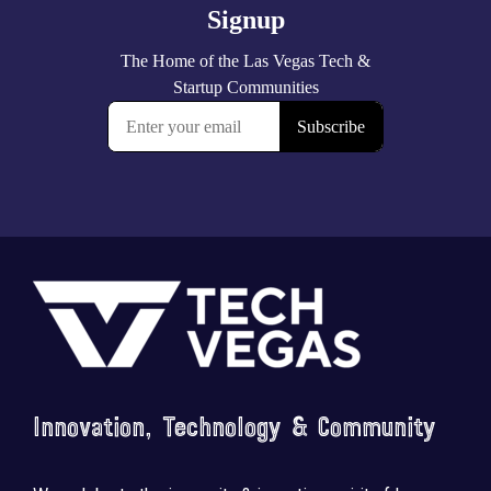
Footer
Innovation, Technology & Community