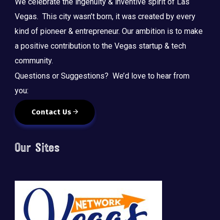
We celebrate the ingenuity & inventive spirit of Las
Vegas. This city wasn’t born, it was created by every
kind of pioneer & entrepreneur. Our ambition is to make
a positive contribution to the Vegas startup & tech
community.
Questions or Suggestions? We’d love to hear from
you:
Contact Us
Our Sites