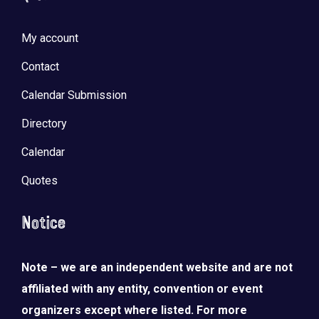
My account
Contact
Calendar Submission
Directory
Calendar
Quotes
Notice
Note – we are an independent website and are not
affiliated with any entity, convention or event
organizers except where listed. For more