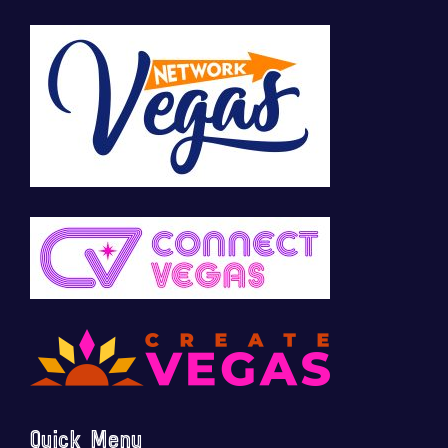
Quick Menu