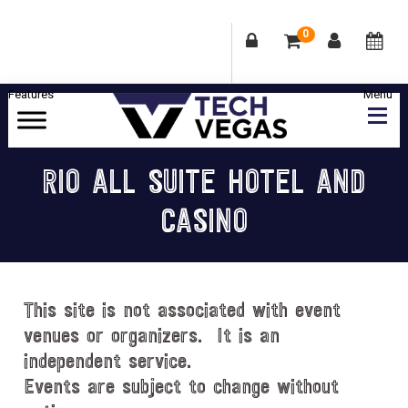
0
Skip
Skip
Skip
Skip
to
to
to
to
primary
main
primary
footer
Celebrating
navigation
content
sidebar
Las
RIO ALL SUITE HOTEL AND
Vegas
CASINO
Technology
&
Innovation
This site is not associated with event
venues or organizers. It is an
independent service.
Events are subject to change without