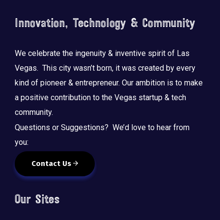
Innovation, Technology & Community
We celebrate the ingenuity & inventive spirit of Las
Vegas. This city wasn’t born, it was created by every
kind of pioneer & entrepreneur. Our ambition is to make
a positive contribution to the Vegas startup & tech
community.
Questions or Suggestions? We’d love to hear from
you:
Contact Us
Our Sites