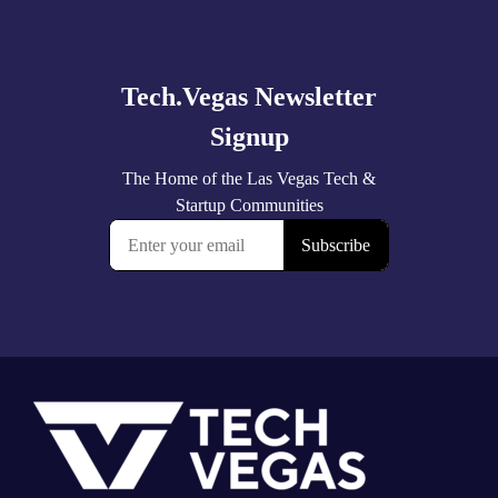
Explore
more
Footer