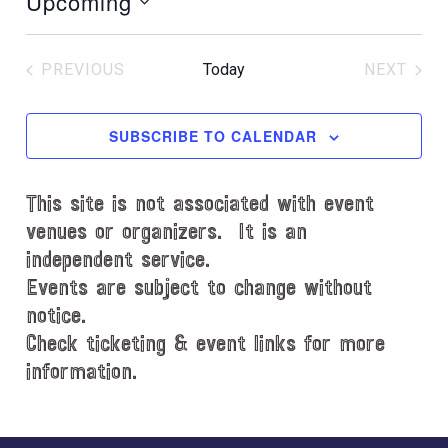
Upcoming
i
S
c
e
e
PREVIOUS
Today
NEXT
l
EVENTS
EVENT
e
c
SUBSCRIBE TO CALENDAR
t
d
This site is not associated with event
a
t
venues or organizers. It is an
e
independent service.
.
Events are subject to change without
notice.
Check ticketing & event links for more
information.