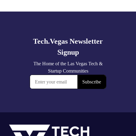
Explore
more
Footer