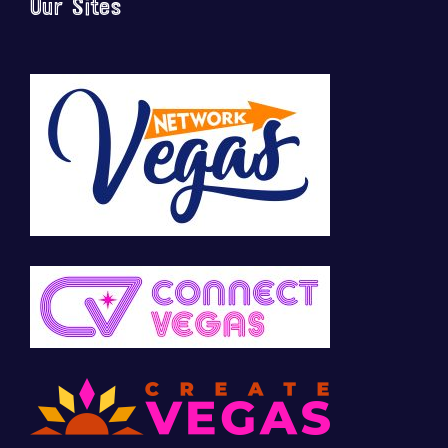
Our Sites