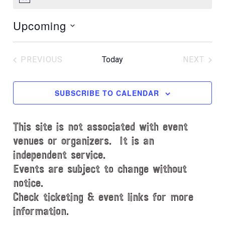
N
o
Upcoming
t
i
S
c
e
e
PREVIOUS
Today
NEXT
l
EVENTS
EVENT
e
c
SUBSCRIBE TO CALENDAR
t
d
This site is not associated with event
a
t
venues or organizers. It is an
e
independent service.
.
Events are subject to change without
notice.
Check ticketing & event links for more
information.