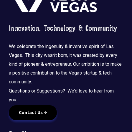
Innovation, Technology & Community
We celebrate the ingenuity & inventive spirit of Las
Vegas. This city wasn’t born, it was created by every
kind of pioneer & entrepreneur. Our ambition is to make
a positive contribution to the Vegas startup & tech
community.
Questions or Suggestions? We’d love to hear from
you:
Contact Us