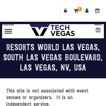
0
Skip
Skip
Skip
Skip
to
to
to
to
primary
main
primary
footer
Celebrating
navigation
content
sidebar
Las
RESORTS WORLD LAS VEGAS,
Vegas
SOUTH LAS VEGAS BOULEVARD,
Technology
&
LAS VEGAS, NV, USA
Innovation
This site is not associated with event
venues or organizers. It is an
independent service.