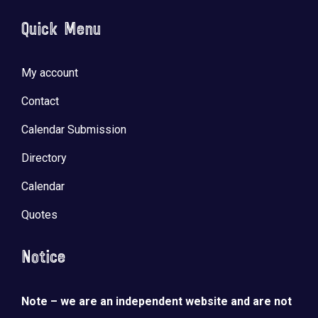
Quick Menu
My account
Contact
Calendar Submission
Directory
Calendar
Quotes
Notice
Note – we are an independent website and are not