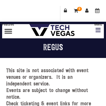
0
Skip
Skip
Skip
Skip
to
to
to
to
primary
main
primary
footer
Celebrating
navigation
content
sidebar
Las
REGUS
Vegas
Technology
&
Innovation
This site is not associated with event
venues or organizers. It is an
independent service.
Events are subject to change without
notice.
Check ticketing & event links for more