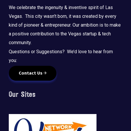
We celebrate the ingenuity & inventive spirit of Las
Vegas. This city wasn’t born, it was created by every
kind of pioneer & entrepreneur. Our ambition is to make
a positive contribution to the Vegas startup & tech
community.
Questions or Suggestions? We’d love to hear from
you:
Contact Us
Our Sites