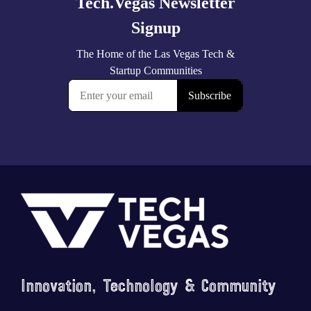
Footer
Innovation, Technology & Community