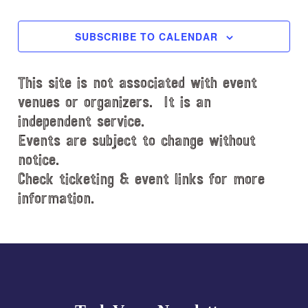
EVENTS
EVENT
e
c
SUBSCRIBE TO CALENDAR
t
d
This site is not associated with event
a
t
venues or organizers. It is an
e
independent service.
.
Events are subject to change without
notice.
Check ticketing & event links for more
information.
Explore
more