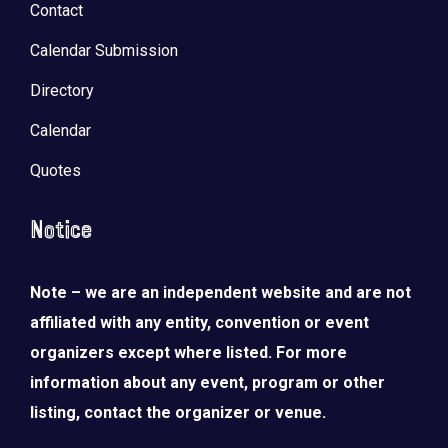
Contact
Calendar Submission
Directory
Calendar
Quotes
Notice
Note – we are an independent website and are not
affiliated with any entity, convention or event
organizers except where listed. For more
information about any event, program or other
listing, contact the organizer or venue.