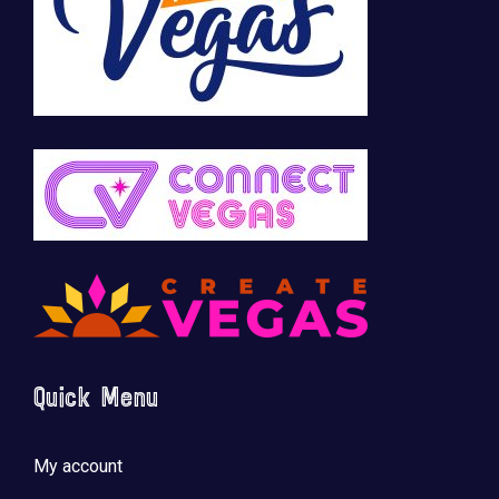
Quick Menu
My account