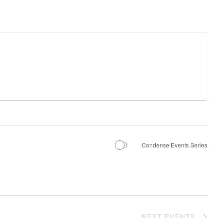
Condense Events Series
NEXT
EVENTS