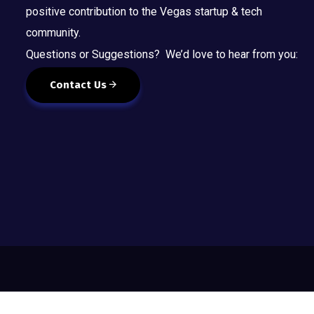
positive contribution to the Vegas startup & tech
community.
Questions or Suggestions? We’d love to hear from you:
Contact Us