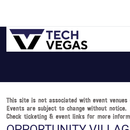
Skip
Skip
Skip
Skip
to
to
to
to
primary
main
primary
footer
navigation
content
sidebar
Celebrating
Las
Vegas
Technology
&
Innovation
This site is not associated with event venues 
Events are subject to change without notice.
Check ticketing & event links for more inform
OPPORTUNITY VILLAG