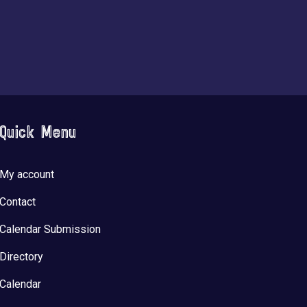
Quick Menu
My account
Contact
Calendar Submission
Directory
Calendar