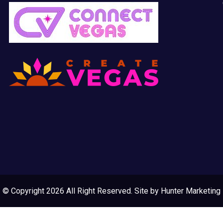
© Copyright 2026 All Right Reserved. Site by
Hunter Marketing