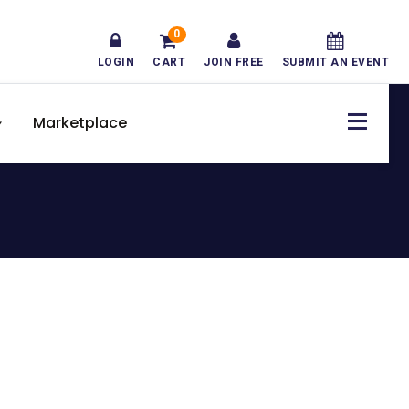
0
LOGIN
CART
JOIN FREE
SUBMIT AN EVENT
Marketplace