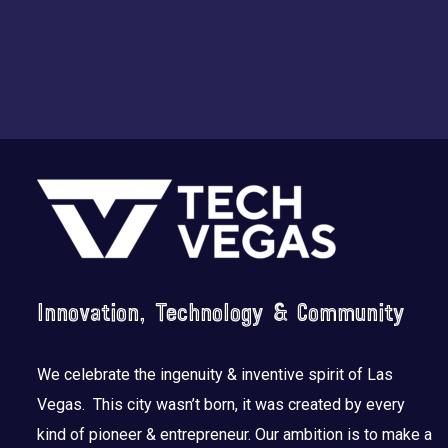
Footer
Innovation, Technology & Community
We celebrate the ingenuity & inventive spirit of Las
Vegas. This city wasn’t born, it was created by every
kind of pioneer & entrepreneur. Our ambition is to make a