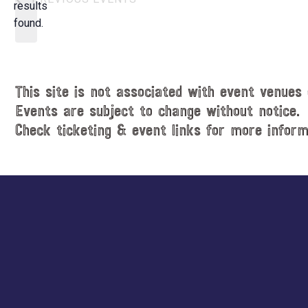
t
results
o
d
found.
t
a
i
t
c
e
e
.
This site is not associated with event venues 
Events are subject to change without notice.
Check ticketing & event links for more inform
Explore
more