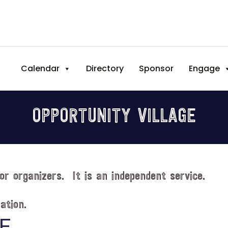
Calendar
Directory
Sponsor
Engage
OPPORTUNITY VILLAGE
or organizers. It is an independent service.
ation.
E