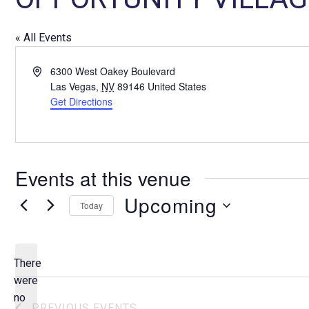
« All Events
A
6300 West Oakey Boulevard
d
Las Vegas
,
NV
89146
United States
d
Get Directions
r
e
s
s
Events at this venue
Upcoming
Today
S
e
l
There
e
were
c
no
N
PREVIOUS
EVENTS