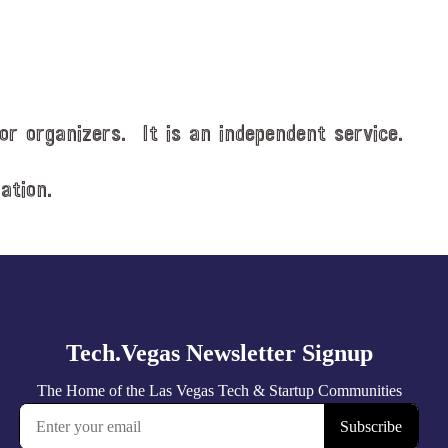
or organizers. It is an independent service.
ation.