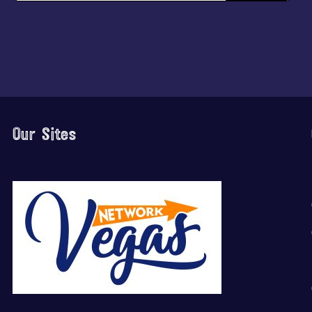
Our Sites