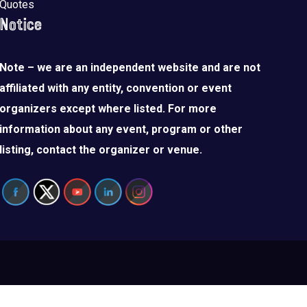
Quotes
Notice
Note – we are an independent website and are not
affiliated with any entity, convention or event
organizers except where listed. For more
information about any event, program or other
listing, contact the organizer or venue.