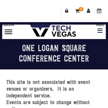
0
Skip
Skip
Skip
Skip
to
to
to
to
primary
main
primary
footer
Celebrating
navigation
content
sidebar
Las
ONE LOGAN SQUARE
Vegas
CONFERENCE CENTER
Technology
&
Innovation
This site is not associated with event
venues or organizers. It is an
independent service.
Events are subject to change without