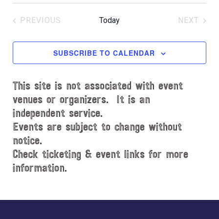
S
c
e
e
PREVIOUS
Today
NEXT
l
EVENTS
EVENT
e
c
SUBSCRIBE TO CALENDAR
t
d
This site is not associated with event
a
t
venues or organizers. It is an
e
independent service.
.
Events are subject to change without
notice.
Check ticketing & event links for more
information.
Explore