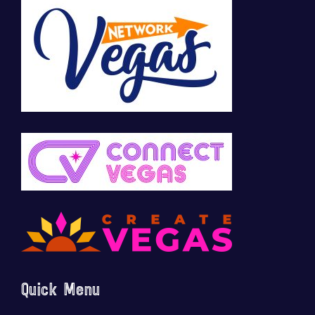
Quick Menu