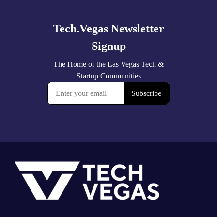
more
Footer