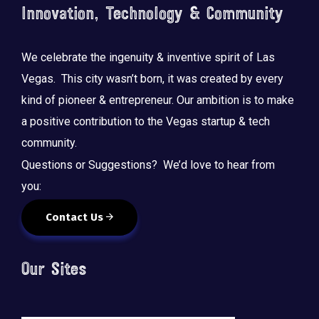
Innovation, Technology & Community
We celebrate the ingenuity & inventive spirit of Las
Vegas. This city wasn’t born, it was created by every
kind of pioneer & entrepreneur. Our ambition is to make
a positive contribution to the Vegas startup & tech
community.
Questions or Suggestions? We’d love to hear from
you:
Contact Us
Our Sites