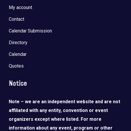
My account
Contact
Calendar Submission
Directory
Calendar
Quotes
Notice
Note – we are an independent website and are not
affiliated with any entity, convention or event
organizers except where listed. For more
information about any event, program or other