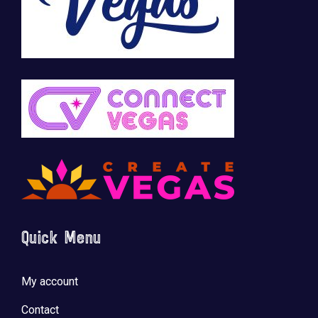
Quick Menu
My account
Contact