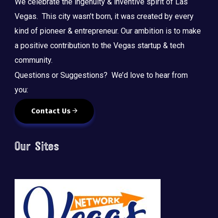
We celebrate the ingenuity & inventive spirit of Las
Vegas. This city wasn’t born, it was created by every
kind of pioneer & entrepreneur. Our ambition is to make
a positive contribution to the Vegas startup & tech
community.
Questions or Suggestions? We’d love to hear from
you:
Contact Us
Our Sites