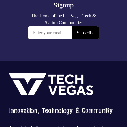
Footer
Innovation, Technology & Community