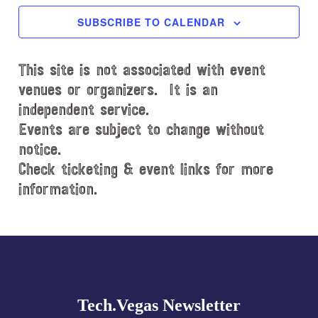
c
SUBSCRIBE TO CALENDAR
t
d
This site is not associated with event
a
t
venues or organizers. It is an
e
independent service.
.
Events are subject to change without
notice.
Check ticketing & event links for more
information.
Explore
more