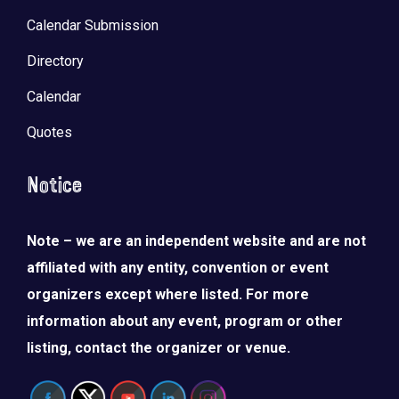
Calendar Submission
Directory
Calendar
Quotes
Notice
Note – we are an independent website and are not
affiliated with any entity, convention or event
organizers except where listed. For more
information about any event, program or other
listing, contact the organizer or venue.