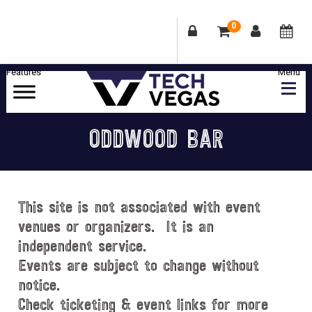
0
Skip
Skip
Skip
Skip
to
to
to
to
primary
main
primary
footer
Celebrating
navigation
content
sidebar
Las
ODDWOOD BAR
Vegas
Technology
&
Innovation
This site is not associated with event
venues or organizers. It is an
independent service.
Events are subject to change without
notice.
Check ticketing & event links for more