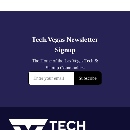
Explore
more
Footer