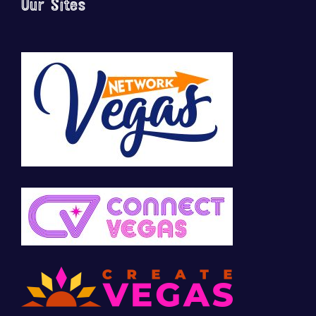
Our Sites