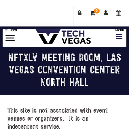
0
Skip
Skip
Skip
Skip
to
to
to
to
primary
main
primary
footer
Celebrating
navigation
content
sidebar
Las
NFTXLV MEETING ROOM, LAS
Vegas
VEGAS CONVENTION CENTER
Technology
&
NORTH HALL
Innovation
This site is not associated with event
venues or organizers. It is an
independent service.