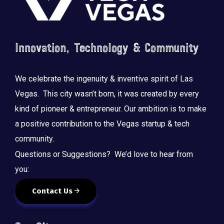
Innovation, Technology & Community
We celebrate the ingenuity & inventive spirit of Las
Vegas. This city wasn’t born, it was created by every
kind of pioneer & entrepreneur. Our ambition is to make
a positive contribution to the Vegas startup & tech
community.
Questions or Suggestions? We’d love to hear from
you:
Contact Us