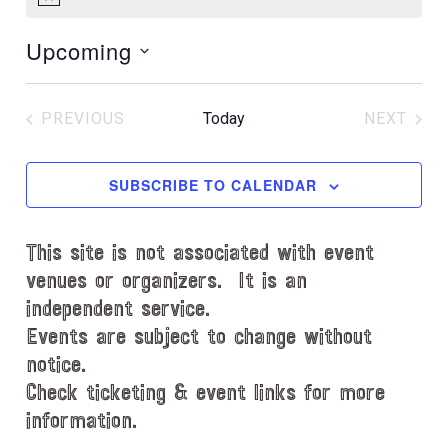
N
o
Upcoming
t
i
S
c
e
e
PREVIOUS
Today
NEXT
l
EVENTS
EVENT
e
c
SUBSCRIBE TO CALENDAR
t
d
This site is not associated with event
a
t
venues or organizers. It is an
e
independent service.
.
Events are subject to change without
notice.
Check ticketing & event links for more
information.