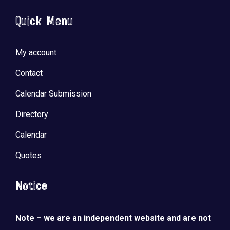
Quick Menu
My account
Contact
Calendar Submission
Directory
Calendar
Quotes
Notice
Note – we are an independent website and are not