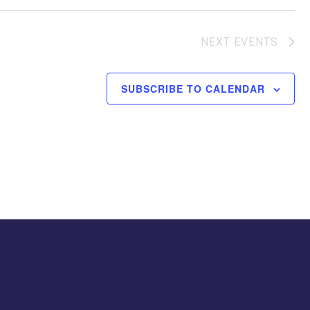
NEXT
EVENTS
SUBSCRIBE TO CALENDAR