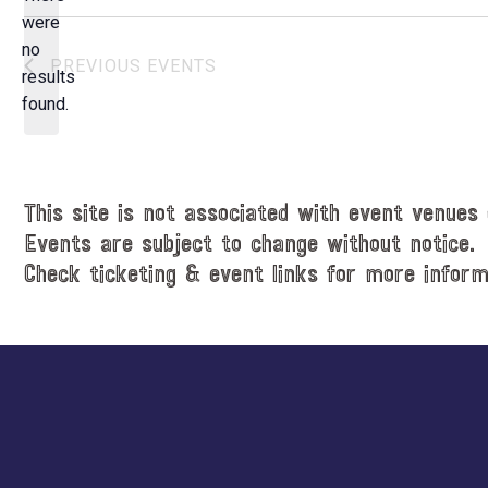
e
were
c
no
N
PREVIOUS
EVENTS
t
results
o
d
found.
t
a
i
t
c
e
e
.
This site is not associated with event venues 
Events are subject to change without notice.
Check ticketing & event links for more inform
Explore
more