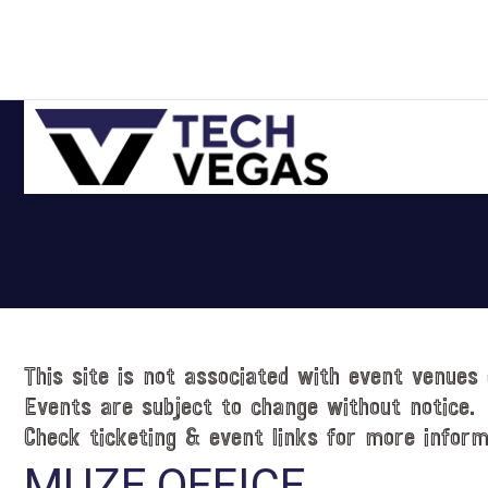
Skip
Skip
Skip
Skip
to
to
to
to
primary
main
primary
footer
navigation
content
sidebar
Celebrating
Las
Vegas
Technology
&
Innovation
This site is not associated with event venues 
Events are subject to change without notice.
Check ticketing & event links for more inform
MUZE OFFICE