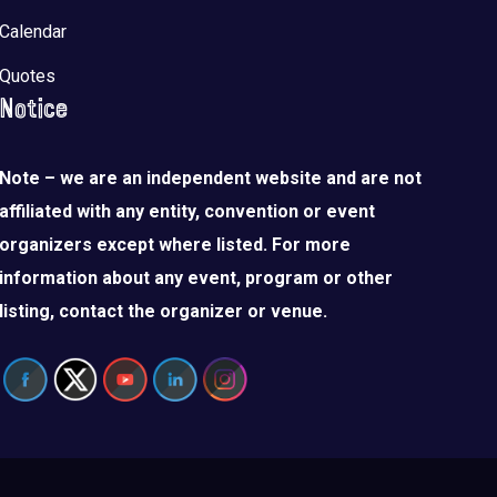
Calendar
Quotes
Notice
Note – we are an independent website and are not
affiliated with any entity, convention or event
organizers except where listed. For more
information about any event, program or other
listing, contact the organizer or venue.