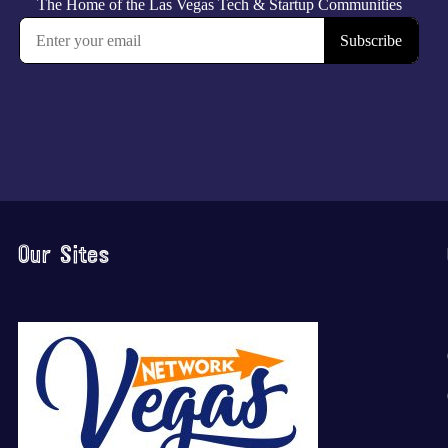
Our Sites