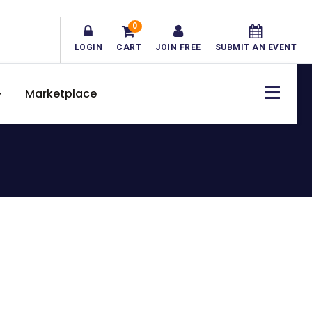
0
LOGIN
CART
JOIN FREE
SUBMIT AN EVENT
Marketplace