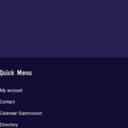
Quick Menu
My account
Contact
Calendar Submission
Directory