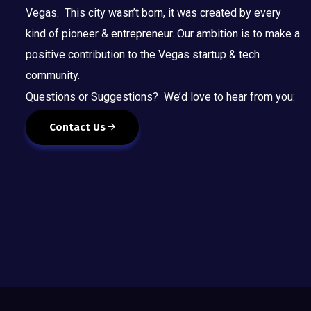
Vegas. This city wasn’t born, it was created by every
kind of pioneer & entrepreneur. Our ambition is to make a
positive contribution to the Vegas startup & tech
community.
Questions or Suggestions? We’d love to hear from you:
Contact Us