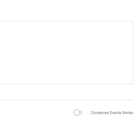
Condense Events Series