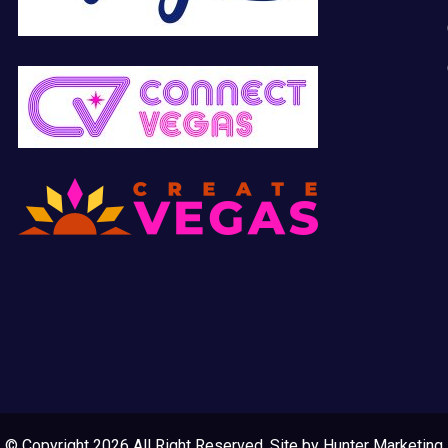
© Copyright 2026 All Right Reserved. Site by
Hunter Marketing