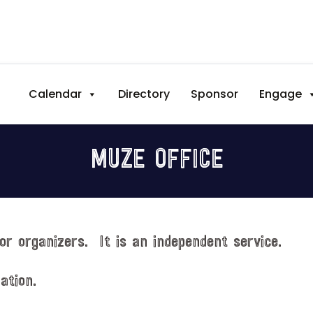
Calendar
Directory
Sponsor
Engage
MUZE OFFICE
or organizers. It is an independent service.
ation.