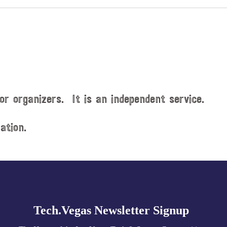
or organizers. It is an independent service.
ation.