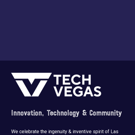
Footer
Innovation, Technology & Community
We celebrate the ingenuity & inventive spirit of Las