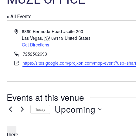
« All Events
A
6860 Bermuda Road #suite 200
d
Las Vegas
,
NV
89119
United States
d
Get Directions
r
P
7252562693
e
h
W
https://sites.google.com/projxon.com/mop-event?usp=shar
s
o
e
s
n
b
e
s
i
Events at this venue
t
e
Upcoming
Today
S
e
l
There