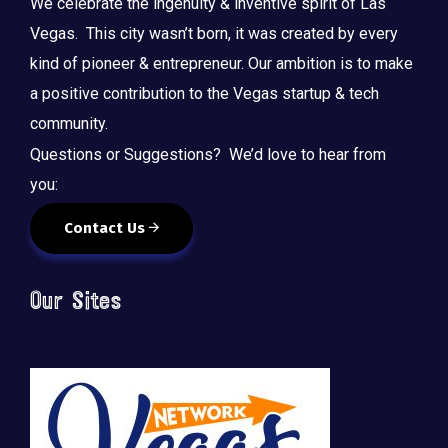
We celebrate the ingenuity & inventive spirit of Las
Vegas. This city wasn’t born, it was created by every
kind of pioneer & entrepreneur. Our ambition is to make
a positive contribution to the Vegas startup & tech
community.
Questions or Suggestions? We’d love to hear from
you:
Contact Us
Our Sites