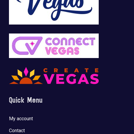
Quick Menu
My account
Contact