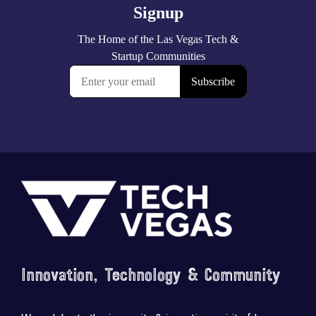
Footer
Innovation, Technology & Community