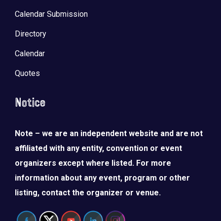
Calendar Submission
Directory
Calendar
Quotes
Notice
Note – we are an independent website and are not
affiliated with any entity, convention or event
organizers except where listed. For more
information about any event, program or other
listing, contact the organizer or venue.