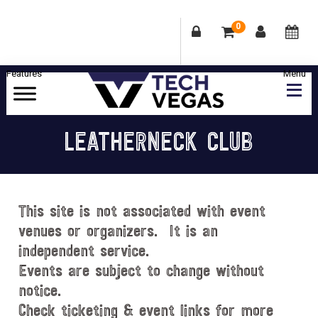
0
Skip
Skip
Skip
Skip
to
to
to
to
primary
main
primary
footer
Celebrating
navigation
content
sidebar
Las
LEATHERNECK CLUB
Vegas
Technology
&
Innovation
This site is not associated with event
venues or organizers. It is an
independent service.
Events are subject to change without
notice.
Check ticketing & event links for more