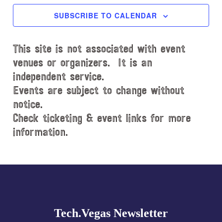
c
SUBSCRIBE TO CALENDAR
t
d
This site is not associated with event
a
t
venues or organizers. It is an
e
independent service.
.
Events are subject to change without
notice.
Check ticketing & event links for more
information.
Explore
more