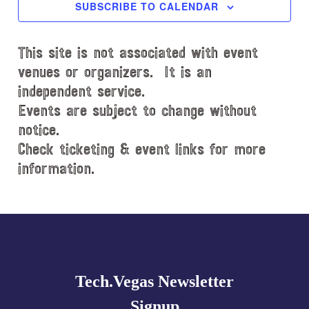
c
SUBSCRIBE TO CALENDAR
t
d
This site is not associated with event
a
t
venues or organizers. It is an
e
independent service.
.
Events are subject to change without
notice.
Check ticketing & event links for more
information.
Explore
more