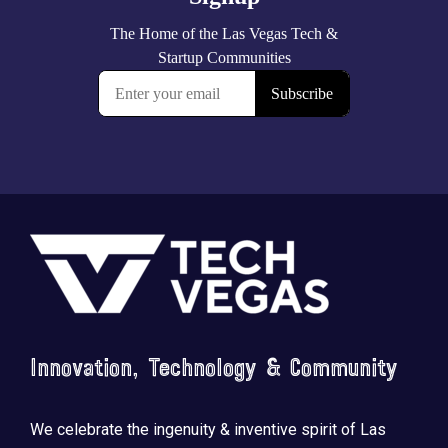
Footer
Innovation, Technology & Community
We celebrate the ingenuity & inventive spirit of Las