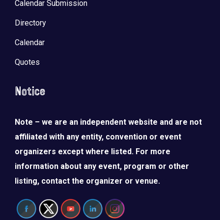
Calendar Submission
Directory
Calendar
Quotes
Notice
Note – we are an independent website and are not
affiliated with any entity, convention or event
organizers except where listed. For more
information about any event, program or other
listing, contact the organizer or venue.