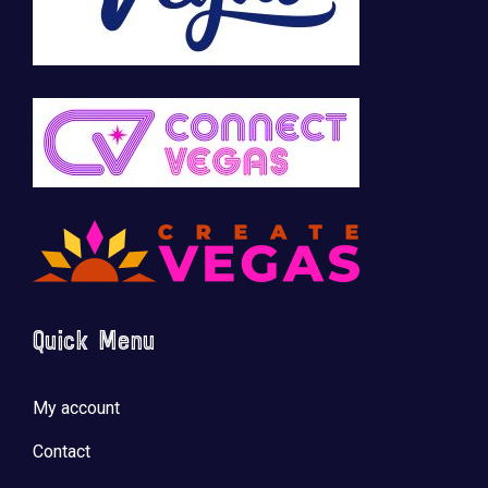
Quick Menu
My account
Contact