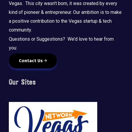
Vegas. This city wasn’t born, it was created by every
kind of pioneer & entrepreneur. Our ambition is to make
a positive contribution to the Vegas startup & tech
community.
Questions or Suggestions? We’d love to hear from
you:
Contact Us
Our Sites