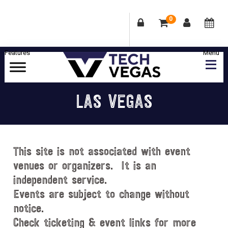
0
Skip
Skip
Skip
Skip
to
to
to
to
primary
main
primary
footer
Celebrating
navigation
content
sidebar
Las
LAS VEGAS
Vegas
Technology
&
Innovation
This site is not associated with event
venues or organizers. It is an
independent service.
Events are subject to change without
notice.
Check ticketing & event links for more