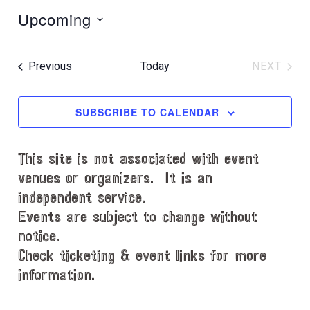
o
Upcoming
t
i
S
c
e
e
Events
Previous
Today
NEXT
l
EVENT
e
c
SUBSCRIBE TO CALENDAR
t
d
This site is not associated with event
a
t
venues or organizers. It is an
e
independent service.
.
Events are subject to change without
notice.
Check ticketing & event links for more
information.