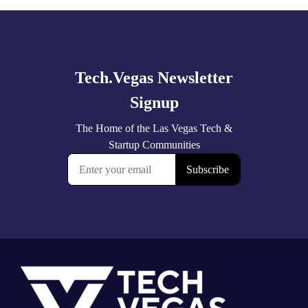
Explore
more
Footer