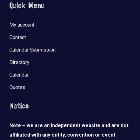
Quick Menu
My account
Contact
Calendar Submission
Directory
Calendar
Quotes
Notice
Note – we are an independent website and are not
affiliated with any entity, convention or event