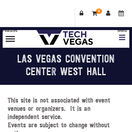
0
Skip
Skip
Skip
Skip
to
to
to
to
primary
main
primary
footer
Celebrating
navigation
content
sidebar
Las
LAS VEGAS CONVENTION
Vegas
CENTER WEST HALL
Technology
&
Innovation
This site is not associated with event
venues or organizers. It is an
independent service.
Events are subject to change without