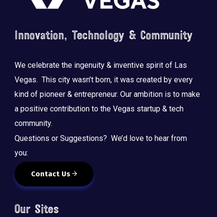
Innovation, Technology & Community
We celebrate the ingenuity & inventive spirit of Las
Vegas. This city wasn’t born, it was created by every
kind of pioneer & entrepreneur. Our ambition is to make
a positive contribution to the Vegas startup & tech
community.
Questions or Suggestions? We’d love to hear from
you:
Contact Us
Our Sites