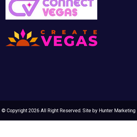
© Copyright 2026 All Right Reserved. Site by
Hunter Marketing