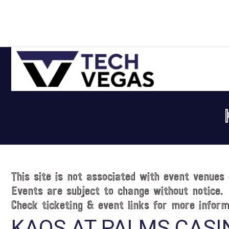
Skip
Skip
Skip
Skip
to
to
to
to
primary
main
primary
footer
navigation
content
sidebar
Celebrating
Las
Vegas
Technology
&
Innovation
This site is not associated with event venues 
Events are subject to change without notice.
Check ticketing & event links for more inform
KAOS AT PALMS CASI