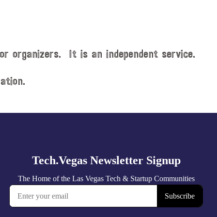
or organizers. It is an independent service.
ation.