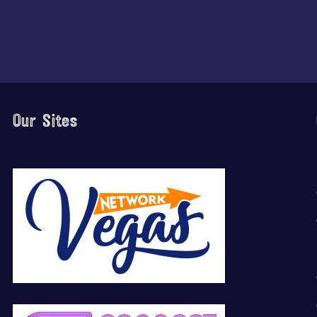
Our Sites