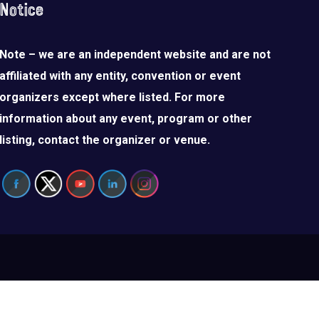
Notice
Note – we are an independent website and are not
affiliated with any entity, convention or event
organizers except where listed. For more
information about any event, program or other
listing, contact the organizer or venue.