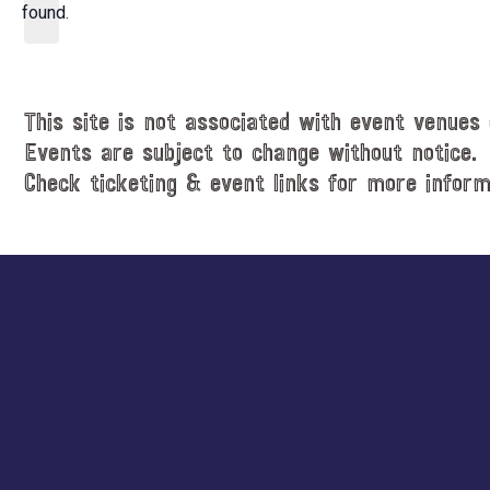
d
found.
t
a
i
t
c
e
e
.
This site is not associated with event venues 
Events are subject to change without notice.
Check ticketing & event links for more inform
Explore
more