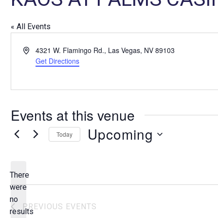
« All Events
A
4321 W. Flamingo Rd., Las Vegas, NV 89103
d
Get Directions
d
r
e
s
Events at this venue
s
Upcoming
Today
S
e
l
There
e
were
c
no
N
PREVIOUS
EVENTS
t
results
o