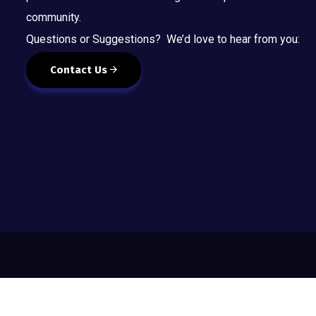
community.
Questions or Suggestions? We’d love to hear from you:
Contact Us