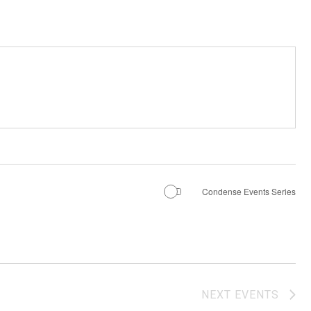
Condense Events Series
NEXT
EVENTS