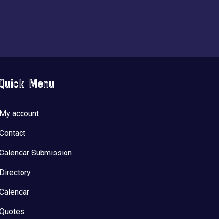
Quick Menu
My account
Contact
Calendar Submission
Directory
Calendar
Quotes