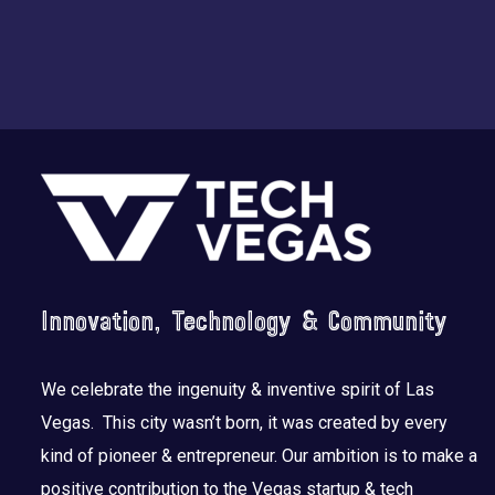
Footer
Innovation, Technology & Community
We celebrate the ingenuity & inventive spirit of Las
Vegas. This city wasn’t born, it was created by every
kind of pioneer & entrepreneur. Our ambition is to make a
positive contribution to the Vegas startup & tech