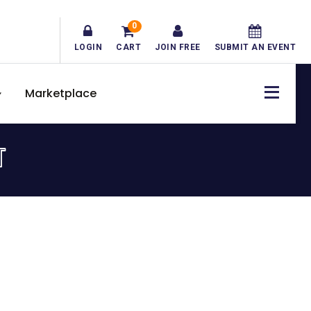
0
LOGIN
CART
JOIN FREE
SUBMIT AN EVENT
Marketplace
T