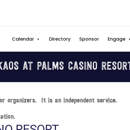
Calendar
Directory
Sponsor
Engage
KAOS AT PALMS CASINO RESOR
or organizers. It is an independent service.
ation.
NO RESORT