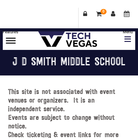
0
Skip
Skip
Skip
Skip
to
to
to
to
primary
main
primary
footer
Celebrating
navigation
content
sidebar
Las
J D SMITH MIDDLE SCHOOL
Vegas
Technology
&
Innovation
This site is not associated with event
venues or organizers. It is an
independent service.
Events are subject to change without
notice.
Check ticketing & event links for more