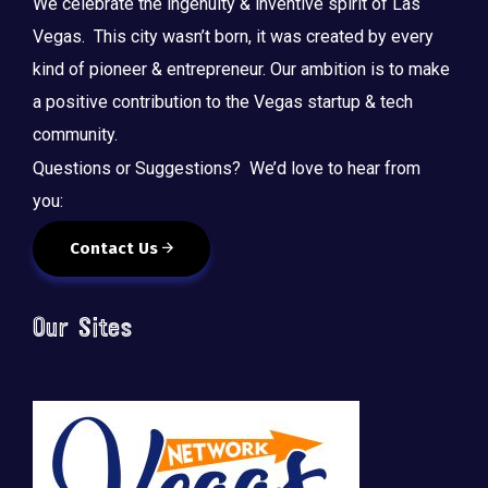
We celebrate the ingenuity & inventive spirit of Las
Vegas. This city wasn’t born, it was created by every
kind of pioneer & entrepreneur. Our ambition is to make
a positive contribution to the Vegas startup & tech
community.
Questions or Suggestions? We’d love to hear from
you:
Contact Us
Our Sites