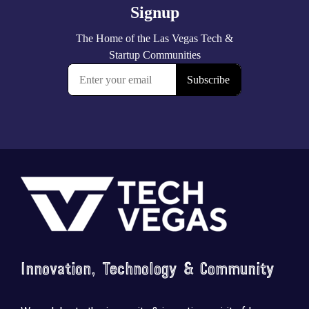
Footer
Innovation, Technology & Community