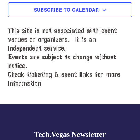
c
SUBSCRIBE TO CALENDAR
t
d
This site is not associated with event
a
t
venues or organizers. It is an
e
independent service.
.
Events are subject to change without
notice.
Check ticketing & event links for more
information.
Explore
more