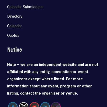
Calendar Submission
Directory
Calendar
Quotes
Notice
Note – we are an independent website and are not
affiliated with any entity, convention or event
organizers except where listed. For more
information about any event, program or other
listing, contact the organizer or venue.