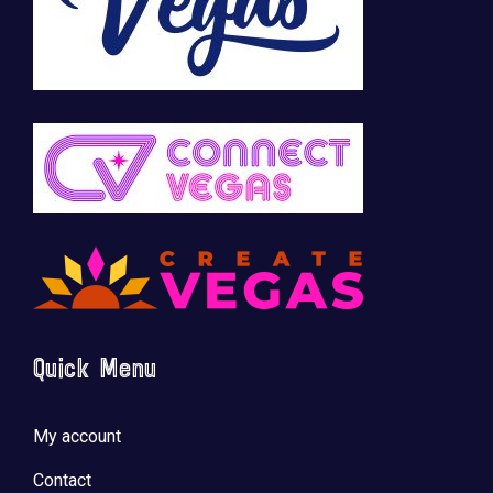
Quick Menu
My account
Contact