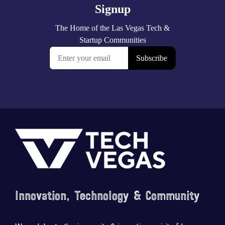
Footer
Innovation, Technology & Community