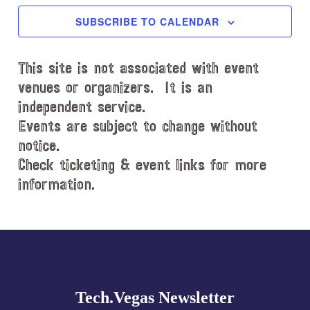
c
SUBSCRIBE TO CALENDAR
t
d
This site is not associated with event
a
t
venues or organizers. It is an
e
independent service.
.
Events are subject to change without
notice.
Check ticketing & event links for more
information.
Explore
more