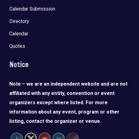
Calendar Submission
Directory
Calendar
Quotes
Notice
Note – we are an independent website and are not
affiliated with any entity, convention or event
organizers except where listed. For more
information about any event, program or other
listing, contact the organizer or venue.