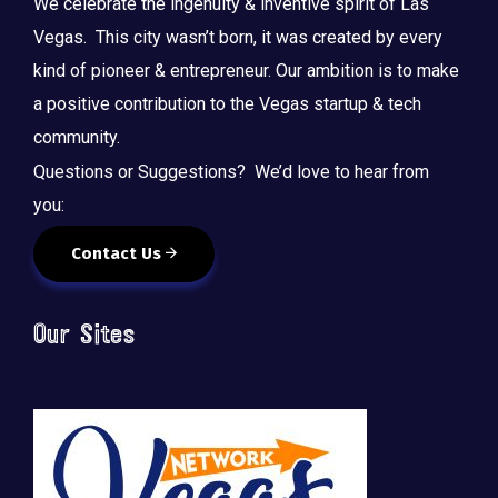
We celebrate the ingenuity & inventive spirit of Las
Vegas. This city wasn’t born, it was created by every
kind of pioneer & entrepreneur. Our ambition is to make
a positive contribution to the Vegas startup & tech
community.
Questions or Suggestions? We’d love to hear from
you:
Contact Us
Our Sites