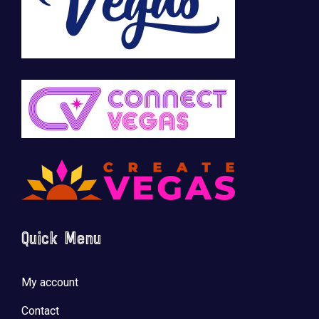
Quick Menu
My account
Contact