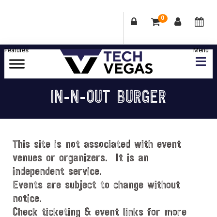
0
Skip
Skip
Skip
Skip
to
to
to
to
primary
main
primary
footer
Celebrating
navigation
content
sidebar
Las
IN-N-OUT BURGER
Vegas
Technology
&
Innovation
This site is not associated with event
venues or organizers. It is an
independent service.
Events are subject to change without
notice.
Check ticketing & event links for more